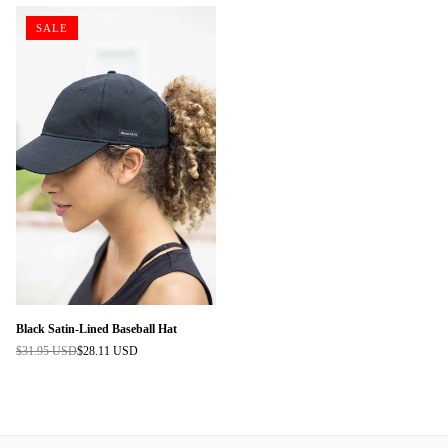
SALE
Black Satin-Lined Baseball Hat
$31.95 USD
$28.11 USD
Regular
price