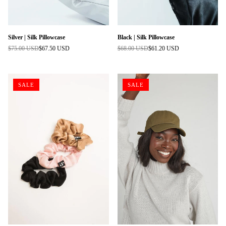
Silver | Silk Pillowcase
Black | Silk Pillowcase
$75.00 USD
$67.50 USD
$68.00 USD
$61.20 USD
Regular
Regular
price
price
SALE
SALE