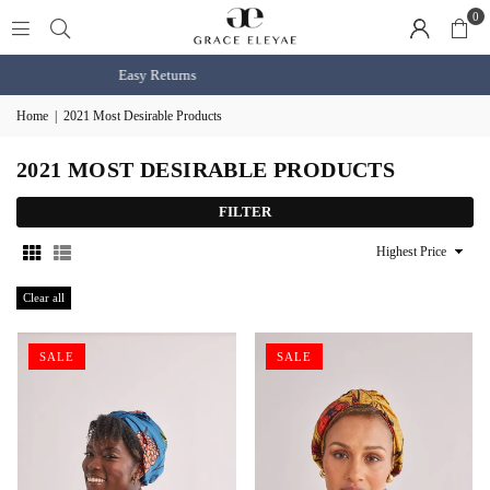
0
Shop BOGO Slaps
shop now
Home
|
2021 Most Desirable Products
2021 MOST DESIRABLE PRODUCTS
FILTER
Sort
By
Clear all
SALE
SALE