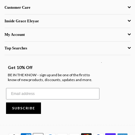
Customer Care
Inside Grace Eleyae
My Account
Top Searches
.
Get 10% Off
BE IN THE KNOW
sign up and be one of the first to
-
know of new products, discounts, updates and more.
SUBSCRIBE