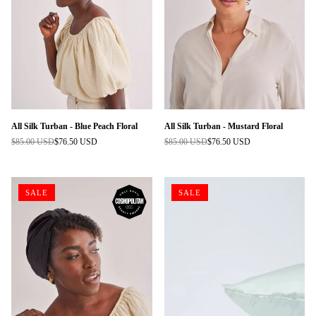
All Silk Turban - Blue Peach Floral
All Silk Turban - Mustard Floral
$85.00 USD
$76.50 USD
$85.00 USD
$76.50 USD
Regular
Regular
price
price
SALE
SALE