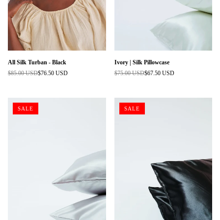
All Silk Turban - Black
Ivory | Silk Pillowcase
$85.00 USD
$76.50 USD
$75.00 USD
$67.50 USD
Regular
Regular
price
price
SALE
SALE