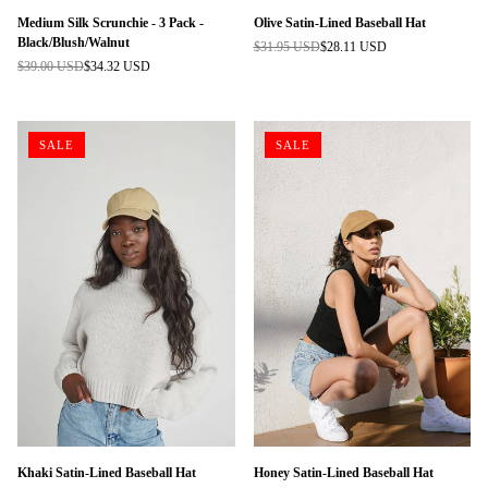
Medium Silk Scrunchie - 3 Pack -
Olive Satin-Lined Baseball Hat
Black/Blush/Walnut
$31.95 USD
$28.11 USD
Regular
$39.00 USD
$34.32 USD
Regular
price
price
SALE
SALE
Khaki Satin-Lined Baseball Hat
Honey Satin-Lined Baseball Hat