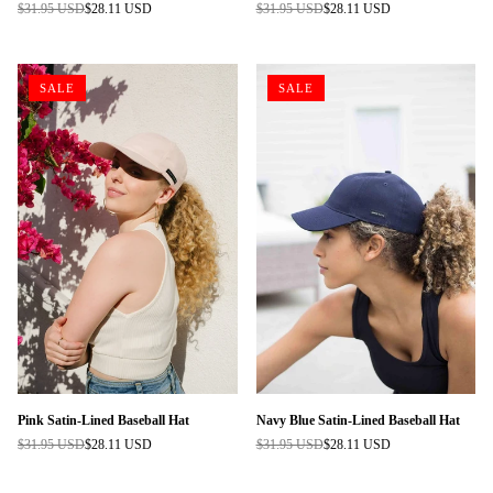
$31.95 USD
$28.11 USD
$31.95 USD
$28.11 USD
Regular
Regular
price
price
SALE
SALE
Pink Satin-Lined Baseball Hat
Navy Blue Satin-Lined Baseball Hat
$31.95 USD
$28.11 USD
$31.95 USD
$28.11 USD
Regular
Regular
price
price