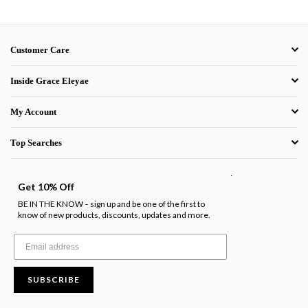
Customer Care
Inside Grace Eleyae
My Account
Top Searches
.
Get 10% Off
BE IN THE KNOW
sign up and be one of the first to
-
know of new products, discounts, updates and more.
SUBSCRIBE