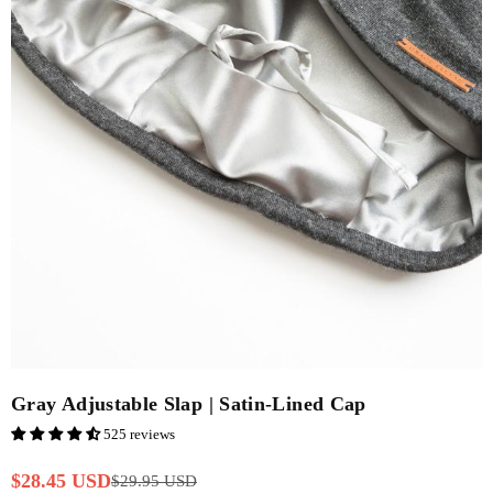
Gray Adjustable Slap | Satin-Lined Cap
525 reviews
$28.45 USD
$29.95 USD
Regular