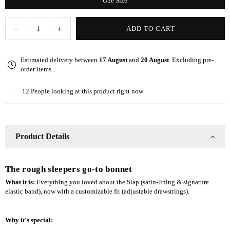
One Size
Decrease
Increase
ADD TO CART
Quantity
quantity
quantity
for
for
Estimated delivery between
17 August
and
20 August
. Excluding pre-
Gray
Gray
order items.
Adjustable
Adjustable
Slap
Slap
12
People looking at this product right now
|
|
Satin-
Satin-
Lined
Lined
Cap
Cap
Product Details
The rough sleepers go-to bonnet
What it is:
Everything you loved about the Slap (satin-lining & signature
elastic band), now with a customizable fit (adjustable drawstrings).
Why it's special: