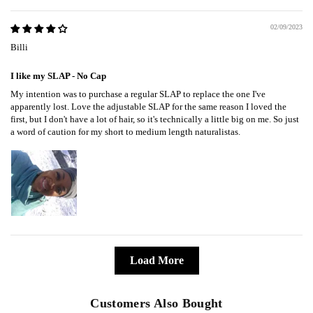
02/09/2023
Billi
I like my SLAP - No Cap
My intention was to purchase a regular SLAP to replace the one I've
apparently lost. Love the adjustable SLAP for the same reason I loved the
first, but I don't have a lot of hair, so it's technically a little big on me. So just
a word of caution for my short to medium length naturalistas.
Load More
Customers Also Bought