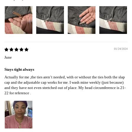
01/24/2024
June
Stays tight always
Actually for me ,the ties aren’t needed, with or without the ties both the slap
cap and the adjustable cap works for me. I wash mine weekly (just because)
and they have not even stretched out of place. My head circumference is 21-
22 for reference .