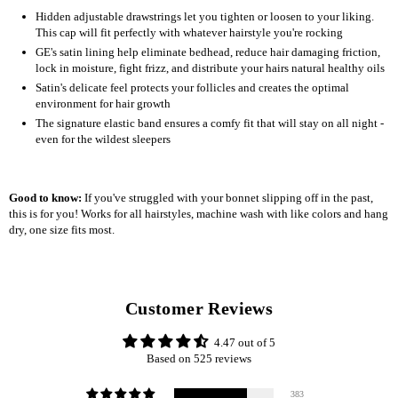
Hidden adjustable drawstrings let you tighten or loosen to your liking.
This cap will fit perfectly with whatever hairstyle you're rocking
GE's satin lining help eliminate bedhead, reduce hair damaging friction,
lock in moisture, fight frizz, and distribute your hairs natural healthy oils
Satin's delicate feel protects your follicles and creates the optimal
environment for hair growth
The signature elastic band ensures a comfy fit that will stay on all night -
even for the wildest sleepers
Good to know:
If you've struggled with your bonnet slipping off in the past,
this is for you! Works for all hairstyles, machine wash with like colors and hang
dry, one size fits most.
Customer Reviews
4.47 out of 5
Based on 525 reviews
383