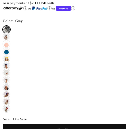
or 4 payments of
$7.11 USD
with
price
or
or
Color:
Gray
Size:
One Size