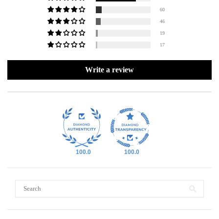
60
46
19
17
Write a review
100.0
100.0