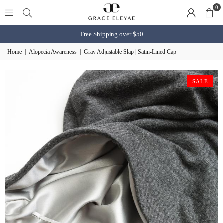
0
Free Shipping over $50
Home
|
Alopecia Awareness
|
Gray Adjustable Slap | Satin-Lined Cap
SALE