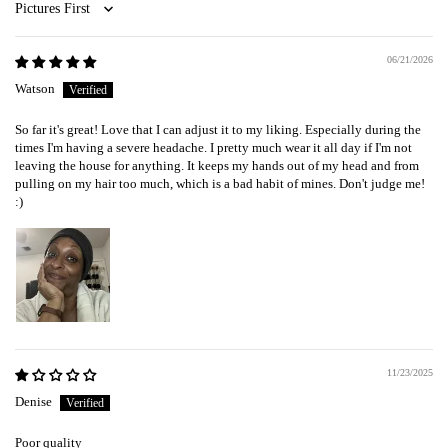
Sort by
06/21/2026
Watson
So far it's great! Love that I can adjust it to my liking. Especially during the
times I'm having a severe headache. I pretty much wear it all day if I'm not
leaving the house for anything. It keeps my hands out of my head and from
pulling on my hair too much, which is a bad habit of mines. Don't judge me!
:)
11/23/2025
Denise
Poor quality