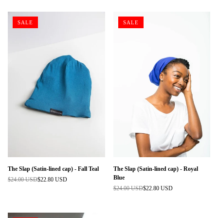
SALE
SALE
The Slap (Satin-lined cap) - Fall Teal
The Slap (Satin-lined cap) - Royal
Blue
$24.00 USD
$22.80 USD
Regular
$24.00 USD
$22.80 USD
price
Regular
price