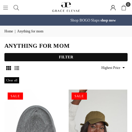
0
Shop BOGO Slaps
shop now
Home
|
Anything for mom
ANYTHING FOR MOM
FILTER
Sort
By
Clear all
SALE
SALE