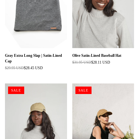
Gray Extra Long Slap | Satin-Lined
Olive Satin-Lined Baseball Hat
Cap
$31.95 USD
$28.11 USD
Regular
$29.95 USD
$28.45 USD
Regular
price
price
SALE
SALE