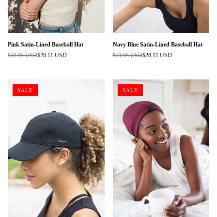
Pink Satin-Lined Baseball Hat
Navy Blue Satin-Lined Baseball Hat
$31.95 USD
$28.11 USD
$31.95 USD
$28.11 USD
Regular
Regular
price
price
SALE
SALE