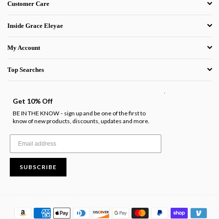
Customer Care
Inside Grace Eleyae
My Account
Top Searches
.
Get 10% Off
BE IN THE KNOW
sign up and be one of the first to
-
know of new products, discounts, updates and more.
SUBSCRIBE