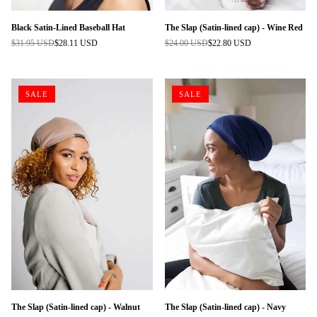
Black Satin-Lined Baseball Hat
The Slap (Satin-lined cap) - Wine Red
$31.95 USD
$28.11 USD
$24.00 USD
$22.80 USD
Regular
Regular
price
price
SALE
SALE
The Slap (Satin-lined cap) - Walnut
The Slap (Satin-lined cap) - Navy