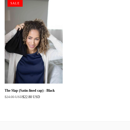
SALE
The Slap (Satin-lined cap) - Black
$24.00 USD
$22.80 USD
Regular
price