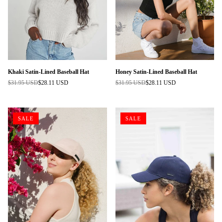
Khaki Satin-Lined Baseball Hat
Honey Satin-Lined Baseball Hat
$31.95 USD
$28.11 USD
$31.95 USD
$28.11 USD
Regular
Regular
price
price
SALE
SALE