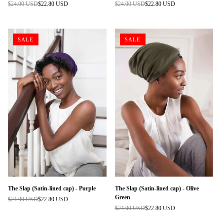
$24.00 USD
$22.80 USD
$24.00 USD
$22.80 USD
Regular
Regular
price
price
SALE
SALE
The Slap (Satin-lined cap) - Purple
The Slap (Satin-lined cap) - Olive
Green
$24.00 USD
$22.80 USD
Regular
$24.00 USD
$22.80 USD
price
Regular
price