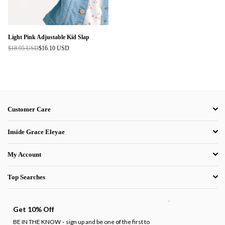
Light Pink Adjustable Kid Slap
$18.95 USD
$16.10 USD
Regular
price
Customer Care
Inside Grace Eleyae
My Account
Top Searches
.
Get 10% Off
BE IN THE KNOW
sign up and be one of the first to
-