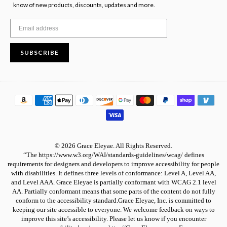
know of new products, discounts, updates and more.
SUBSCRIBE
© 2026 Grace Eleyae. All Rights Reserved.
“The https://www.w3.org/WAI/standards-guidelines/wcag/ defines
requirements for designers and developers to improve accessibility for people
with disabilities. It defines three levels of conformance: Level A, Level AA,
and Level AAA. Grace Eleyae is partially conformant with WCAG 2.1 level
AA. Partially conformant means that some parts of the content do not fully
conform to the accessibility standard.Grace Eleyae, Inc. is committed to
keeping our site accessible to everyone. We welcome feedback on ways to
improve this site’s accessibility. Please let us know if you encounter