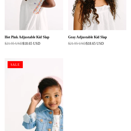
Hot Pink Adjustable Kid Slap
Gray Adjustable Kid Slap
$21.95 USD
$18.65 USD
$21.95 USD
$18.65 USD
Regular
Regular
price
price
SALE