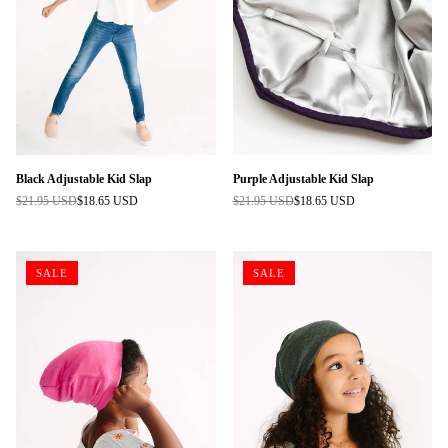
Black Adjustable Kid Slap
Purple Adjustable Kid Slap
$21.95 USD
$18.65 USD
$21.95 USD
$18.65 USD
Regular
Regular
price
price
SALE
SALE