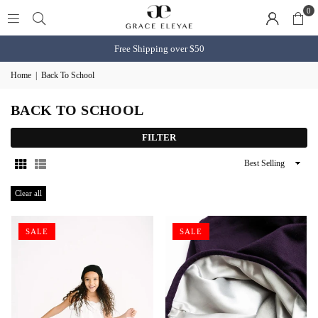
0
Free Shipping over $50
Home
|
Back To School
BACK TO SCHOOL
FILTER
Sort
By
Clear all
SALE
SALE