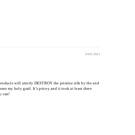
04/01/2021
r products will utterly DESTROY the pristine silk by the end
me my holy grail. It’s pricey and it took at least three
u can!