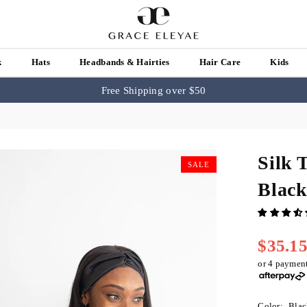
k
Hats
Headbands & Hairties
Hair Care
Kids
Free Shipping over $50
Silk 
SALE
Blac
$35.1
Regular
price
or 4 paymen
Color:
Blac