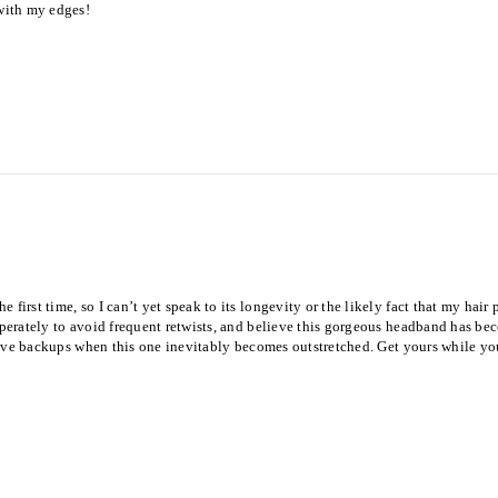
 with my edges!
 first time, so I can’t yet speak to its longevity or the likely fact that my hai
sperately to avoid frequent retwists, and believe this gorgeous headband has beco
l have backups when this one inevitably becomes outstretched. Get yours while yo