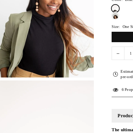
Size:
One S
Decreas
Quantity
quantity
for
Estima
Silk
pre-ord
Turban
Style
6
Peopl
Headba
-
Black
Product
The ultima