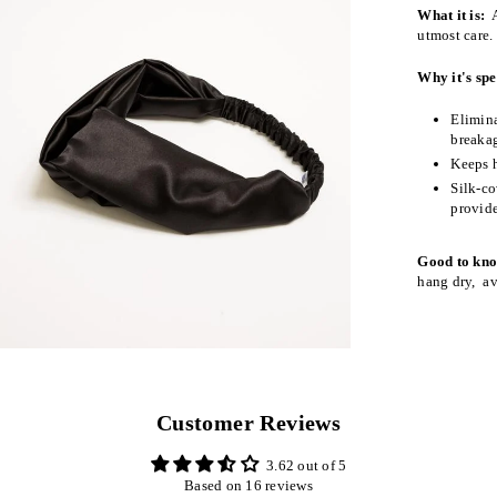
What it is:
A
utmost care.
Why it's spe
Elimina
breaka
Keeps h
Silk-co
provide
Good to kn
hang dry, av
Customer Reviews
3.62 out of 5
Based on 16 reviews