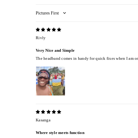
Sort by
Rivly
Very Nice and Simple
The headband comes in handy for quick fixes when I am on t
Kasanga
Where style meets function