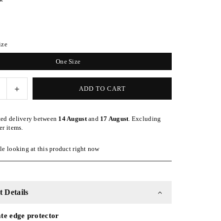
ize
One Size
e
Increase
ADD TO CART
quantity
for
ted delivery between
14 August
and
17 August
. Excluding
Silk
er items.
Turban
Style
e looking at this product right now
nd
Headband
-
Black
 Details
te edge protector