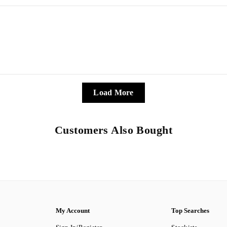
Load More
Customers Also Bought
My Account
Top Searches