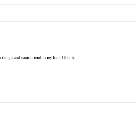
he go and cannot tend to my hair, I like it.