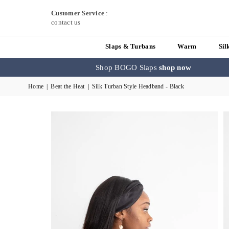
Customer Service
:
contact us
Slaps & Turbans
Warm
Sil
Shop BOGO Slaps
shop now
Home
|
Beat the Heat
|
Silk Turban Style Headband - Black