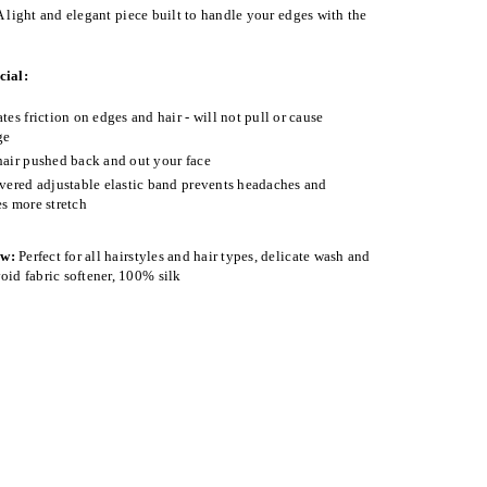
 light and elegant piece built to handle your edges with the
cial:
tes friction on edges and hair - will not pull or cause
ge
air pushed back and out your face
vered adjustable elastic band prevents headaches and
s more stretch
ow:
Perfect for all hairstyles and hair types, delicate wash and
oid fabric softener, 100% silk