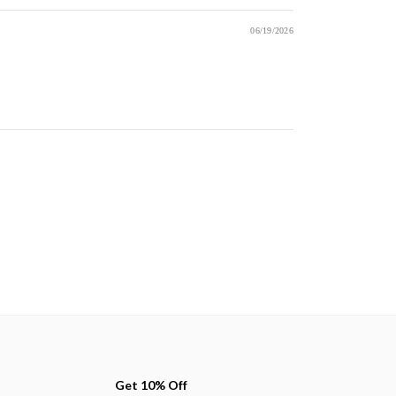
06/19/2026
Get 10% Off