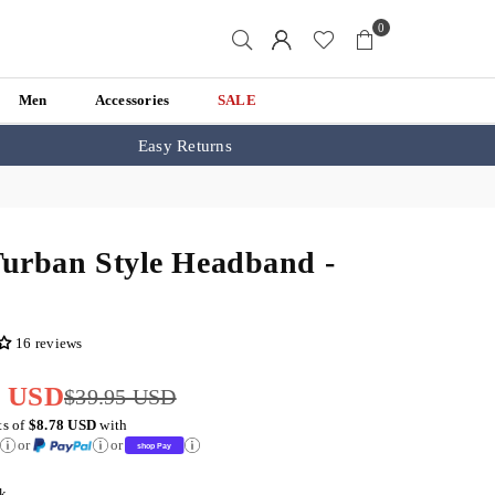
0
Men
Accessories
SALE
Easy Returns
Turban Style Headband -
k
16 reviews
5 USD
$39.95 USD
ts of
$8.78 USD
with
or
or
k