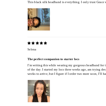
This black silk headband is everything. I only trust Grace
Selena
The perfect companion to starter locs
I’m writing this while wearing my gorgeous headband for the
of the day. I started my locs three weeks ago, am trying de
weeks to arrive, but I figure if I order two more soon, I’l