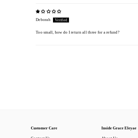
Deborah
Too small, how do I return all three for a refund?
Customer Care
Inside Grace Eleyae