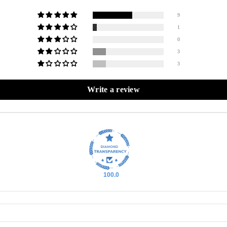
9
1
0
3
3
Write a review
100.0