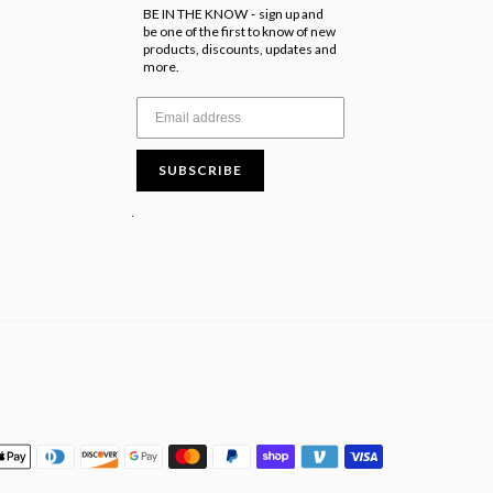
BE IN THE KNOW
sign up and
-
be one of the first to know of new
products, discounts, updates and
more.
SUBSCRIBE
.