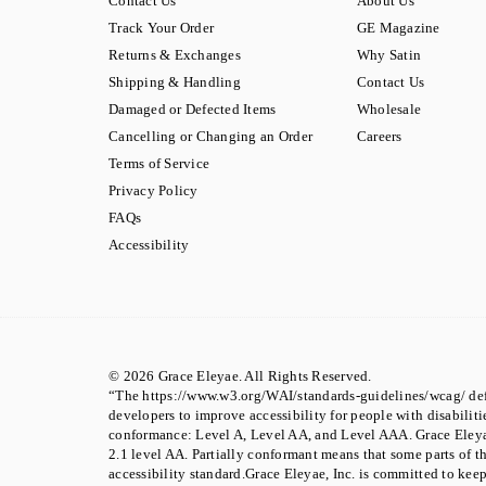
Contact Us
About Us
Track Your Order
GE Magazine
Returns & Exchanges
Why Satin
Shipping & Handling
Contact Us
Damaged or Defected Items
Wholesale
Cancelling or Changing an Order
Careers
Terms of Service
Privacy Policy
FAQs
Accessibility
© 2026 Grace Eleyae. All Rights Reserved.
“The https://www.w3.org/WAI/standards-guidelines/wcag/ def
developers to improve accessibility for people with disabilities
conformance: Level A, Level AA, and Level AAA. Grace Eley
2.1 level AA. Partially conformant means that some parts of t
accessibility standard.Grace Eleyae, Inc. is committed to kee