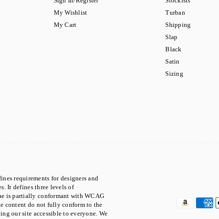
Sign In/Register
Stockists
My Wishlist
Turban
My Cart
Shipping
Slap
Black
Satin
Sizing
ines requirements for designers and
. It defines three levels of
ae is partially conformant with WCAG
he content do not fully conform to the
ping our site accessible to everyone. We