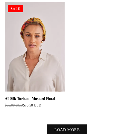
SALE
All Silk Turban - Mustard Floral
$85.00 USD
$76.50 USD
Regular
price
LOAD MORE