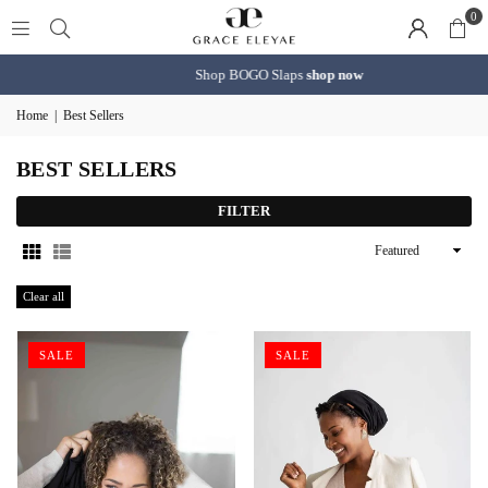
0
Shop BOGO Slaps
shop now
Home
|
Best Sellers
BEST SELLERS
FILTER
Sort
By
Clear all
SALE
SALE