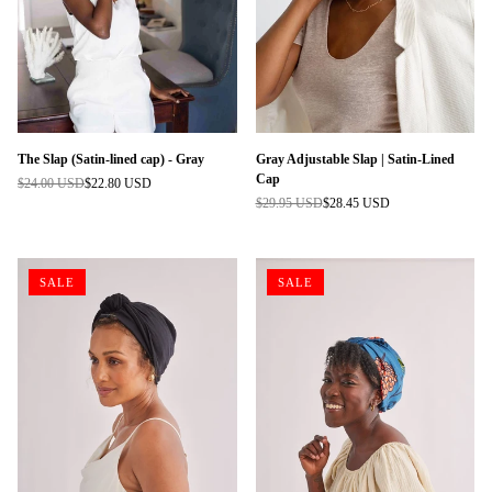
The Slap (Satin-lined cap) - Gray
Gray Adjustable Slap | Satin-Lined
Cap
$24.00 USD
$22.80 USD
Regular
$29.95 USD
$28.45 USD
price
Regular
price
SALE
SALE