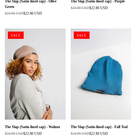
The Slap (Satin-lined cap) - Olive
The Slap (Satin-lined cap) - Purple
Green
$24.00 USD
$22.80 USD
Regular
$24.00 USD
$22.80 USD
Regular
price
price
SALE
SALE
The Slap (Satin-lined cap) - Walnut
The Slap (Satin-lined cap) - Fall Teal
$24.00 USD
$22.80 USD
$24.00 USD
$22.80 USD
Regular
Regular