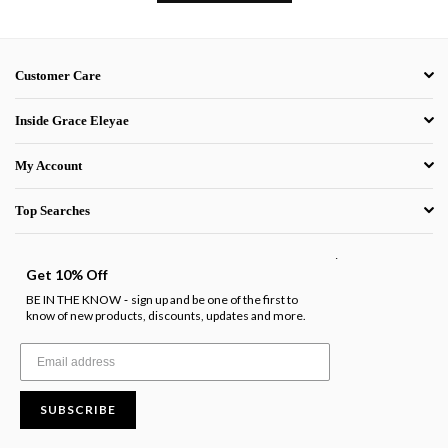
Customer Care
Inside Grace Eleyae
My Account
Top Searches
.
Get 10% Off
BE IN THE KNOW
sign up and be one of the first to
-
know of new products, discounts, updates and more.
SUBSCRIBE