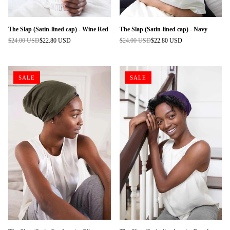
The Slap (Satin-lined cap) - Wine Red
The Slap (Satin-lined cap) - Navy
$24.00 USD
$22.80 USD
$24.00 USD
$22.80 USD
Regular
Regular
price
price
SALE
SALE