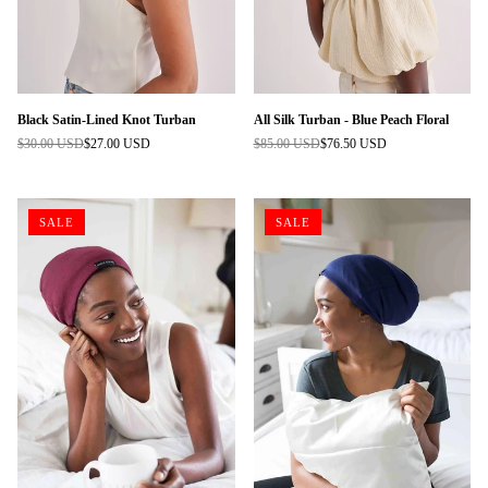
Black Satin-Lined Knot Turban
All Silk Turban - Blue Peach Floral
$30.00 USD
$27.00 USD
$85.00 USD
$76.50 USD
Regular
Regular
price
price
SALE
SALE