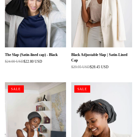
The Slap (Satin-lined cap) - Black
Black Adjustable Slap | Satin-Lined
Cap
$24.00 USD
$22.80 USD
Regular
$29.95 USD
$28.45 USD
price
Regular
price
SALE
SALE