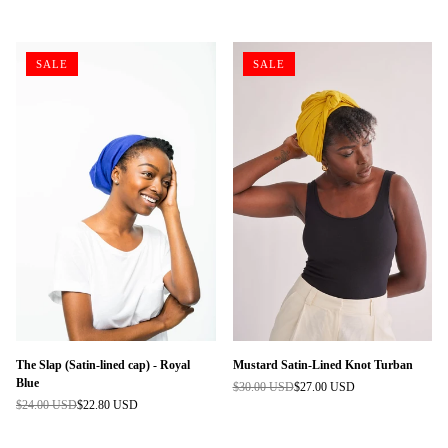
price
price
SALE
SALE
The Slap (Satin-lined cap) - Royal
Mustard Satin-Lined Knot Turban
Blue
$30.00 USD
$27.00 USD
Regular
$24.00 USD
$22.80 USD
Regular
price
price