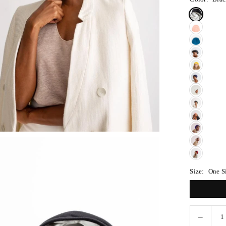
Size:
One S
Decreas
Quantity