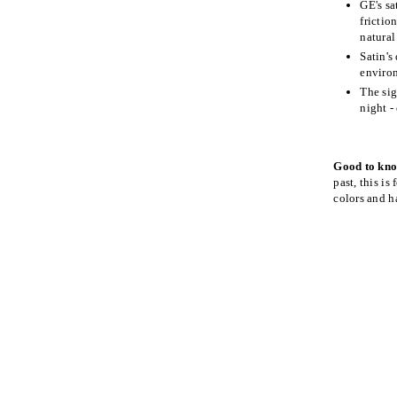
GE's sa
frictio
natural
Satin's
environ
The sig
night -
Good to kn
past, this is
colors and ha