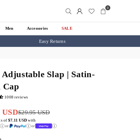
0
Men
Accessories
SALE
Easy Returns
 Adjustable Slap | Satin-
d Cap
1008 reviews
5 USD
$29.95 USD
ts of
$7.11 USD
with
or
or
k