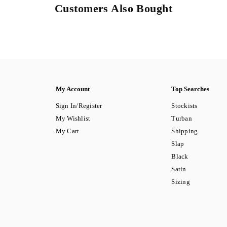
Customers Also Bought
My Account
Top Searches
Sign In/Register
Stockists
My Wishlist
Turban
My Cart
Shipping
Slap
Black
Satin
Sizing