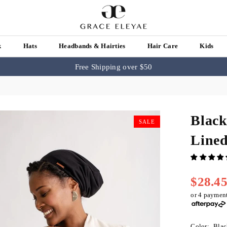
k
Hats
Headbands & Hairties
Hair Care
Kids
Free Shipping over $50
Black
SALE
Line
$28.4
Regular
price
or 4 paymen
Color:
Blac