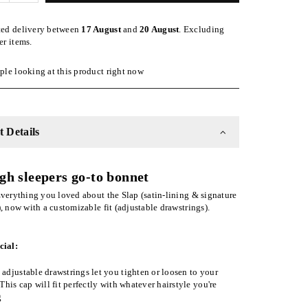
quantity
for
ted delivery between
17 August
and
20 August
. Excluding
Black
er items.
ble
Adjustable
Slap
le looking at this product right now
|
Satin-
Lined
Cap
 Details
gh sleepers go-to bonnet
verything you loved about the Slap (satin-lining & signature
), now with a customizable fit (adjustable drawstrings).
cial:
adjustable drawstrings let you tighten or loosen to your
 This cap will fit perfectly with whatever hairstyle you're
g