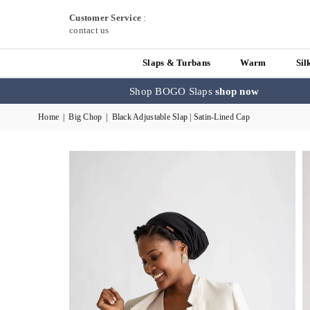
Customer Service
:
contact us
Slaps & Turbans
Warm
Sil
Shop BOGO Slaps
shop now
Home
|
Big Chop
|
Black Adjustable Slap | Satin-Lined Cap