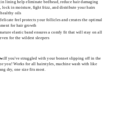
tin lining help eliminate bedhead, reduce hair damaging
n, lock in moisture, fight frizz, and distribute your hairs
 healthy oils
 delicate feel protects your follicles and creates the optimal
ment for hair growth
nature elastic band ensures a comfy fit that will stay on all
 even for the wildest sleepers
ow:
If you've struggled with your bonnet slipping off in the
 for you! Works for all hairstyles, machine wash with like
ng dry, one size fits most.