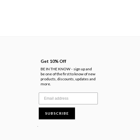
Get 10% Off
BE IN THE KNOW
sign up and
-
be one of the first to know of new
products, discounts, updates and
more.
SUBSCRIBE
.