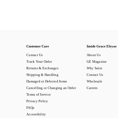
Customer Care
Inside Grace Eleyae
Contact Us
About Us
Track Your Order
GE Magazine
Returns & Exchanges
Why Satin
Shipping & Handling
Contact Us
Damaged or Defected Items
Wholesale
Cancelling or Changing an Order
Careers
Terms of Service
Privacy Policy
FAQs
Accessibility