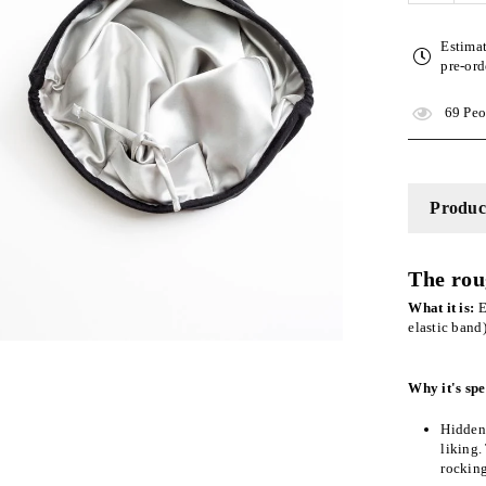
quantity
for
Estima
Black
pre-ord
Adjusta
Slap
69
Peop
|
Satin-
Lined
Cap
Product
The rou
What it is:
E
elastic band
Why it's spe
Hidden 
liking.
rockin