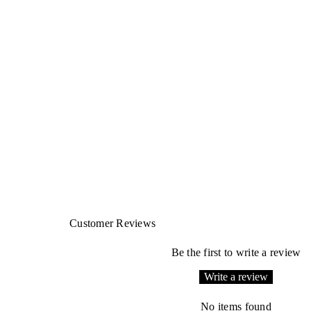
Customer Reviews
Be the first to write a review
Write a review
No items found