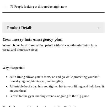
Lined
Lined
79
People looking at this product right now
Baseball
Baseball
Hat
Hat
Product Details
Your messy hair emergency plan
What it is:
A classic baseball hat paired with GE smooth satin lining for a
casual and protective piece.
Why it's special:
Satin-lining allows you to throw on and go while protecting your hair
from drying out, frizzing up, and tangling
Adjustable back strap lets you tighten hat to your liking, and help keep it
on your head
Perfect for the gym, running errands, or going to the big game