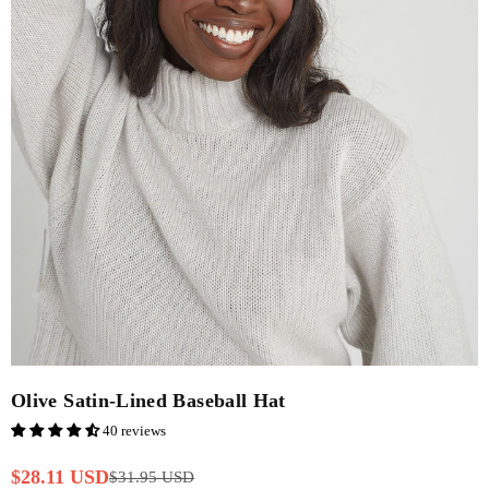
Olive Satin-Lined Baseball Hat
40 reviews
$28.11 USD
$31.95 USD
Regular