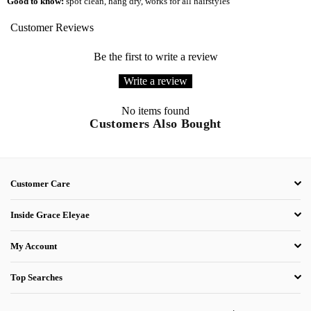
Good to know:
spot clean
, hang dry, works for all hairstyles
Customer Reviews
Be the first to write a review
Write a review
No items found
Customers Also Bought
Customer Care
Inside Grace Eleyae
My Account
Top Searches
.