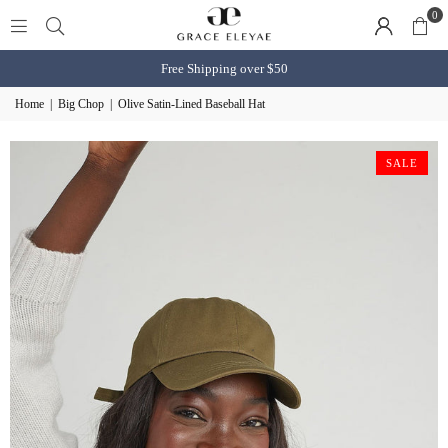
0
Free Shipping over $50
Home
|
Big Chop
|
Olive Satin-Lined Baseball Hat
SALE