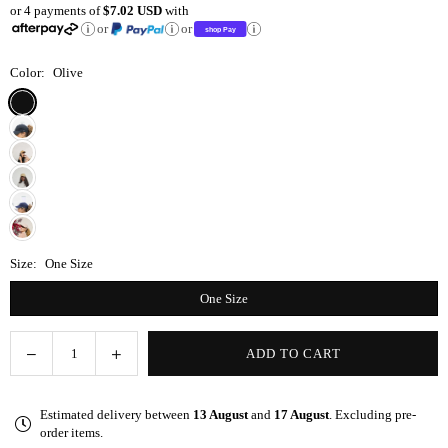
or 4 payments of
$7.02 USD
with
price
or
or
Color:
Olive
Size:
One Size
One Size
Decrease
Increase
ADD TO CART
Quantity
quantity
quantity
for
for
Estimated delivery between
13 August
and
17 August
. Excluding pre-
Olive
Olive
order items.
Satin-
Satin-