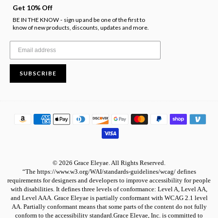
Get 10% Off
BE IN THE KNOW
sign up and be one of the first to
-
know of new products, discounts, updates and more.
SUBSCRIBE
© 2026 Grace Eleyae. All Rights Reserved.
“The https://www.w3.org/WAI/standards-guidelines/wcag/ defines
requirements for designers and developers to improve accessibility for people
with disabilities. It defines three levels of conformance: Level A, Level AA,
and Level AAA. Grace Eleyae is partially conformant with WCAG 2.1 level
AA. Partially conformant means that some parts of the content do not fully
conform to the accessibility standard.Grace Eleyae, Inc. is committed to