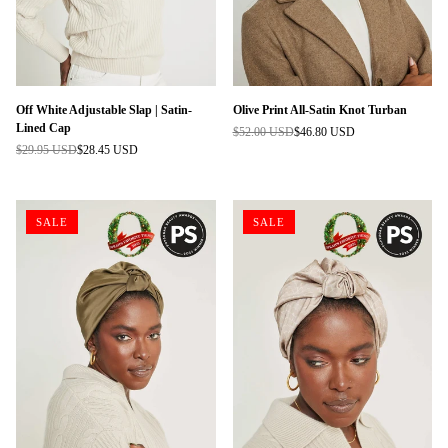
Off White Adjustable Slap | Satin-
Olive Print All-Satin Knot Turban
Lined Cap
$52.00 USD
$46.80 USD
Regular
$29.95 USD
$28.45 USD
Regular
price
price
SALE
SALE