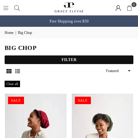
0
Free Shipping over $50
Home
|
Big Chop
BIG CHOP
FILTER
Sort
By
Clear all
SALE
SALE