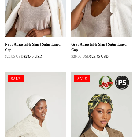
Navy Adjustable Slap | Satin-Lined
Gray Adjustable Slap | Satin-Lined
Cap
Cap
$29.95 USD
$28.45 USD
$29.95 USD
$28.45 USD
Regular
Regular
price
price
SALE
SALE