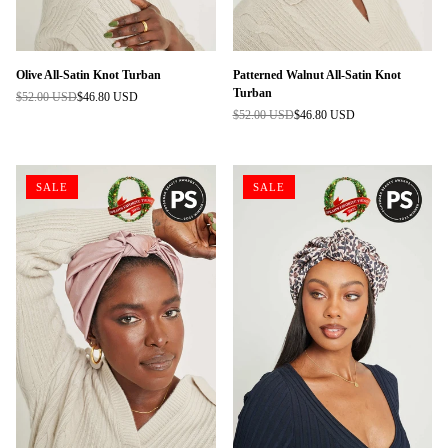
Olive All-Satin Knot Turban
Patterned Walnut All-Satin Knot
Turban
$52.00 USD
$46.80 USD
Regular
$52.00 USD
$46.80 USD
price
Regular
price
SALE
SALE