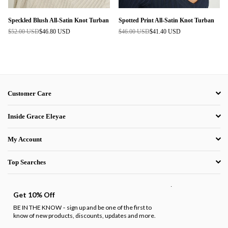
Speckled Blush All-Satin Knot Turban
Spotted Print All-Satin Knot Turban
$52.00 USD
$46.80 USD
$46.00 USD
$41.40 USD
Regular
Regular
price
price
Customer Care
Inside Grace Eleyae
My Account
Top Searches
.
Get 10% Off
BE IN THE KNOW
sign up and be one of the first to
-
know of new products, discounts, updates and more.