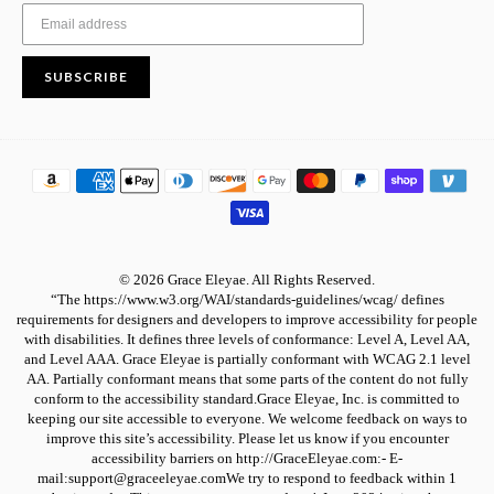
SUBSCRIBE
© 2026 Grace Eleyae. All Rights Reserved.
“The https://www.w3.org/WAI/standards-guidelines/wcag/ defines
requirements for designers and developers to improve accessibility for people
with disabilities. It defines three levels of conformance: Level A, Level AA,
and Level AAA. Grace Eleyae is partially conformant with WCAG 2.1 level
AA. Partially conformant means that some parts of the content do not fully
conform to the accessibility standard.Grace Eleyae, Inc. is committed to
keeping our site accessible to everyone. We welcome feedback on ways to
improve this site’s accessibility. Please let us know if you encounter
accessibility barriers on http://GraceEleyae.com:- E-
mail:support@graceeleyae.comWe try to respond to feedback within 1