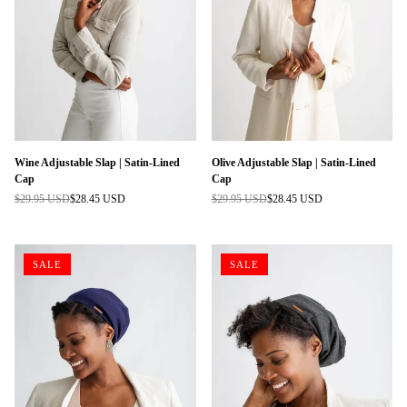
Wine Adjustable Slap | Satin-Lined
Olive Adjustable Slap | Satin-Lined
Cap
Cap
$29.95 USD
$28.45 USD
$29.95 USD
$28.45 USD
Regular
Regular
price
price
SALE
SALE