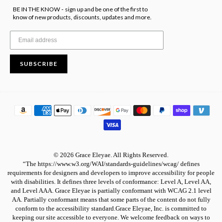
BE IN THE KNOW
sign up and be one of the first to
-
know of new products, discounts, updates and more.
SUBSCRIBE
© 2026 Grace Eleyae. All Rights Reserved.
“The https://www.w3.org/WAI/standards-guidelines/wcag/ defines
requirements for designers and developers to improve accessibility for people
with disabilities. It defines three levels of conformance: Level A, Level AA,
and Level AAA. Grace Eleyae is partially conformant with WCAG 2.1 level
AA. Partially conformant means that some parts of the content do not fully
conform to the accessibility standard.Grace Eleyae, Inc. is committed to
keeping our site accessible to everyone. We welcome feedback on ways to