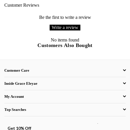
Customer Reviews
Be the first to write a review
Write a review
No items found
Customers Also Bought
Customer Care
Inside Grace Eleyae
My Account
Top Searches
.
Get 10% Off