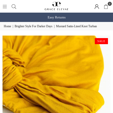
0
Shop BOGO Slaps
shop now
Home
|
Brighter Style For Darker Days
|
Mustard Satin-Lined Knot Turban
SALE