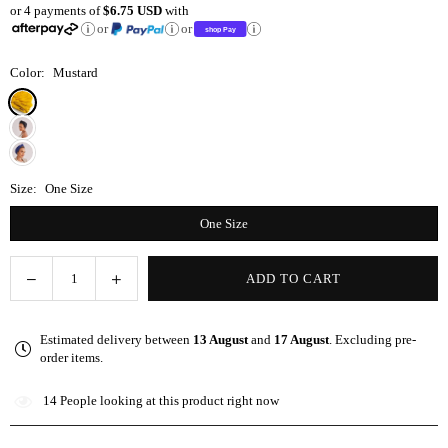
or 4 payments of
$6.75 USD
with
price
or
or
Color:
Mustard
Size:
One Size
One Size
Decrease
Increase
ADD TO CART
Quantity
quantity
quantity
for
for
Estimated delivery between
13 August
and
17 August
. Excluding pre-
Mustard
Mustard
order items.
Satin-
Satin-
Lined
Lined
14
People looking at this product right now
Knot
Knot
Turban
Turban