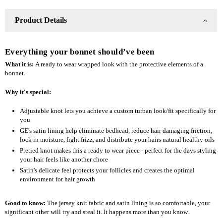
Product Details
Everything your bonnet should’ve been
What it is:
A ready to wear wrapped look with the protective elements of a
bonnet.
Why it's special:
Adjustable knot lets you achieve a custom turban look/fit specifically for
you
GE's satin lining help eliminate bedhead, reduce hair damaging friction,
lock in moisture, fight frizz, and distribute your hairs natural healthy oils
Pretied knot makes this a ready to wear piece - perfect for the days styling
your hair feels like another chore
Satin's delicate feel protects your follicles and creates the optimal
environment for hair growth
Good to know:
The jersey knit fabric and satin lining is so comfortable, your
significant other will try and steal it. It happens more than you know.