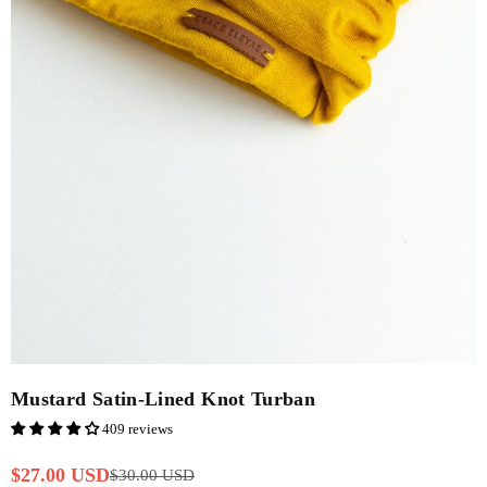
Mustard Satin-Lined Knot Turban
409 reviews
$27.00 USD
$30.00 USD
Regular