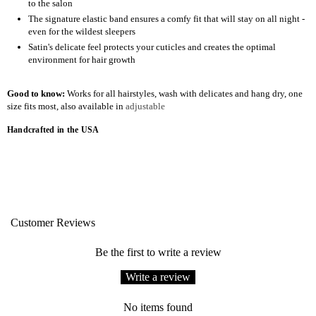
to the salon
The signature elastic band ensures a comfy fit that will stay on all night -
even for the wildest sleepers
Satin's delicate feel protects your cuticles and creates the optimal
environment for hair growth
Good to know:
Works for all hairstyles, wash with delicates and hang dry, one
size fits most, also available in
adjustable
Handcrafted in the USA
Customer Reviews
Be the first to write a review
Write a review
No items found