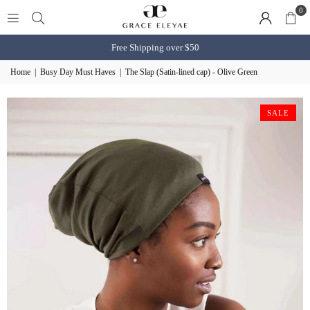
0
Free Shipping over $50
Home
|
Busy Day Must Haves
|
The Slap (Satin-lined cap) - Olive Green
SALE