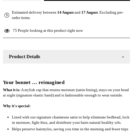
quantity
quantity
for
for
Estimated delivery between
14 August
and
17 August
. Excluding pre-
The
The
order items.
Slap
Slap
(Satin-
(Satin-
75
People looking at this product right now
lined
lined
cap)
cap)
-
-
Olive
Olive
Product Details
Green
Green
Your bonnet … reimagined
What it is:
A stylish cap that retains moisture (satin-lining), stays on your head
at night (signature elastic band) and is fashionable enough to wear outside.
Why it's special:
Lined with our signature charmeuse satin to help eliminate bedhead, lock
in moisture, fight frizz, and distribute your hairs natural healthy oils.
Helps preserve hairstyles, saving you time in the morning and fewer trips