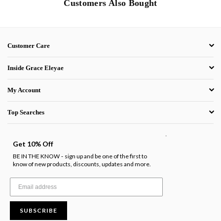
Customers Also Bought
Customer Care
Inside Grace Eleyae
My Account
Top Searches
.
Get 10% Off
BE IN THE KNOW
sign up and be one of the first to
-
know of new products, discounts, updates and more.
SUBSCRIBE