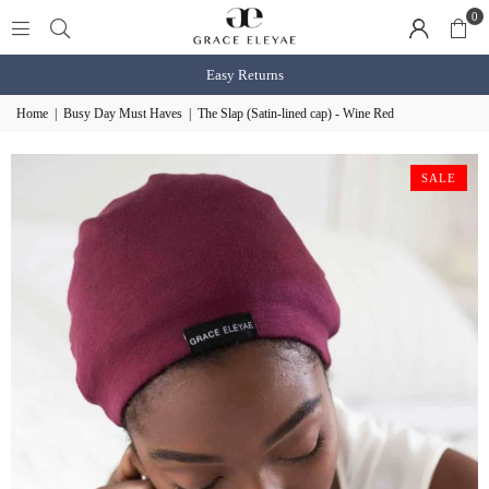
0
Easy Returns
Home
|
Busy Day Must Haves
|
The Slap (Satin-lined cap) - Wine Red
SALE