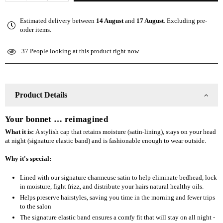
quantity
quantity
for
for
Estimated delivery between
14 August
and
17 August
. Excluding pre-
The
The
order items.
Slap
Slap
(Satin-
(Satin-
37
People looking at this product right now
lined
lined
cap)
cap)
-
-
Wine
Wine
Product Details
Red
Red
Your bonnet … reimagined
What it is:
A stylish cap that retains moisture (satin-lining), stays on your head
at night (signature elastic band) and is fashionable enough to wear outside.
Why it's special:
Lined with our signature charmeuse satin to help eliminate bedhead, lock
in moisture, fight frizz, and distribute your hairs natural healthy oils.
Helps preserve hairstyles, saving you time in the morning and fewer trips
to the salon
The signature elastic band ensures a comfy fit that will stay on all night -