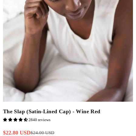
The Slap (Satin-Lined Cap) - Wine Red
2840 reviews
$22.80 USD
$24.00 USD
Regular