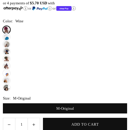
or 4 payments of
$5.70 USD
with
price
or
or
Color:
Wine
Size:
M-Original
M-Original
Decrease
Increase
ADD TO CART
Quantity