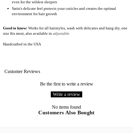
even for the wildest sleepers
Satin's delicate feel protects your cuticles and creates the optimal
environment for hair growth
Good to know:
Works for all hairstyles, wash with delicates and hang dry, one
size fits most, also available in
adjustable
Handcrafted in the USA
Customer Reviews
Be the first to write a review
Write a review
No items found
Customers Also Bought