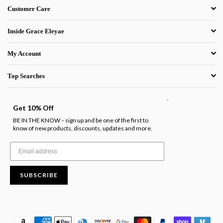
Customer Care
Inside Grace Eleyae
My Account
Top Searches
.
Get 10% Off
BE IN THE KNOW
sign up and be one of the first to
-
know of new products, discounts, updates and more.
SUBSCRIBE