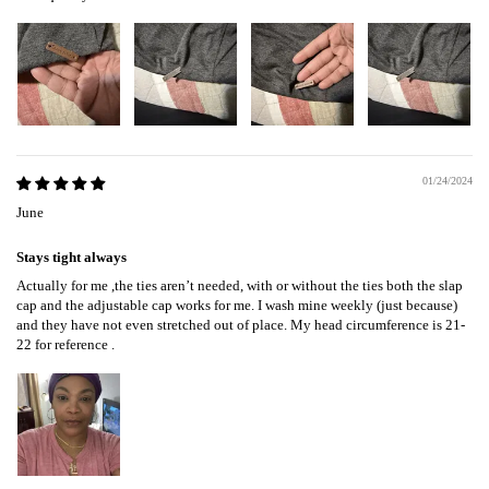
01/24/2024
June
Stays tight always
Actually for me ,the ties aren’t needed, with or without the ties both the slap
cap and the adjustable cap works for me. I wash mine weekly (just because)
and they have not even stretched out of place. My head circumference is 21-
22 for reference .