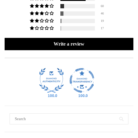
60
46
19
17
Write a review
100.0
100.0