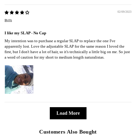
02/09/2023
Billi
I like my SLAP - No Cap
My intention was to purchase a regular SLAP to replace the one I've
apparently lost. Love the adjustable SLAP for the same reason I loved the
first, but I don't have a lot of hair, so it's technically a little big on me. So just
a word of caution for my short to medium length naturalistas.
Load More
Customers Also Bought