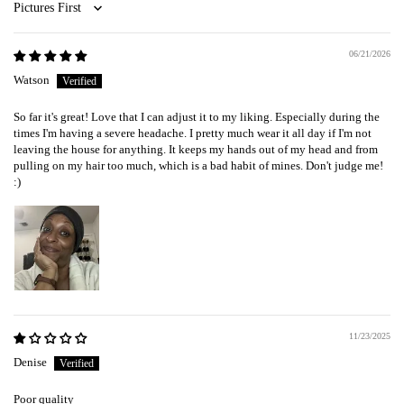
Sort by
06/21/2026
Watson
So far it's great! Love that I can adjust it to my liking. Especially during the
times I'm having a severe headache. I pretty much wear it all day if I'm not
leaving the house for anything. It keeps my hands out of my head and from
pulling on my hair too much, which is a bad habit of mines. Don't judge me!
:)
11/23/2025
Denise
Poor quality