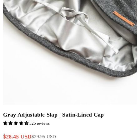
Gray Adjustable Slap | Satin-Lined Cap
525 reviews
$28.45 USD
$29.95 USD
Regular