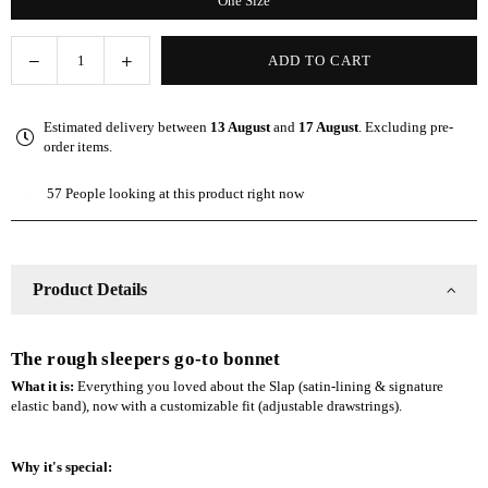
One Size
Decrease
Increase
ADD TO CART
Quantity
quantity
quantity
for
for
Estimated delivery between
13 August
and
17 August
. Excluding pre-
Gray
Gray
order items.
Adjustable
Adjustable
Slap
Slap
57
People looking at this product right now
|
|
Satin-
Satin-
Lined
Lined
Cap
Cap
Product Details
The rough sleepers go-to bonnet
What it is:
Everything you loved about the Slap (satin-lining & signature
elastic band), now with a customizable fit (adjustable drawstrings).
Why it's special: