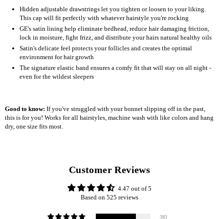
Hidden adjustable drawstrings let you tighten or loosen to your liking.
This cap will fit perfectly with whatever hairstyle you're rocking
GE's satin lining help eliminate bedhead, reduce hair damaging friction,
lock in moisture, fight frizz, and distribute your hairs natural healthy oils
Satin's delicate feel protects your follicles and creates the optimal
environment for hair growth
The signature elastic band ensures a comfy fit that will stay on all night -
even for the wildest sleepers
Good to know:
If you've struggled with your bonnet slipping off in the past,
this is for you! Works for all hairstyles, machine wash with like colors and hang
dry, one size fits most.
Customer Reviews
4.47 out of 5
Based on 525 reviews
383