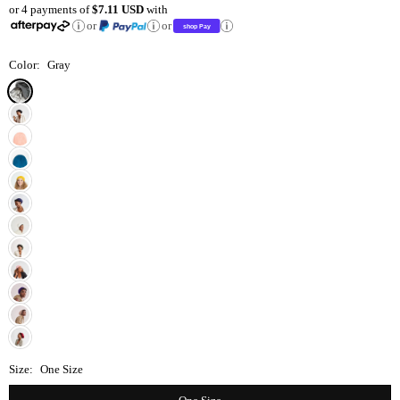
or 4 payments of
$7.11 USD
with
price
or
or
Color:
Gray
Size:
One Size