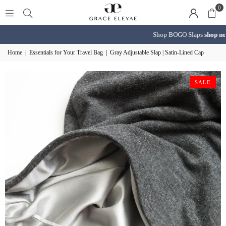
0
Shop BOGO Slaps
shop now
Home
|
Essentials for Your Travel Bag
|
Gray Adjustable Slap | Satin-Lined Cap
SALE