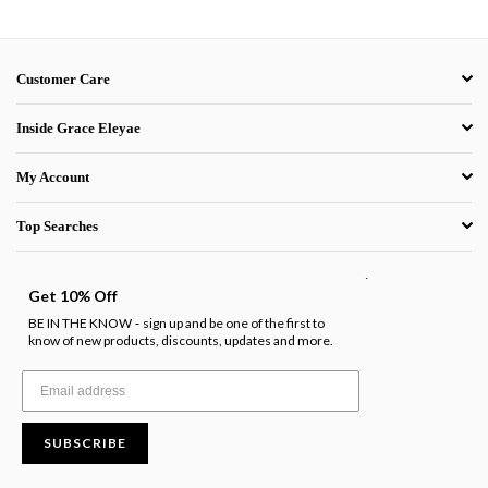
Customer Care
Inside Grace Eleyae
My Account
Top Searches
.
Get 10% Off
BE IN THE KNOW
sign up and be one of the first to
-
know of new products, discounts, updates and more.
SUBSCRIBE