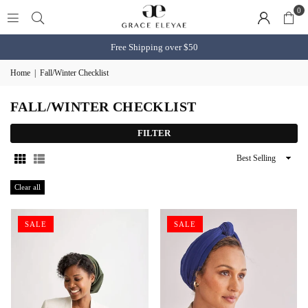
0
Free Shipping over $50
Home
|
Fall/Winter Checklist
FALL/WINTER CHECKLIST
FILTER
Sort
By
Clear all
SALE
SALE