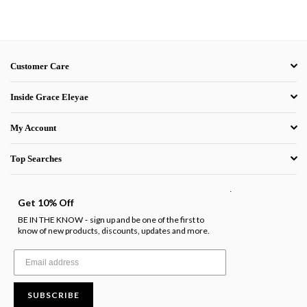
Customer Care
Inside Grace Eleyae
My Account
Top Searches
.
Get 10% Off
BE IN THE KNOW
sign up and be one of the first to
-
know of new products, discounts, updates and more.
SUBSCRIBE