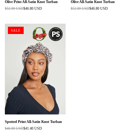
Olive Print All-Satin Knot Turban
Olive All-Satin Knot Turban
$52.00 USD
$46.80 USD
$52.00 USD
$46.80 USD
Regular
Regular
price
price
SALE
Spotted Print All-Satin Knot Turban
$46.00 USD
$41.40 USD
Regular
price