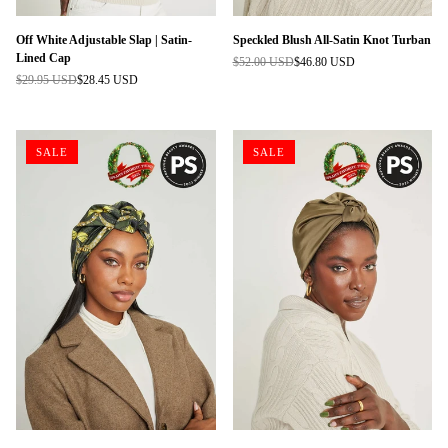
Off White Adjustable Slap | Satin-
Speckled Blush All-Satin Knot Turban
Lined Cap
$52.00 USD
$46.80 USD
Regular
$29.95 USD
$28.45 USD
Regular
price
price
SALE
SALE