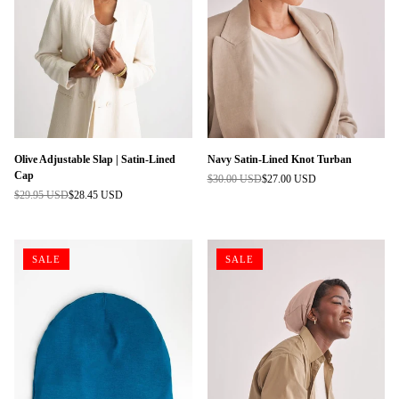
Olive Adjustable Slap | Satin-Lined
Navy Satin-Lined Knot Turban
Cap
$30.00 USD
$27.00 USD
Regular
$29.95 USD
$28.45 USD
Regular
price
price
SALE
SALE