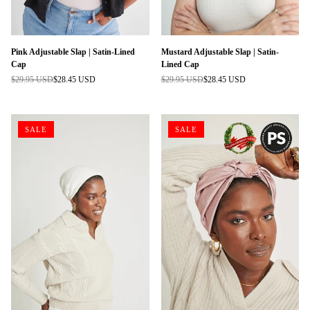
Pink Adjustable Slap | Satin-Lined
Mustard Adjustable Slap | Satin-
Cap
Lined Cap
$29.95 USD
$28.45 USD
$29.95 USD
$28.45 USD
Regular
Regular
price
price
SALE
SALE