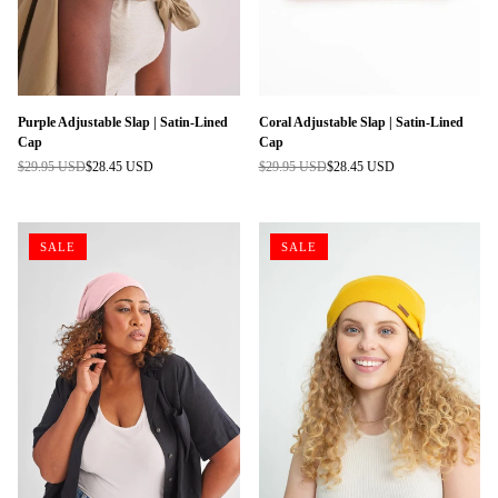
Purple Adjustable Slap | Satin-Lined
Coral Adjustable Slap | Satin-Lined
Cap
Cap
$29.95 USD
$28.45 USD
$29.95 USD
$28.45 USD
Regular
Regular
price
price
SALE
SALE