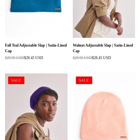
Fall Teal Adjustable Slap | Satin-Lined
Walnut Adjustable Slap | Satin-Lined
Cap
Cap
$29.95 USD
$28.45 USD
$29.95 USD
$28.45 USD
Regular
Regular
price
price
SALE
SALE