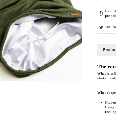
quantity
for
Estima
Olive
pre-ord
Adjusta
Slap
40
Peop
|
Satin-
Lined
Cap
Product
The rou
What it is:
E
elastic band
Why it's spe
Hidden 
liking.
rockin