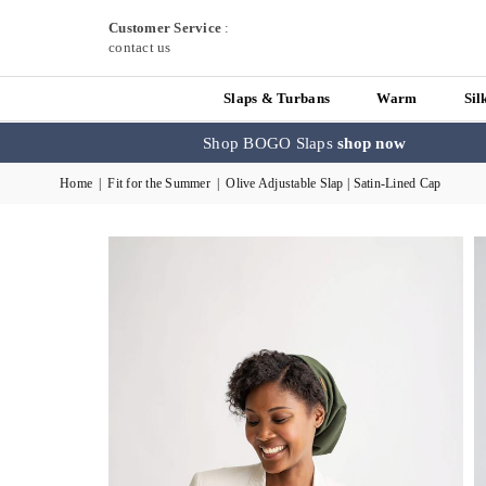
Customer Service
:
contact us
Slaps & Turbans
Warm
Sil
Shop BOGO Slaps
shop now
Home
|
Fit for the Summer
|
Olive Adjustable Slap | Satin-Lined Cap