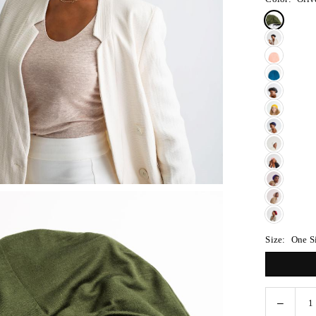
Size:
One S
Decreas
Quantity