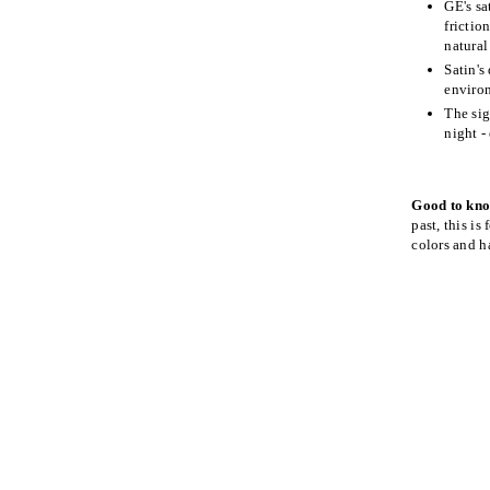
GE's sa
frictio
natural
Satin's
environ
The sig
night -
Good to kn
past, this is
colors and h