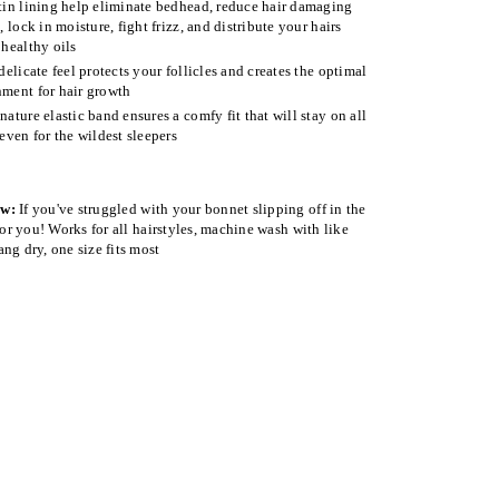
tin lining help eliminate bedhead, reduce hair damaging
n, lock in moisture, fight frizz, and distribute your hairs
 healthy oils
 delicate feel protects your follicles and creates the optimal
ment for hair growth
nature elastic band ensures a comfy fit that will stay on all
 even for the wildest sleepers
ow:
If you've struggled with your bonnet slipping off in the
 for you! Works for all hairstyles, machine wash with like
ang dry, one size fits most