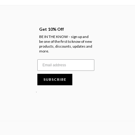
Get 10% Off
BE IN THE KNOW
sign up and
-
be one of the first to know of new
products, discounts, updates and
more.
SUBSCRIBE
.