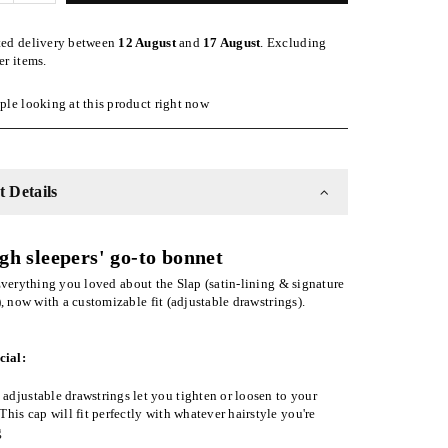
quantity
for
ted delivery between
12 August
and
17 August
. Excluding
Olive
er items.
ble
Adjustable
Slap
le looking at this product right now
|
Satin-
Lined
Cap
 Details
gh sleepers' go-to bonnet
verything you loved about the Slap (satin-lining & signature
), now with a customizable fit (adjustable drawstrings).
cial:
adjustable drawstrings let you tighten or loosen to your
 This cap will fit perfectly with whatever hairstyle you're
g