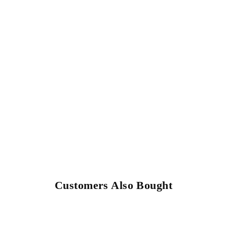
Customers Also Bought