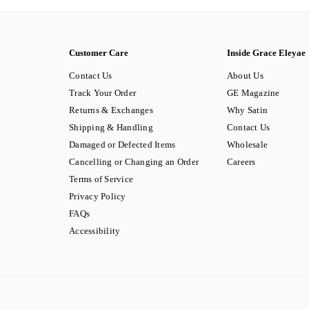
Customer Care
Inside Grace Eleyae
Contact Us
About Us
Track Your Order
GE Magazine
Returns & Exchanges
Why Satin
Shipping & Handling
Contact Us
Damaged or Defected Items
Wholesale
Cancelling or Changing an Order
Careers
Terms of Service
Privacy Policy
FAQs
Accessibility