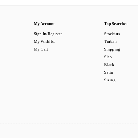
My Account
Top Searches
Sign In/Register
Stockists
My Wishlist
Turban
My Cart
Shipping
Slap
Black
Satin
Sizing