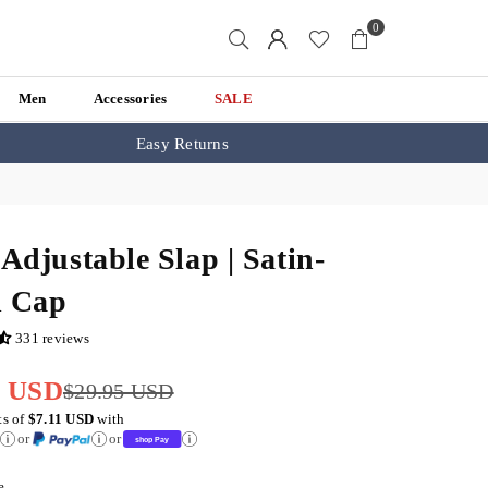
0
Men
Accessories
SALE
Easy Returns
 Adjustable Slap | Satin-
d Cap
331 reviews
5 USD
$29.95 USD
ts of
$7.11 USD
with
or
or
e