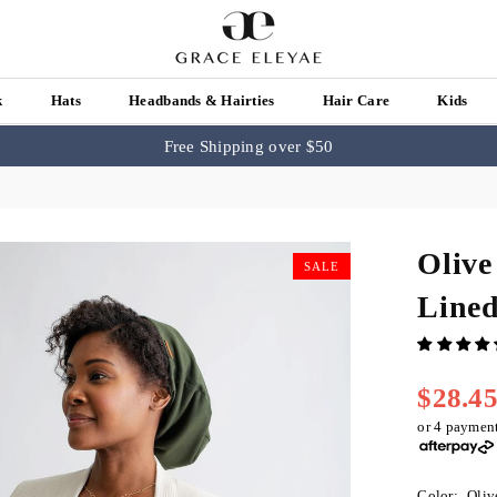
k
Hats
Headbands & Hairties
Hair Care
Kids
Free Shipping over $50
Olive
SALE
Line
$28.4
Regular
price
or 4 paymen
Color:
Oliv