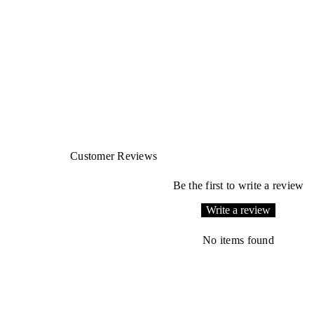
Customer Reviews
Be the first to write a review
Write a review
No items found