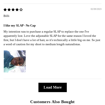
02/09/2023
Billi
I like my SLAP - No Cap
My intention was to purchase a regular SLAP to replace the one I've
apparently lost. Love the adjustable SLAP for the same reason I loved the
first, but I don't have a lot of hair, so it's technically a little big on me. So just
a word of caution for my short to medium length naturalistas.
Load More
Customers Also Bought