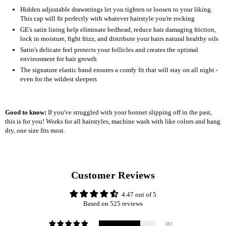
Hidden adjustable drawstrings let you tighten or loosen to your liking.
This cap will fit perfectly with whatever hairstyle you're rocking
GE's satin lining help eliminate bedhead, reduce hair damaging friction,
lock in moisture, fight frizz, and distribute your hairs natural healthy oils
Satin's delicate feel protects your follicles and creates the optimal
environment for hair growth
The signature elastic band ensures a comfy fit that will stay on all night -
even for the wildest sleepers
Good to know:
If you've struggled with your bonnet slipping off in the past,
this is for you! Works for all hairstyles, machine wash with like colors and hang
dry, one size fits most.
Customer Reviews
4.47 out of 5
Based on 525 reviews
383