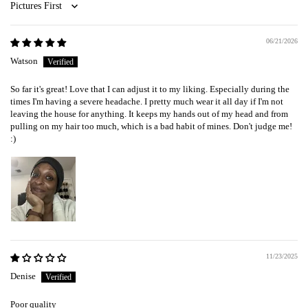
Sort by
06/21/2026
Watson
So far it's great! Love that I can adjust it to my liking. Especially during the
times I'm having a severe headache. I pretty much wear it all day if I'm not
leaving the house for anything. It keeps my hands out of my head and from
pulling on my hair too much, which is a bad habit of mines. Don't judge me!
:)
11/23/2025
Denise
Poor quality