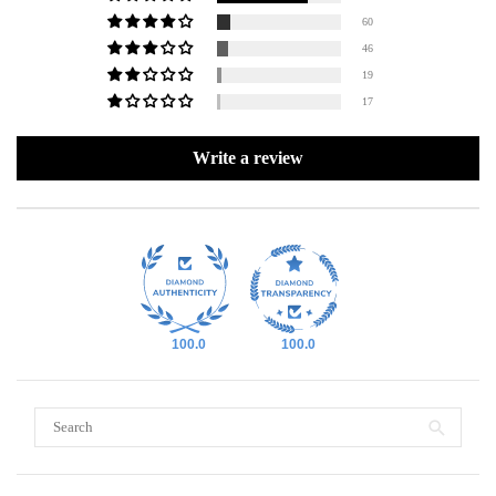
60
46
19
17
Write a review
100.0
100.0