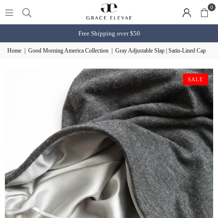
0
Free Shipping over $50
Home
|
Good Morning America Collection
|
Gray Adjustable Slap | Satin-Lined Cap
SALE