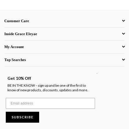
Customer Care
Inside Grace Eleyae
My Account
Top Searches
.
Get 10% Off
BE IN THE KNOW
sign up and be one of the first to
-
know of new products, discounts, updates and more.
SUBSCRIBE