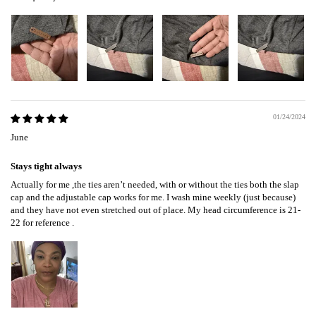
01/24/2024
June
Stays tight always
Actually for me ,the ties aren’t needed, with or without the ties both the slap
cap and the adjustable cap works for me. I wash mine weekly (just because)
and they have not even stretched out of place. My head circumference is 21-
22 for reference .