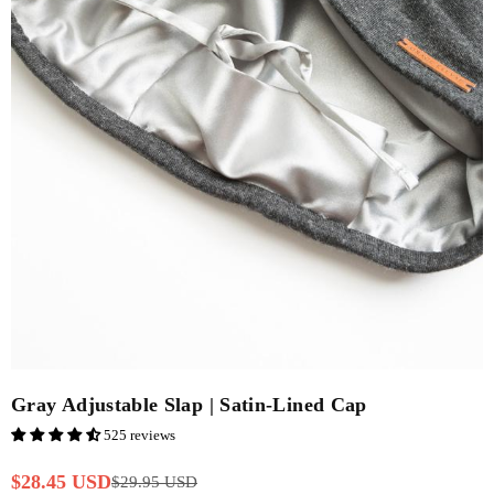
Gray Adjustable Slap | Satin-Lined Cap
525 reviews
$28.45 USD
$29.95 USD
Regular