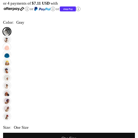
or 4 payments of
$7.11 USD
with
price
or
or
Color:
Gray
Size:
One Size