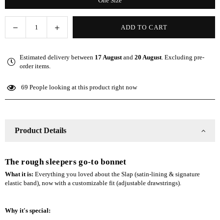
One Size
Decrease
Increase
ADD TO CART
Quantity
quantity
quantity
for
for
Estimated delivery between
17 August
and
20 August
. Excluding pre-
Gray
Gray
order items.
Adjustable
Adjustable
Slap
Slap
69
People looking at this product right now
|
|
Satin-
Satin-
Lined
Lined
Cap
Cap
Product Details
The rough sleepers go-to bonnet
What it is:
Everything you loved about the Slap (satin-lining & signature
elastic band), now with a customizable fit (adjustable drawstrings).
Why it's special: