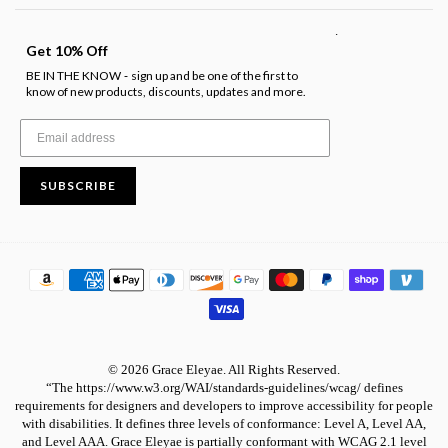
.
Get 10% Off
BE IN THE KNOW
sign up and be one of the first to
-
know of new products, discounts, updates and more.
SUBSCRIBE
© 2026 Grace Eleyae. All Rights Reserved.
“The https://www.w3.org/WAI/standards-guidelines/wcag/ defines
requirements for designers and developers to improve accessibility for people
with disabilities. It defines three levels of conformance: Level A, Level AA,
and Level AAA. Grace Eleyae is partially conformant with WCAG 2.1 level