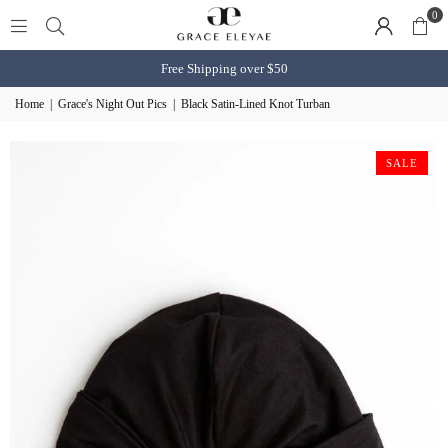
0
Free Shipping over $50
Home
|
Grace's Night Out Pics
|
Black Satin-Lined Knot Turban
SALE