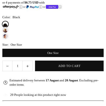
or 4 payments of
$6.75 USD
with
price
or
or
Color:
Black
Size:
One Size
One Size
Decrease
Increase
ADD TO CART
Quantity
quantity
quantity
for
for
Estimated delivery between
17 August
and
20 August
. Excluding pre-
Black
Black
order items.
Satin-
Satin-
Lined
Lined
29
People looking at this product right now
Knot
Knot
Turban
Turban