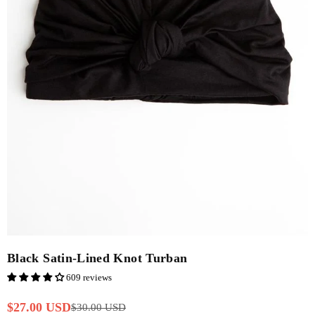
Black Satin-Lined Knot Turban
609 reviews
$27.00 USD
$30.00 USD
Regular