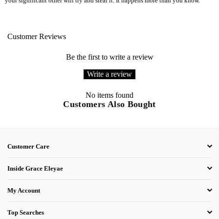
your significant other will try and steal it. It happens more than you know.
Customer Reviews
Be the first to write a review
Write a review
No items found
Customers Also Bought
Customer Care
Inside Grace Eleyae
My Account
Top Searches