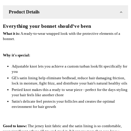
Product Details
Everything your bonnet should’ve been
What it is:
A ready-to-wear wrapped look with the protective elements of a
bonnet.
Why it's special:
Adjustable knot lets you achieve a custom turban look/fit specifically for
you
GE's satin lining help eliminate bedhead, reduce hair damaging friction,
lock in moisture, fight frizz, and distribute your hair's natural healthy oils
Pretied knot makes this a ready to wear piece - perfect for the days styling
your hair feels like another chore
Satin's delicate feel protects your follicles and creates the optimal
environment for hair growth
Good to know:
The jersey knit fabric and the satin lining is so comfortable,