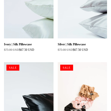
Ivory | Silk Pillowcase
Silver | Silk Pillowcase
$75.00 USD
$67.50 USD
$75.00 USD
$67.50 USD
Regular
Regular
price
price
SALE
SALE