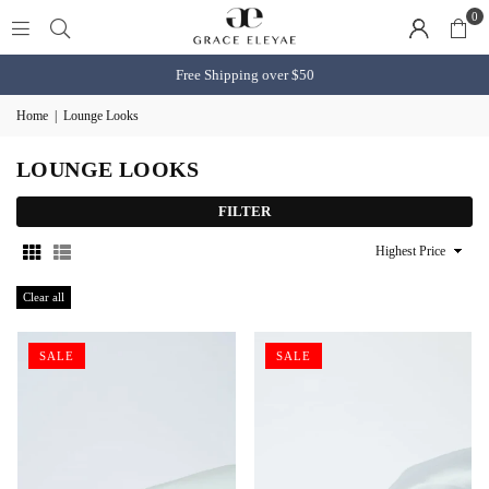
0
Free Shipping over $50
Home
|
Lounge Looks
LOUNGE LOOKS
FILTER
Sort
By
Clear all
SALE
SALE