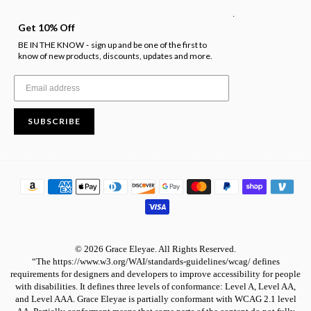
.
Get 10% Off
BE IN THE KNOW
sign up and be one of the first to
-
know of new products, discounts, updates and more.
SUBSCRIBE
© 2026 Grace Eleyae. All Rights Reserved.
“The https://www.w3.org/WAI/standards-guidelines/wcag/ defines
requirements for designers and developers to improve accessibility for people
with disabilities. It defines three levels of conformance: Level A, Level AA,
and Level AAA. Grace Eleyae is partially conformant with WCAG 2.1 level