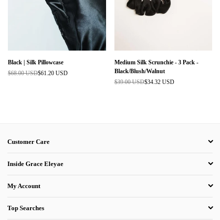
Black | Silk Pillowcase
Medium Silk Scrunchie - 3 Pack -
Black/Blush/Walnut
$68.00 USD
$61.20 USD
Regular
$39.00 USD
$34.32 USD
price
Regular
price
Customer Care
Inside Grace Eleyae
My Account
Top Searches