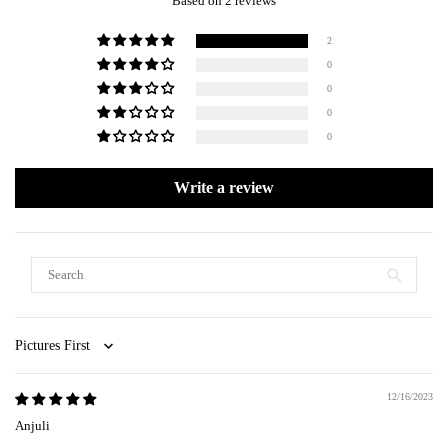
Based on 2 reviews
2
0
0
0
0
Write a review
Sort by
12/16/2023
Anjuli