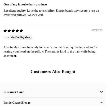
One of my favorite hair products
Excellent quality. Love the reversibility. Elastic bands stay secure, even on
oversized pillows. Washes well.
08/21/2023
Kim
Absolutely comes in handy for when your hair is not quite dry, and you're
resting your head on the pillow. The satin is kind to the hair while being
absorbent.
Customers Also Bought
Customer Care
Inside Grace Eleyae