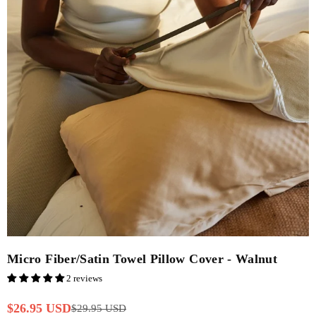
Micro Fiber/Satin Towel Pillow Cover - Walnut
2 reviews
$26.95 USD
$29.95 USD
Regular