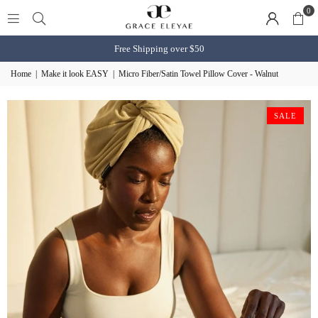
0
Free Shipping over $50
Home
|
Make it look EASY
|
Micro Fiber/Satin Towel Pillow Cover - Walnut
SALE