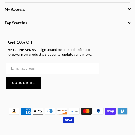
My Account
Top Searches
.
Get 10% Off
BE IN THE KNOW
sign up and be one of the first to
-
know of new products, discounts, updates and more.
SUBSCRIBE