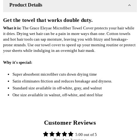
Walnut
Walnut
Product Details
Get the towel that works double duty.
What it is:
The Grace Eleyae Microfiber Towel Cover protects your hair while
it dries. Drying wet hair can be a pain in more ways than one. Cotton towels
and hot hair tools can sap moisture, leaving you with frizzy and breakage-
prone strands. Use our towel cover to speed up your morning routine or protect
your sheets while indulging in an overnight hair mask.
Why it's special:
Super absorbent microfiber cuts down drying time
Satin eliminates friction and reduces breakage and dryness.
Standard size available in off-white, gray, and walnut
One size available in walnut, off-white, and steel blue
Customer Reviews
5.00 out of 5