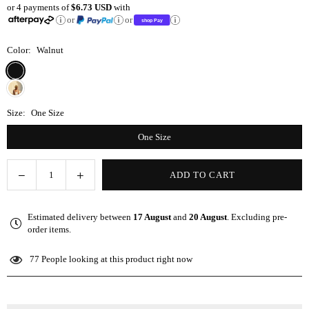
or 4 payments of
$6.73 USD
with
price
or
or
Color:
Walnut
Size:
One Size
One Size
Decrease
Increase
ADD TO CART
Quantity
quantity
quantity
for
for
Estimated delivery between
17 August
and
20 August
. Excluding pre-
Micro
Micro
order items.
Fiber/Satin
Fiber/Satin
Towel
Towel
77
People looking at this product right now
Pillow
Pillow
Cover
Cover
-
-