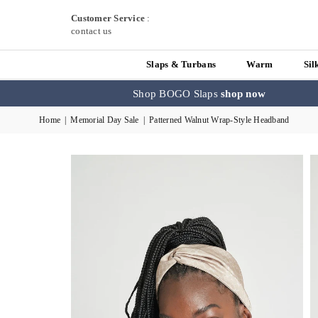
Customer Service
:
contact us
Slaps & Turbans
Warm
Sil
Shop BOGO Slaps
shop now
Home
|
Memorial Day Sale
|
Patterned Walnut Wrap-Style Headband