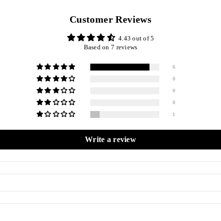
Customer Reviews
4.43 out of 5
Based on 7 reviews
6
0
0
0
1
Write a review