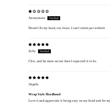
Anonymous
Doesn't fit my head, too loose. I can't return per website
Zelly
Chic, and far more secure than I expected it to be.
Angela
Wrap Style Headband
Love it and appreciate it being easy on my head and for my