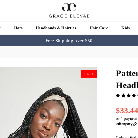
k
Hats
Headbands & Hairties
Hair Care
Kids
Free Shipping over $50
Patte
SALE
Head
$33.4
Regular
price
or 4 paymen
Color:
Waln