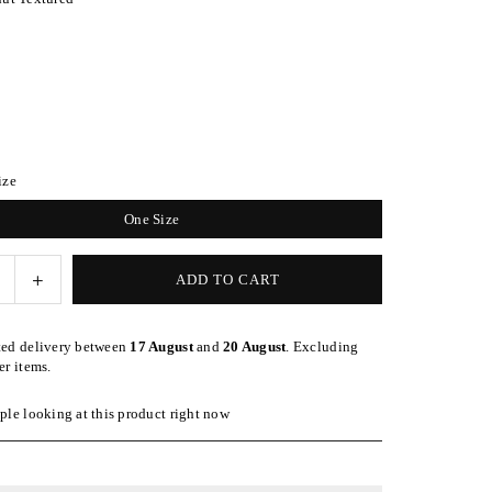
ize
One Size
e
Increase
ADD TO CART
quantity
for
ted delivery between
17 August
and
20 August
. Excluding
d
Patterned
er items.
Walnut
Wrap-
le looking at this product right now
Style
nd
Headband