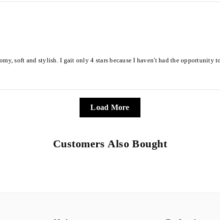
s roomy, soft and stylish. I gait only 4 stars because I haven't had the opportunity
Load More
Customers Also Bought