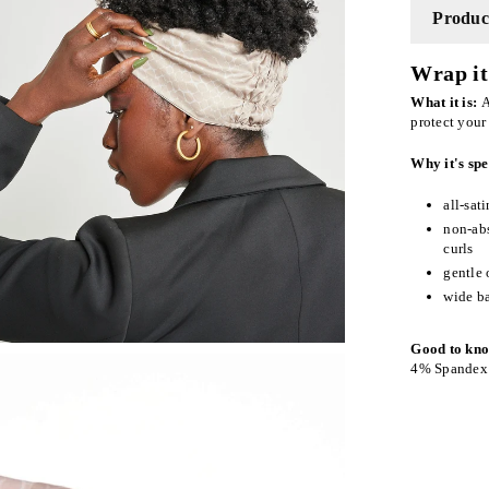
Product
Wrap it 
What it is:
A
protect your
Why it's spe
all-sat
non-abs
curls
gentle 
wide ba
Good to kn
4% Spandex