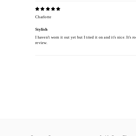
Charlotte
Stylish
I haven't worn it out yet but I tried it on and it's nice. It'
review.