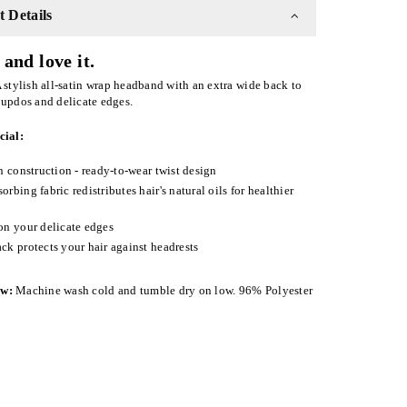
 Details
and love it.
 stylish all-satin wrap headband with an extra wide back to
 updos and delicate edges.
cial:
in construction - ready-to-wear twist design
orbing fabric redistributes hair's natural oils for healthier
on your delicate edges
ck protects your hair against headrests
ow:
Machine wash cold and tumble dry on low. 96% Polyester