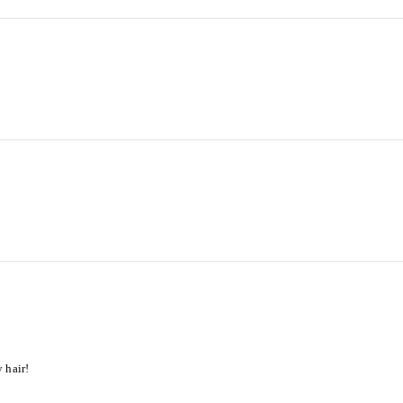
 hair!