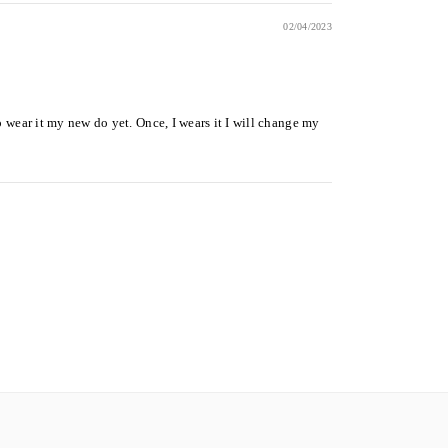
02/04/2023
 to wear it my new do yet. Once, I wears it I will change my