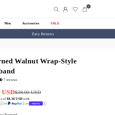
0
Men
Accessories
SALE
Easy Returns
rned Walnut Wrap-Style
band
7 reviews
4 USD
$38.00 USD
ts of
$8.36 USD
with
or
or
ut Textured