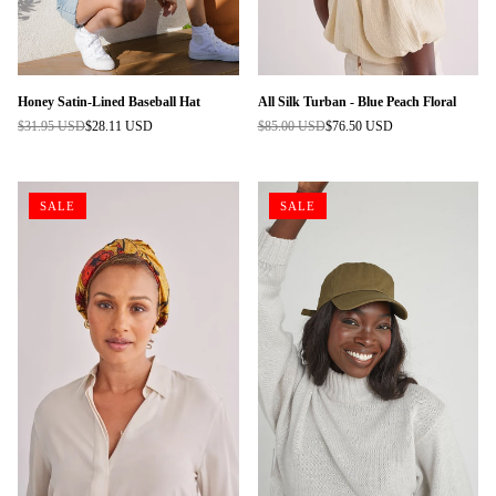
Honey Satin-Lined Baseball Hat
All Silk Turban - Blue Peach Floral
$31.95 USD
$28.11 USD
$85.00 USD
$76.50 USD
Regular
Regular
price
price
SALE
SALE