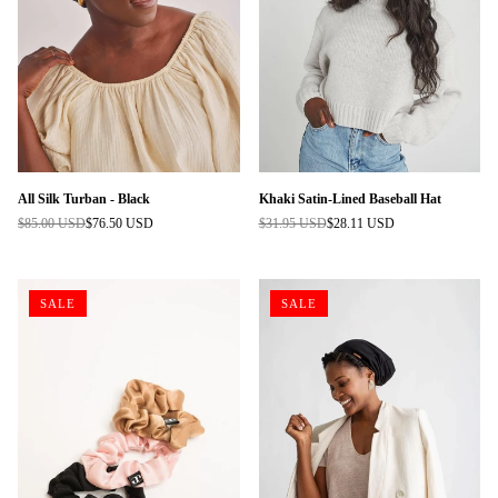
All Silk Turban - Black
Khaki Satin-Lined Baseball Hat
$85.00 USD
$76.50 USD
$31.95 USD
$28.11 USD
Regular
Regular
price
price
SALE
SALE