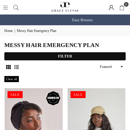
0
Easy Returns
Home
|
Messy Hair Emergency Plan
MESSY HAIR EMERGENCY PLAN
FILTER
Sort
By
Clear all
SALE
SALE