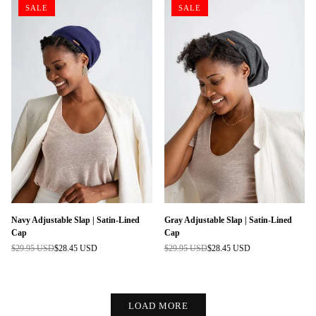
SALE
SALE
Navy Adjustable Slap | Satin-Lined
Gray Adjustable Slap | Satin-Lined
Cap
Cap
$29.95 USD
$28.45 USD
$29.95 USD
$28.45 USD
Regular
Regular
price
price
LOAD MORE