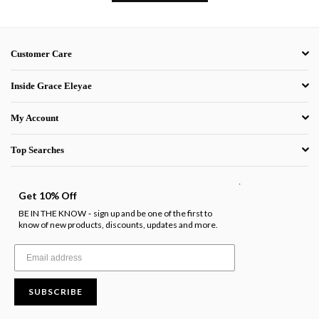
Customer Care
Inside Grace Eleyae
My Account
Top Searches
.
Get 10% Off
BE IN THE KNOW
sign up and be one of the first to
-
know of new products, discounts, updates and more.
SUBSCRIBE