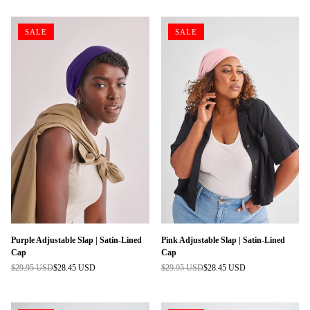
SALE
SALE
Purple Adjustable Slap | Satin-Lined
Pink Adjustable Slap | Satin-Lined
Cap
Cap
$29.95 USD
$28.45 USD
$29.95 USD
$28.45 USD
Regular
Regular
price
price