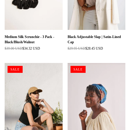
Medium Silk Scrunchie - 3 Pack -
Black Adjustable Slap | Satin-Lined
Black/Blush/Walnut
Cap
$39.00 USD
$34.32 USD
$29.95 USD
$28.45 USD
Regular
Regular
price
price
SALE
SALE