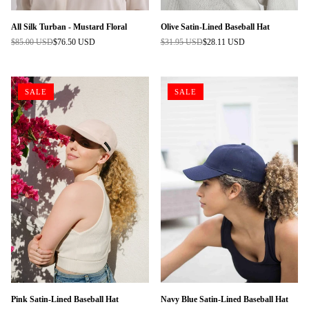
All Silk Turban - Mustard Floral
Olive Satin-Lined Baseball Hat
$85.00 USD
$76.50 USD
$31.95 USD
$28.11 USD
Regular
Regular
price
price
SALE
SALE
Pink Satin-Lined Baseball Hat
Navy Blue Satin-Lined Baseball Hat