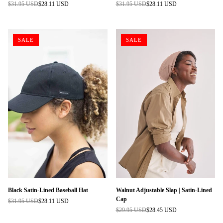
$31.95 USD
$28.11 USD
$31.95 USD
$28.11 USD
Regular
Regular
price
price
SALE
SALE
Black Satin-Lined Baseball Hat
Walnut Adjustable Slap | Satin-Lined
Cap
$31.95 USD
$28.11 USD
Regular
$29.95 USD
$28.45 USD
price
Regular
price