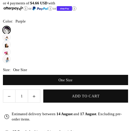
or 4 payments of
$4.66 USD
with
price
or
or
Color:
Purple
Size:
One Size
One Size
Decrease
Increase
ADD TO CART
Quantity
quantity
quantity
for
for
Estimated delivery between
14 August
and
17 August
. Excluding pre-
Purple
Purple
order items.
Adjustable
Adjustable
Kid
Kid