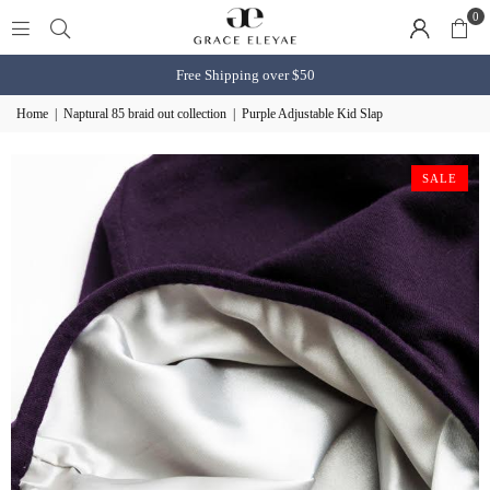
0
Free Shipping over $50
Home
|
Naptural 85 braid out collection
|
Purple Adjustable Kid Slap
SALE