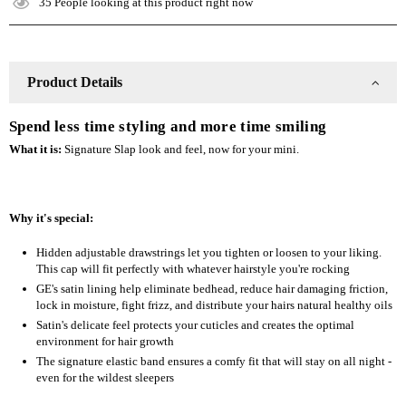
35
People looking at this product right now
Slap
Slap
Product Details
Spend less time styling and more time smiling
What it is:
Signature Slap look and feel, now for your mini.
Why it's special:
Hidden adjustable drawstrings let you tighten or loosen to your liking.
This cap will fit perfectly with whatever hairstyle you're rocking
GE's satin lining help eliminate bedhead, reduce hair damaging friction,
lock in moisture, fight frizz, and distribute your hairs natural healthy oils
Satin's delicate feel protects your cuticles and creates the optimal
environment for hair growth
The signature elastic band ensures a comfy fit that will stay on all night -
even for the wildest sleepers