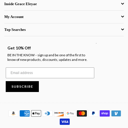
Inside Grace Eleyae
My Account
Top Searches
.
Get 10% Off
BE IN THE KNOW
sign up and be one of the first to
-
know of new products, discounts, updates and more.
SUBSCRIBE