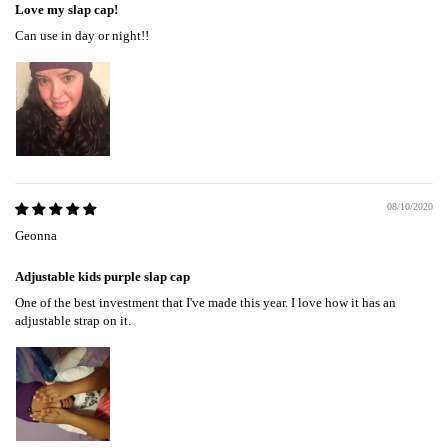
Love my slap cap!
Can use in day or night!!
08/10/2020
Geonna
Adjustable kids purple slap cap
One of the best investment that I've made this year. I love how it has an
adjustable strap on it.