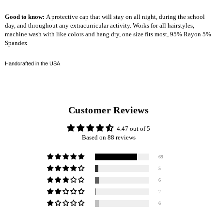
Good to know:
A protective cap that will stay on all night, during the school
day, and throughout any extracurricular activity. Works for all hairstyles,
machine wash with like colors and hang dry, one size fits most, 95% Rayon 5%
Spandex
Handcrafted in the USA
Customer Reviews
4.47 out of 5
Based on 88 reviews
69
5
6
2
6