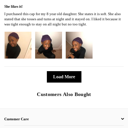
She likes it!
I purchased this cap for my 8 year old daughter. She states it is soft. She also
stated that she tosses and turns at night and it stayed on. I liked it because it
was tight enough to stay on all night but no too tight.
Load More
Customers Also Bought
Customer Care