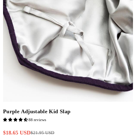
Purple Adjustable Kid Slap
88 reviews
$18.65 USD
$21.95 USD
Regular