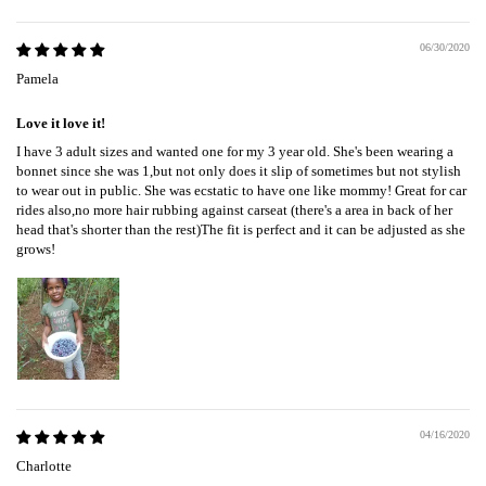
06/30/2020
Pamela
Love it love it!
I have 3 adult sizes and wanted one for my 3 year old. She's been wearing a
bonnet since she was 1,but not only does it slip of sometimes but not stylish
to wear out in public. She was ecstatic to have one like mommy! Great for car
rides also,no more hair rubbing against carseat (there's a area in back of her
head that's shorter than the rest)The fit is perfect and it can be adjusted as she
grows!
04/16/2020
Charlotte