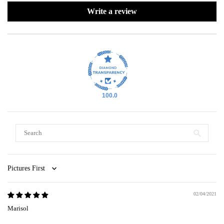
Write a review
100.0
Sort by
02/04/2021
Marisol