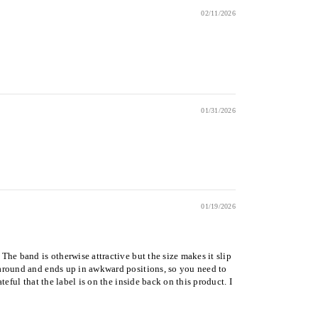
02/11/2026
01/31/2026
01/19/2026
The band is otherwise attractive but the size makes it slip
s around and ends up in awkward positions, so you need to
teful that the label is on the inside back on this product. I