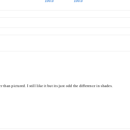
100.0
100.0
an pictured. I still like it but its just odd the difference in shades.