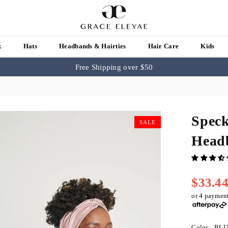
k
Hats
Headbands & Hairties
Hair Care
Kids
Free Shipping over $50
Speck
SALE
Head
$33.4
Regular
price
or 4 paymen
Color:
BLU