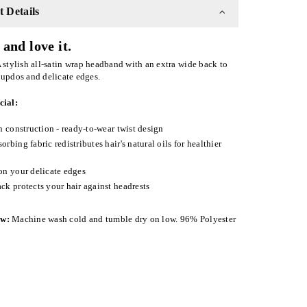
 Details
and love it.
 stylish all-satin wrap headband with an extra wide back to
 updos and delicate edges.
cial:
in construction - ready-to-wear twist design
orbing fabric redistributes hair's natural oils for healthier
on your delicate edges
ck protects your hair against headrests
ow:
Machine wash cold and tumble dry on low. 96% Polyester