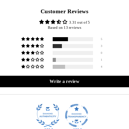
Customer Reviews
3.31 out of 5
Based on 13 reviews
5
3
0
1
4
Write a review