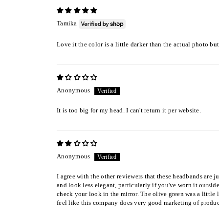
Tamika
Love it the color is a little darker than the actual photo bu
Anonymous
It is too big for my head. I can't return it per website.
Anonymous
I agree with the other reviewers that these headbands are ju
and look less elegant, particularly if you've worn it outs
check your look in the mirror. The olive green was a little l
feel like this company does very good marketing of products