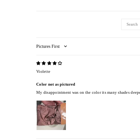
Sort by
Violette
Color not as pictured
My disappointment was on the color its many shades deeper th