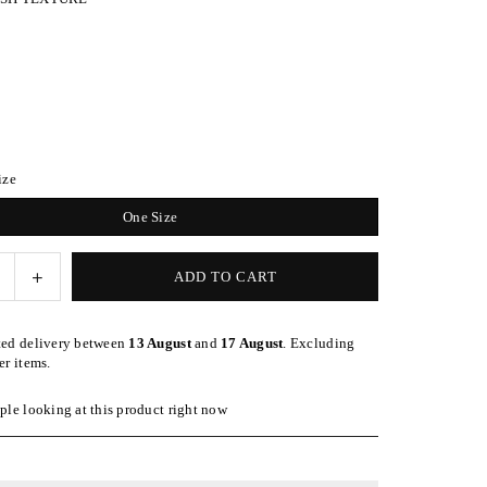
ize
One Size
e
Increase
ADD TO CART
quantity
for
ted delivery between
13 August
and
17 August
. Excluding
d
Speckled
er items.
Blush
Wrap-
le looking at this product right now
Style
nd
Headband