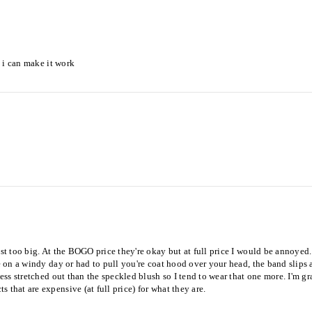
t i can make it work
st too big. At the BOGO price they're okay but at full price I would be annoyed. 
ide on a windy day or had to pull you're coat hood over your head, the band slip
ess stretched out than the speckled blush so I tend to wear that one more. I'm gra
 that are expensive (at full price) for what they are.