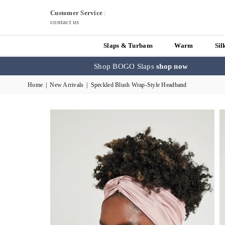
Customer Service
:
contact us
Slaps & Turbans
Warm
Sil
Shop BOGO Slaps
shop now
Home
|
New Arrivals
|
Speckled Blush Wrap-Style Headband