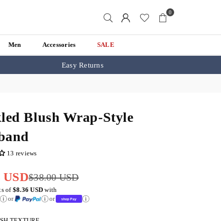
0
Men
Accessories
SALE
Easy Returns
led Blush Wrap-Style
band
13 reviews
4 USD
$38.00 USD
ts of
$8.36 USD
with
or
or
SH TEXTURE