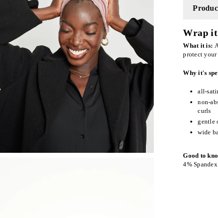
Product
Wrap it 
What it is:
A
protect your
Why it's spe
all-sat
non-abs
curls
gentle 
wide ba
Good to kn
4% Spandex