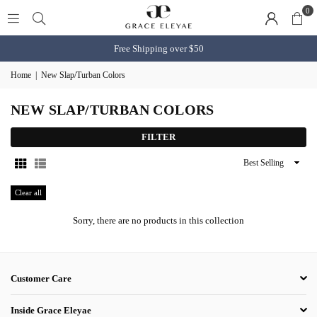
0
Free Shipping over $50
Home
|
New Slap/Turban Colors
NEW SLAP/TURBAN COLORS
FILTER
Sort
By
Clear all
Sorry, there are no products in this collection
Customer Care
Inside Grace Eleyae