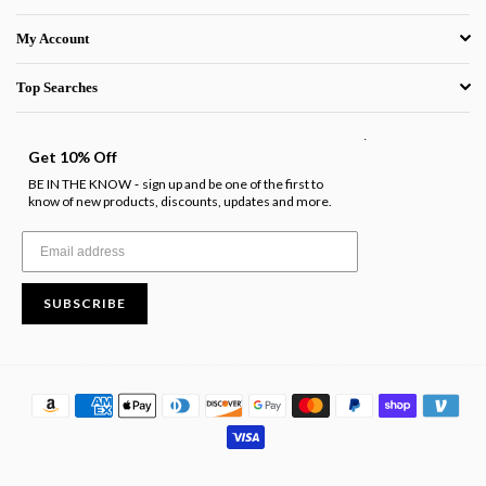
My Account
Top Searches
.
Get 10% Off
BE IN THE KNOW
sign up and be one of the first to
-
know of new products, discounts, updates and more.
SUBSCRIBE