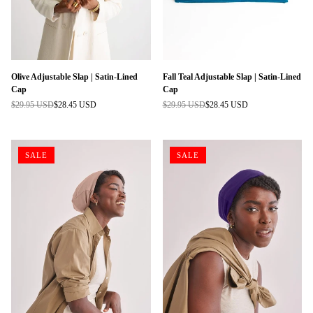
Olive Adjustable Slap | Satin-Lined
Fall Teal Adjustable Slap | Satin-Lined
Cap
Cap
$29.95 USD
$28.45 USD
$29.95 USD
$28.45 USD
Regular
Regular
price
price
SALE
SALE