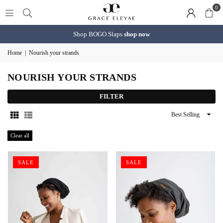
0
Shop BOGO Slaps
shop now
Home
|
Nourish your strands
NOURISH YOUR STRANDS
FILTER
Sort
By
Clear all
SALE
SALE