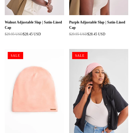
Walnut Adjustable Slap | Satin-Lined
Purple Adjustable Slap | Satin-Lined
Cap
Cap
$29.95 USD
$28.45 USD
$29.95 USD
$28.45 USD
Regular
Regular
price
price
SALE
SALE