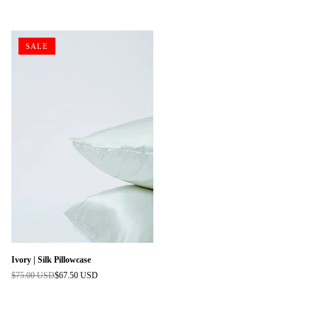
price
price
SALE
Ivory | Silk Pillowcase
$75.00 USD
$67.50 USD
Regular
price