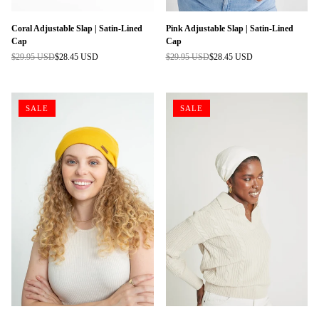
Coral Adjustable Slap | Satin-Lined
Pink Adjustable Slap | Satin-Lined
Cap
Cap
$29.95 USD
$28.45 USD
$29.95 USD
$28.45 USD
Regular
Regular
price
price
SALE
SALE