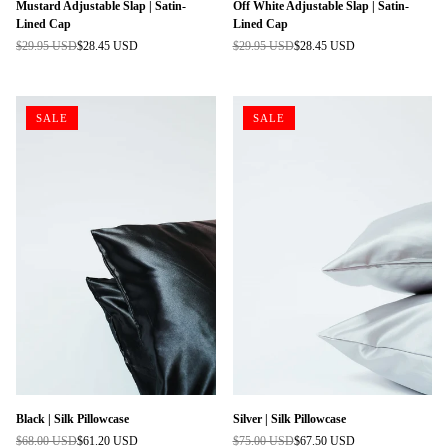
Mustard Adjustable Slap | Satin-
Off White Adjustable Slap | Satin-
Lined Cap
Lined Cap
$29.95 USD
$28.45 USD
$29.95 USD
$28.45 USD
Regular
Regular
price
price
SALE
SALE
Black | Silk Pillowcase
Silver | Silk Pillowcase
$68.00 USD
$61.20 USD
$75.00 USD
$67.50 USD
Regular
Regular