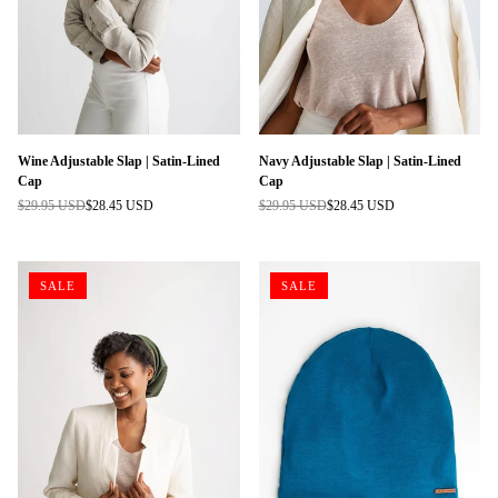
Wine Adjustable Slap | Satin-Lined
Navy Adjustable Slap | Satin-Lined
Cap
Cap
$29.95 USD
$28.45 USD
$29.95 USD
$28.45 USD
Regular
Regular
price
price
SALE
SALE