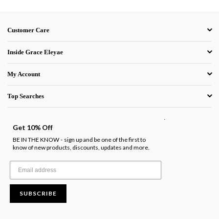
Customer Care
Inside Grace Eleyae
My Account
Top Searches
.
Get 10% Off
BE IN THE KNOW
sign up and be one of the first to
-
know of new products, discounts, updates and more.
SUBSCRIBE