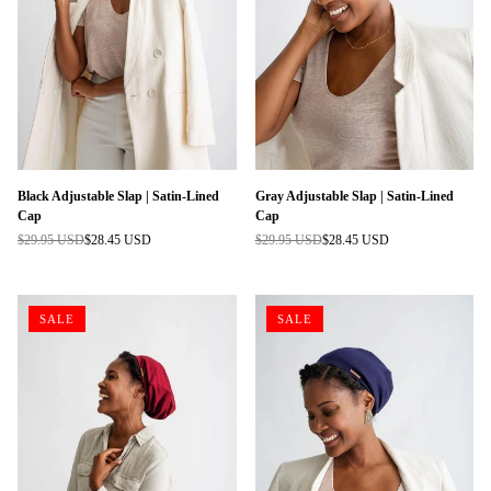
Black Adjustable Slap | Satin-Lined
Gray Adjustable Slap | Satin-Lined
Cap
Cap
$29.95 USD
$28.45 USD
$29.95 USD
$28.45 USD
Regular
Regular
price
price
SALE
SALE