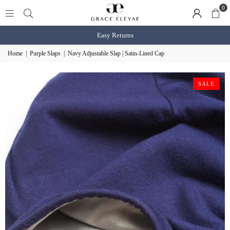
0
Shop BOGO Slaps
shop n
Home
|
Purple Slaps
|
Navy Adjustable Slap | Satin-Lined Cap
SALE