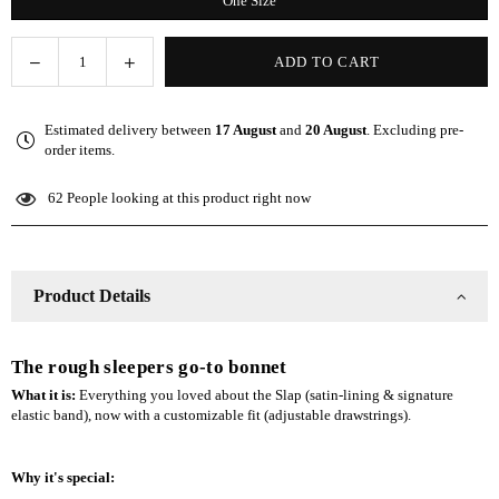
One Size
Decrease
Increase
ADD TO CART
Quantity
quantity
quantity
for
for
Estimated delivery between
17 August
and
20 August
. Excluding pre-
Navy
Navy
order items.
Adjustable
Adjustable
Slap
Slap
62
People looking at this product right now
|
|
Satin-
Satin-
Lined
Lined
Cap
Cap
Product Details
The rough sleepers go-to bonnet
What it is:
Everything you loved about the Slap (satin-lining & signature
elastic band), now with a customizable fit (adjustable drawstrings).
Why it's special: