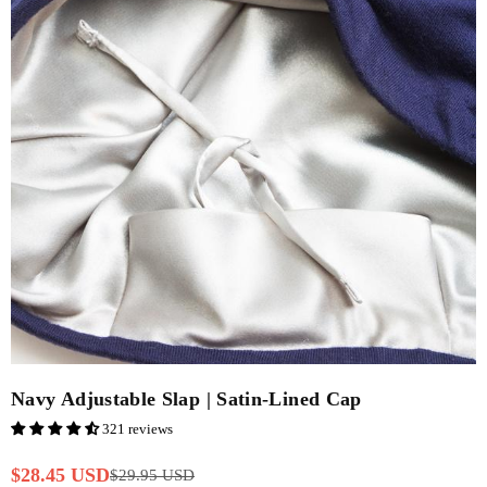
Navy Adjustable Slap | Satin-Lined Cap
321 reviews
$28.45 USD
$29.95 USD
Regular