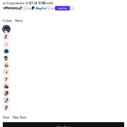
or 4 payments of
$7.11 USD
with
price
or
or
Color:
Navy
Size:
One Size