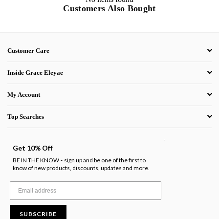
Customers Also Bought
Customer Care
Inside Grace Eleyae
My Account
Top Searches
.
Get 10% Off
BE IN THE KNOW
sign up and be one of the first to
-
know of new products, discounts, updates and more.
SUBSCRIBE