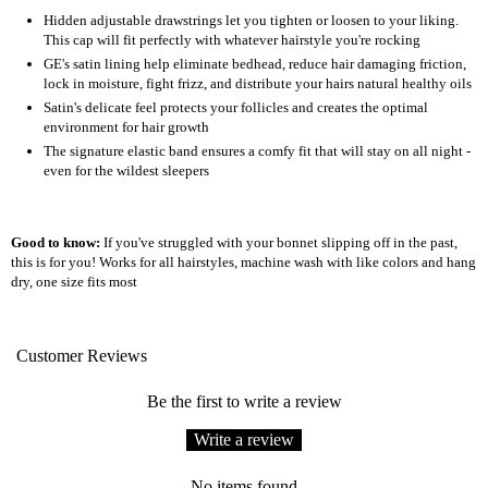
Hidden adjustable drawstrings let you tighten or loosen to your liking.
This cap will fit perfectly with whatever hairstyle you're rocking
GE's satin lining help eliminate bedhead, reduce hair damaging friction,
lock in moisture, fight frizz, and distribute your hairs natural healthy oils
Satin's delicate feel protects your follicles and creates the optimal
environment for hair growth
The signature elastic band ensures a comfy fit that will stay on all night -
even for the wildest sleepers
Good to know:
If you've struggled with your bonnet slipping off in the past,
this is for you! Works for all hairstyles, machine wash with like colors and hang
dry, one size fits most
Customer Reviews
Be the first to write a review
Write a review
No items found