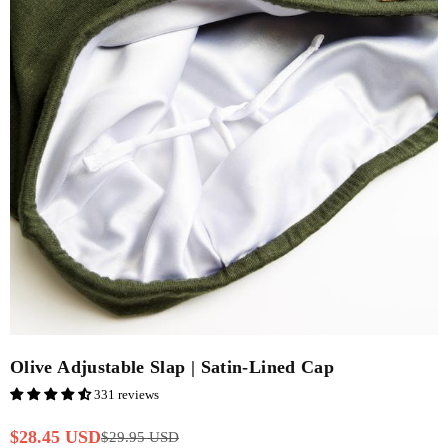
Olive Adjustable Slap | Satin-Lined Cap
331 reviews
$28.45 USD
$29.95 USD
Regular