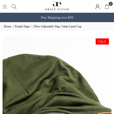
0
Free Shipping over $50
Home
|
Purple Slaps
|
Olive Adjustable Slap | Satin-Lined Cap
SALE