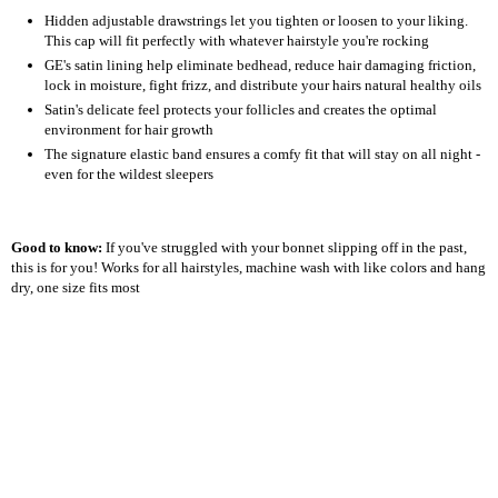
Hidden adjustable drawstrings let you tighten or loosen to your liking.
This cap will fit perfectly with whatever hairstyle you're rocking
GE's satin lining help eliminate bedhead, reduce hair damaging friction,
lock in moisture, fight frizz, and distribute your hairs natural healthy oils
Satin's delicate feel protects your follicles and creates the optimal
environment for hair growth
The signature elastic band ensures a comfy fit that will stay on all night -
even for the wildest sleepers
Good to know:
If you've struggled with your bonnet slipping off in the past,
this is for you! Works for all hairstyles, machine wash with like colors and hang
dry, one size fits most