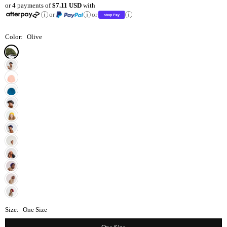
or 4 payments of
$7.11 USD
with
price
or
or
Color:
Olive
Size:
One Size