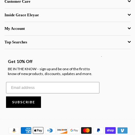
Customer Care
Inside Grace Eleyae
My Account
Top Searches
.
Get 10% Off
BE IN THE KNOW
sign up and be one of the first to
-
know of new products, discounts, updates and more.
SUBSCRIBE