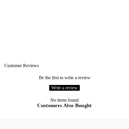
Customer Reviews
Be the first to write a review
Write a review
No items found
Customers Also Bought