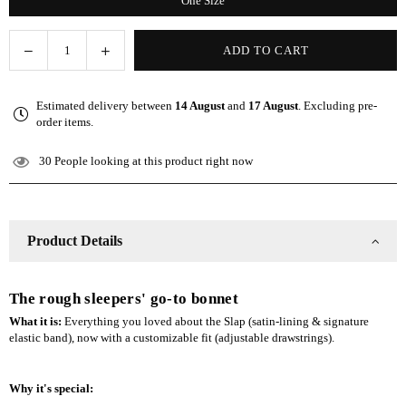
One Size
Decrease
Increase
ADD TO CART
Quantity
quantity
quantity
for
for
Estimated delivery between
14 August
and
17 August
. Excluding pre-
Olive
Olive
order items.
Adjustable
Adjustable
Slap
Slap
30
People looking at this product right now
|
|
Satin-
Satin-
Lined
Lined
Cap
Cap
Product Details
The rough sleepers' go-to bonnet
What it is:
Everything you loved about the Slap (satin-lining & signature
elastic band), now with a customizable fit (adjustable drawstrings).
Why it's special: