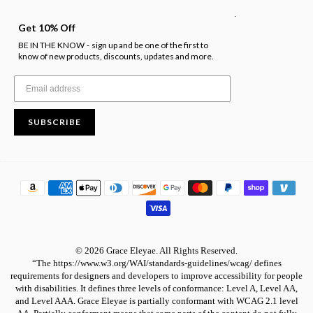
.
Get 10% Off
BE IN THE KNOW
sign up and be one of the first to
-
know of new products, discounts, updates and more.
SUBSCRIBE
© 2026 Grace Eleyae. All Rights Reserved.
“The https://www.w3.org/WAI/standards-guidelines/wcag/ defines
requirements for designers and developers to improve accessibility for people
with disabilities. It defines three levels of conformance: Level A, Level AA,
and Level AAA. Grace Eleyae is partially conformant with WCAG 2.1 level