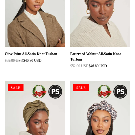
Olive Print All-Satin Knot Turban
Patterned Walnut All-Satin Knot
Turban
$52.00 USD
$46.80 USD
Regular
$52.00 USD
$46.80 USD
price
Regular
price
SALE
SALE