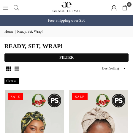
0
Free Shipping over $50
Home
|
Ready, Set, Wrap!
READY, SET, WRAP!
FILTER
Sort
By
Clear all
SALE
SALE