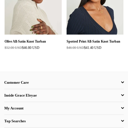
Olive All-Satin Knot Turban
Spotted Print All-Satin Knot Turban
$52.00 USD
$46.80 USD
$46.00 USD
$41.40 USD
Regular
Regular
price
price
Customer Care
Inside Grace Eleyae
My Account
Top Searches