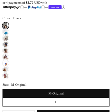
or 4 payments of
$5.70 USD
with
price
or
or
Color:
Black
Size:
M-Original
M-Original
L