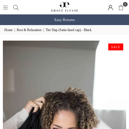
0
Easy Returns
Home
|
Rest & Relaxation
|
The Slap (Satin-lined cap) - Black
SALE