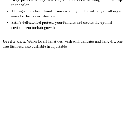
to the salon
The signature elastic band ensures a comfy fit that will stay on all night -
even for the wildest sleepers
Satin's delicate feel protects your follicles and creates the optimal
environment for hair growth
Good to know:
Works for all hairstyles, wash with delicates and hang dry, one
size fits most, also available in
adjustable