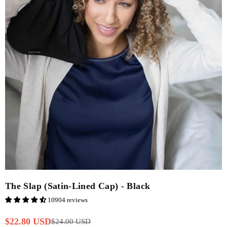
The Slap (Satin-Lined Cap) - Black
10904 reviews
$22.80 USD
$24.00 USD
Regular