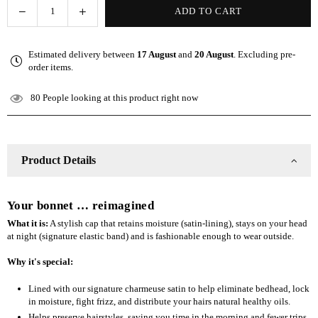
Decrease
Increase
ADD TO CART
Quantity
quantity
quantity
for
for
Estimated delivery between
17 August
and
20 August
. Excluding pre-
The
The
order items.
Slap
Slap
(Satin-
(Satin-
80
People looking at this product right now
lined
lined
cap)
cap)
-
-
Black
Black
Product Details
Your bonnet … reimagined
What it is:
A stylish cap that retains moisture (satin-lining), stays on your head
at night (signature elastic band) and is fashionable enough to wear outside.
Why it's special:
Lined with our signature charmeuse satin to help eliminate bedhead, lock
in moisture, fight frizz, and distribute your hairs natural healthy oils.
Helps preserve hairstyles, saving you time in the morning and fewer trips