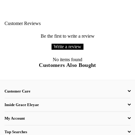
Customer Reviews
Be the first to write a review
Write a review
No items found
Customers Also Bought
Customer Care
Inside Grace Eleyae
My Account
Top Searches