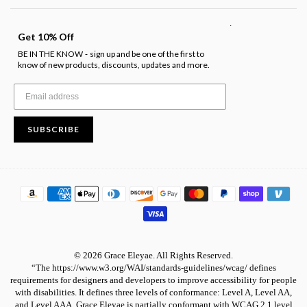
.
Get 10% Off
BE IN THE KNOW
sign up and be one of the first to
-
know of new products, discounts, updates and more.
SUBSCRIBE
© 2026 Grace Eleyae. All Rights Reserved.
“The https://www.w3.org/WAI/standards-guidelines/wcag/ defines
requirements for designers and developers to improve accessibility for people
with disabilities. It defines three levels of conformance: Level A, Level AA,
and Level AAA. Grace Eleyae is partially conformant with WCAG 2.1 level