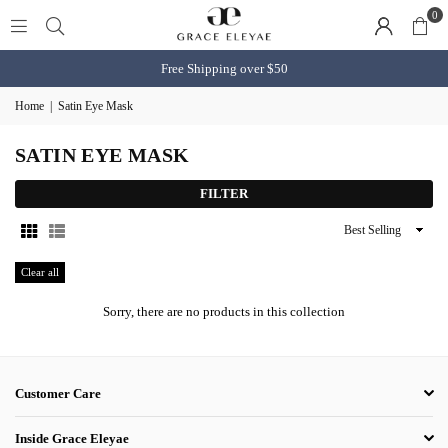
0
Free Shipping over $50
Home
|
Satin Eye Mask
SATIN EYE MASK
FILTER
Sort
By
Clear all
Sorry, there are no products in this collection
Customer Care
Inside Grace Eleyae