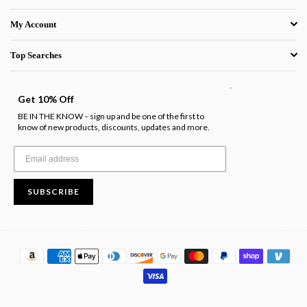
My Account
Top Searches
.
Get 10% Off
BE IN THE KNOW
sign up and be one of the first to
-
know of new products, discounts, updates and more.
SUBSCRIBE