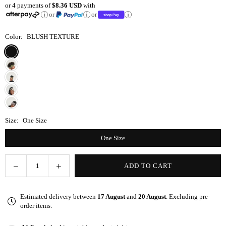
or 4 payments of
$8.36 USD
with
price
or
or
Color:
BLUSH TEXTURE
Size:
One Size
One Size
Decrease
Increase
ADD TO CART
Quantity
quantity
quantity
for
for
Estimated delivery between
17 August
and
20 August
. Excluding pre-
Speckled
Speckled
order items.
Blush
Blush
Wrap-
Wrap-