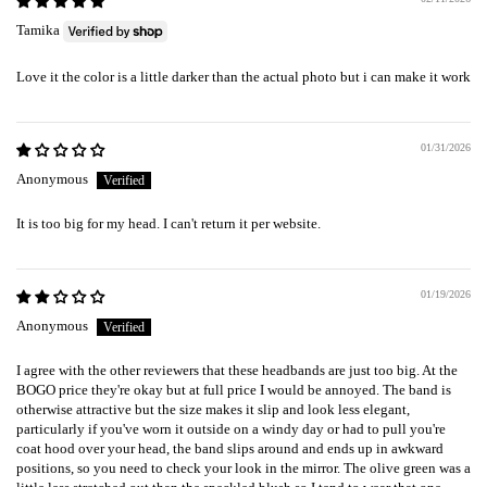
Tamika
Love it the color is a little darker than the actual photo but i can make it work
01/31/2026
Anonymous
It is too big for my head. I can't return it per website.
01/19/2026
Anonymous
I agree with the other reviewers that these headbands are just too big. At the
BOGO price they're okay but at full price I would be annoyed. The band is
otherwise attractive but the size makes it slip and look less elegant,
particularly if you've worn it outside on a windy day or had to pull you're
coat hood over your head, the band slips around and ends up in awkward
positions, so you need to check your look in the mirror. The olive green was a