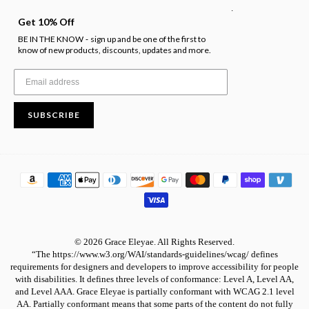
.
Get 10% Off
BE IN THE KNOW
sign up and be one of the first to
-
know of new products, discounts, updates and more.
SUBSCRIBE
© 2026 Grace Eleyae. All Rights Reserved.
“The https://www.w3.org/WAI/standards-guidelines/wcag/ defines
requirements for designers and developers to improve accessibility for people
with disabilities. It defines three levels of conformance: Level A, Level AA,
and Level AAA. Grace Eleyae is partially conformant with WCAG 2.1 level
AA. Partially conformant means that some parts of the content do not fully