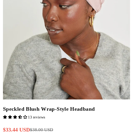
Speckled Blush Wrap-Style Headband
13 reviews
$33.44 USD
$38.00 USD
Regular