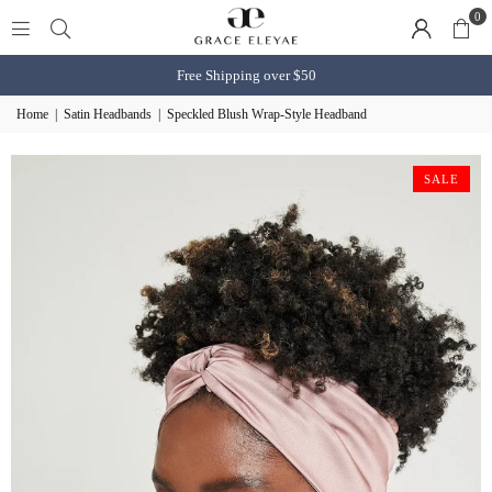
0
Free Shipping over $50
Home
|
Satin Headbands
|
Speckled Blush Wrap-Style Headband
SALE