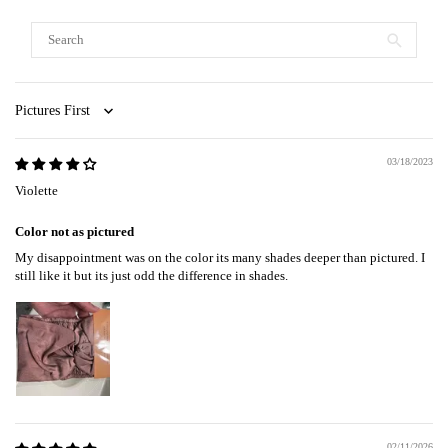
Sort by
03/18/2023
Violette
Color not as pictured
My disappointment was on the color its many shades deeper than pictured. I
still like it but its just odd the difference in shades.
02/11/2026