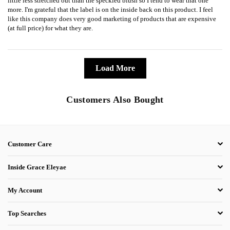
little less stretched out than the speckled blush so I tend to wear that one
more. I'm grateful that the label is on the inside back on this product. I feel
like this company does very good marketing of products that are expensive
(at full price) for what they are.
Load More
Customers Also Bought
Customer Care
Inside Grace Eleyae
My Account
Top Searches