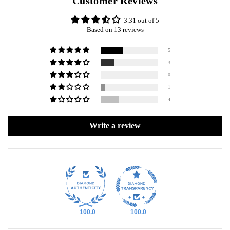
Customer Reviews
3.31 out of 5
Based on 13 reviews
5
3
0
1
4
Write a review
100.0
100.0