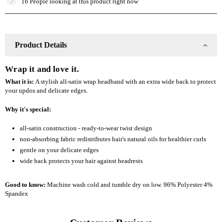
16
People looking at this product right now
Style
Style
Headband
Headband
Product Details
Wrap it and love it.
What it is:
A stylish all-satin wrap headband with an extra wide back to protect
your updos and delicate edges.
Why it's special:
all-satin construction - ready-to-wear twist design
non-absorbing fabric redistributes hair's natural oils for healthier curls
gentle on your delicate edges
wide back protects your hair against headrests
Good to know:
Machine wash cold and tumble dry on low. 96% Polyester 4%
Spandex