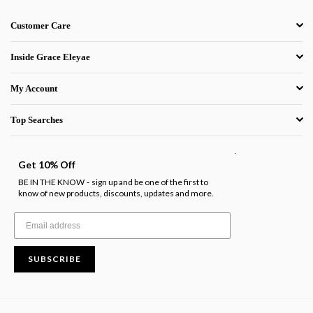
Customer Care
Inside Grace Eleyae
My Account
Top Searches
.
Get 10% Off
BE IN THE KNOW
sign up and be one of the first to
-
know of new products, discounts, updates and more.
SUBSCRIBE