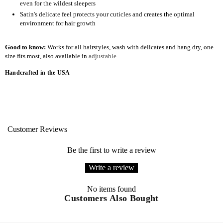
even for the wildest sleepers
Satin's delicate feel protects your cuticles and creates the optimal
environment for hair growth
Good to know:
Works for all hairstyles, wash with delicates and hang dry, one
size fits most, also available in
adjustable
Handcrafted in the USA
Customer Reviews
Be the first to write a review
Write a review
No items found
Customers Also Bought