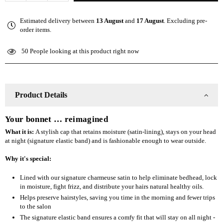
quantity
quantity
for
for
Estimated delivery between
13 August
and
17 August
. Excluding pre-
The
The
order items.
Slap
Slap
(Satin-
(Satin-
50
People looking at this product right now
lined
lined
cap)
cap)
-
-
Purple
Purple
Product Details
Your bonnet … reimagined
What it is:
A stylish cap that retains moisture (satin-lining), stays on your head
at night (signature elastic band) and is fashionable enough to wear outside.
Why it's special:
Lined with our signature charmeuse satin to help eliminate bedhead, lock
in moisture, fight frizz, and distribute your hairs natural healthy oils.
Helps preserve hairstyles, saving you time in the morning and fewer trips
to the salon
The signature elastic band ensures a comfy fit that will stay on all night -