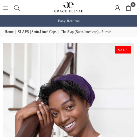
0
Shop BOGO Slaps
shop now
Home
|
SLAPS | Satin-Lined Caps
|
The Slap (Satin-lined cap) - Purple
SALE