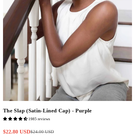
The Slap (Satin-Lined Cap) - Purple
1985 reviews
$22.80 USD
$24.00 USD
Regular