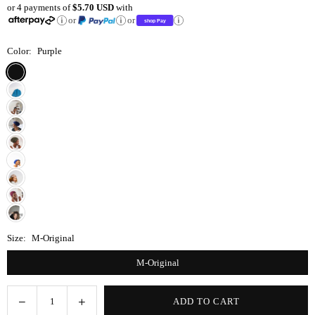
or 4 payments of
$5.70 USD
with
price
or
or
Color:
Purple
Size:
M-Original
M-Original
Decrease
Increase
ADD TO CART
Quantity