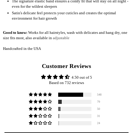
The signature elastic band ensures a comfy fit that will stay on all night -
even for the wildest sleepers
Satin's delicate feel protects your cuticles and creates the optimal
environment for hair growth
Good to know:
Works for all hairstyles, wash with delicates and hang dry, one
size fits most, also available in
adjustable
Handcrafted in the USA
Customer Reviews
4.50 out of 5
Based on 732 reviews
548
79
50
31
24