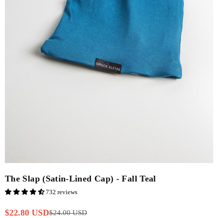
The Slap (Satin-Lined Cap) - Fall Teal
732 reviews
$22.80 USD
$24.00 USD
Regular