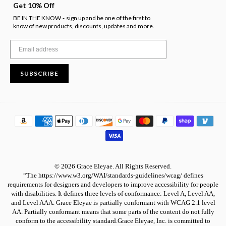
Get 10% Off
BE IN THE KNOW
sign up and be one of the first to
-
know of new products, discounts, updates and more.
SUBSCRIBE
© 2026 Grace Eleyae. All Rights Reserved.
“The https://www.w3.org/WAI/standards-guidelines/wcag/ defines
requirements for designers and developers to improve accessibility for people
with disabilities. It defines three levels of conformance: Level A, Level AA,
and Level AAA. Grace Eleyae is partially conformant with WCAG 2.1 level
AA. Partially conformant means that some parts of the content do not fully
conform to the accessibility standard.Grace Eleyae, Inc. is committed to