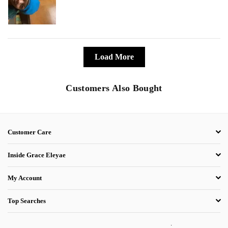
Load More
Customers Also Bought
Customer Care
Inside Grace Eleyae
My Account
Top Searches
.