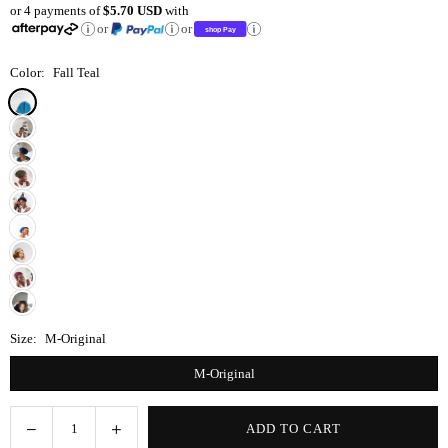
or 4 payments of
$5.70 USD
with
price
or
or
Color:
Fall Teal
Size:
M-Original
M-Original
Decrease
Increase
ADD TO CART
Quantity