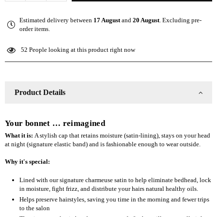
quantity
quantity
for
for
Estimated delivery between
17 August
and
20 August
. Excluding pre-
The
The
order items.
Slap
Slap
(Satin-
(Satin-
52
People looking at this product right now
lined
lined
cap)
cap)
-
-
Fall
Fall
Product Details
Teal
Teal
Your bonnet … reimagined
What it is:
A stylish cap that retains moisture (satin-lining), stays on your head
at night (signature elastic band) and is fashionable enough to wear outside.
Why it's special:
Lined with our signature charmeuse satin to help eliminate bedhead, lock
in moisture, fight frizz, and distribute your hairs natural healthy oils.
Helps preserve hairstyles, saving you time in the morning and fewer trips
to the salon