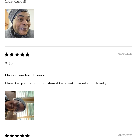
Great Color!!!
03/04/2023
Angela
I love it my hair loves it
I love the products I have shared them with friends and family.
01/23/2023