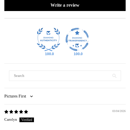
Write a review
100.0
100.0
Sort by
03/04/2026
Carolyn