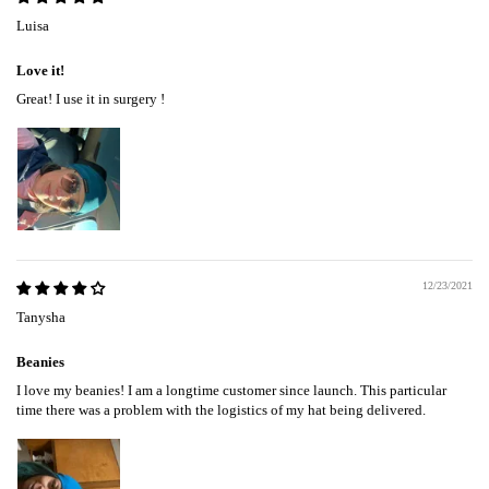
Luisa
Love it!
Great! I use it in surgery !
12/23/2021
Tanysha
Beanies
I love my beanies! I am a longtime customer since launch. This particular
time there was a problem with the logistics of my hat being delivered.