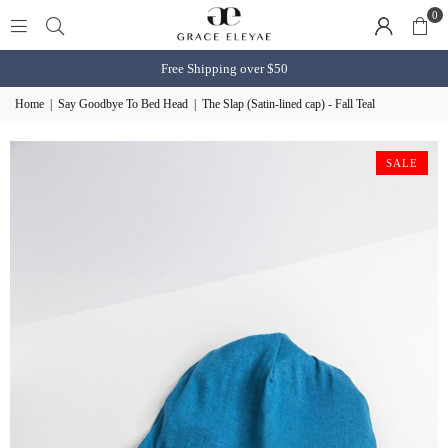
0
Free Shipping over $50
Home
|
Say Goodbye To Bed Head
|
The Slap (Satin-lined cap) - Fall Teal
SALE