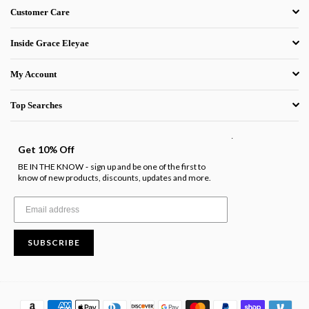
Customer Care
Inside Grace Eleyae
My Account
Top Searches
.
Get 10% Off
BE IN THE KNOW
sign up and be one of the first to
-
know of new products, discounts, updates and more.
SUBSCRIBE