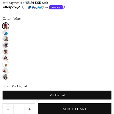
or 4 payments of
$5.70 USD
with
price
or
or
Color:
Wine
Size:
M-Original
M-Original
Decrease
Increase
ADD TO CART
Quantity