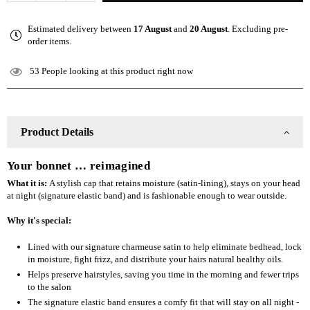
quantity
quantity
for
for
Estimated delivery between
17 August
and
20 August
. Excluding pre-
The
The
order items.
Slap
Slap
(Satin-
(Satin-
53
People looking at this product right now
lined
lined
cap)
cap)
-
-
Wine
Wine
Product Details
Red
Red
Your bonnet … reimagined
What it is:
A stylish cap that retains moisture (satin-lining), stays on your head
at night (signature elastic band) and is fashionable enough to wear outside.
Why it's special:
Lined with our signature charmeuse satin to help eliminate bedhead, lock
in moisture, fight frizz, and distribute your hairs natural healthy oils.
Helps preserve hairstyles, saving you time in the morning and fewer trips
to the salon
The signature elastic band ensures a comfy fit that will stay on all night -