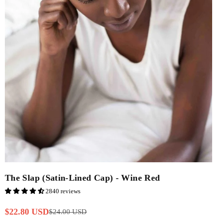
The Slap (Satin-Lined Cap) - Wine Red
2840 reviews
$22.80 USD
$24.00 USD
Regular