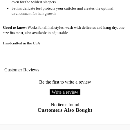
even for the wildest sleepers
Satin's delicate feel protects your cuticles and creates the optimal
environment for hair growth
Good to know:
Works for all hairstyles, wash with delicates and hang dry, one
size fits most, also available in
adjustable
Handcrafted in the USA
Customer Reviews
Be the first to write a review
Write a review
No items found
Customers Also Bought