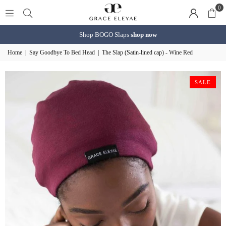
0
Shop BOGO Slaps
shop now
Home
|
Say Goodbye To Bed Head
|
The Slap (Satin-lined cap) - Wine Red
SALE