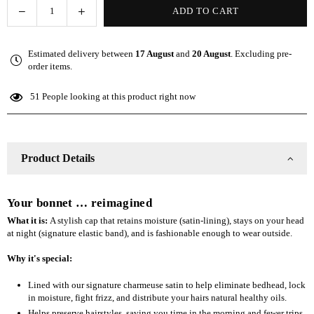
Decrease
Increase
ADD TO CART
Quantity
quantity
quantity
for
for
Estimated delivery between
17 August
and
20 August
. Excluding pre-
The
The
order items.
Slap
Slap
(Satin-
(Satin-
51
People looking at this product right now
lined
lined
cap)
cap)
-
-
Gray
Gray
Product Details
Your bonnet … reimagined
What it is:
A stylish cap that retains moisture (satin-lining), stays on your head
at night (signature elastic band), and is fashionable enough to wear outside.
Why it's special:
Lined with our signature charmeuse satin to help eliminate bedhead, lock
in moisture, fight frizz, and distribute your hairs natural healthy oils.
Helps preserve hairstyles, saving you time in the morning and fewer trips