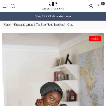
0
Shop BOGO Slaps
shop now
Home
|
Sharing is caring
|
The Slap (Satin-lined cap) - Gray
SALE