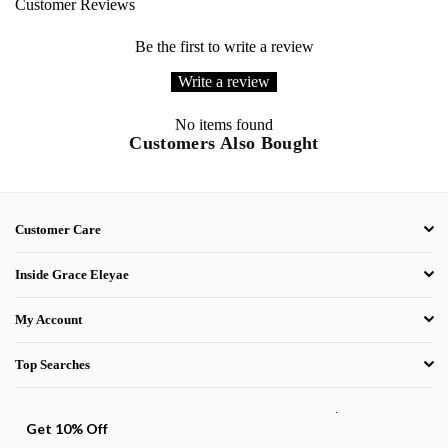
Customer Reviews
Be the first to write a review
Write a review
No items found
Customers Also Bought
Customer Care
Inside Grace Eleyae
My Account
Top Searches
.
Get 10% Off