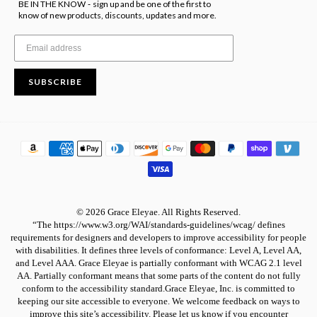
BE IN THE KNOW
sign up and be one of the first to
-
know of new products, discounts, updates and more.
SUBSCRIBE
© 2026 Grace Eleyae. All Rights Reserved.
“The https://www.w3.org/WAI/standards-guidelines/wcag/ defines
requirements for designers and developers to improve accessibility for people
with disabilities. It defines three levels of conformance: Level A, Level AA,
and Level AAA. Grace Eleyae is partially conformant with WCAG 2.1 level
AA. Partially conformant means that some parts of the content do not fully
conform to the accessibility standard.Grace Eleyae, Inc. is committed to
keeping our site accessible to everyone. We welcome feedback on ways to
improve this site’s accessibility. Please let us know if you encounter