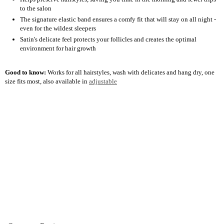
to the salon
The signature elastic band ensures a comfy fit that will stay on all night -
even for the wildest sleepers
Satin's delicate feel protects your follicles and creates the optimal
environment for hair growth
Good to know:
Works for all hairstyles, wash with delicates and hang dry, one
size fits most, also available in
adjustable