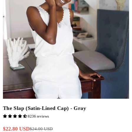
The Slap (Satin-Lined Cap) - Gray
8236 reviews
$22.80 USD
$24.00 USD
Regular