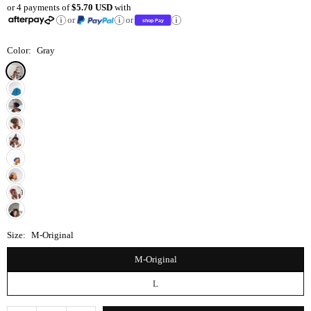
or 4 payments of
$5.70 USD
with
price
or
or
Color:
Gray
Size:
M-Original
M-Original
L