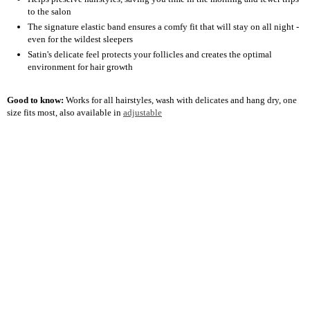
to the salon
The signature elastic band ensures a comfy fit that will stay on all night -
even for the wildest sleepers
Satin's delicate feel protects your follicles and creates the optimal
environment for hair growth
Good to know:
Works for all hairstyles, wash with delicates and hang dry, one
size fits most, also available in
adjustable