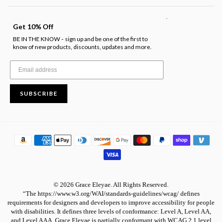
.
Get 10% Off
BE IN THE KNOW
sign up and be one of the first to
-
know of new products, discounts, updates and more.
SUBSCRIBE
© 2026 Grace Eleyae. All Rights Reserved.
“The https://www.w3.org/WAI/standards-guidelines/wcag/ defines
requirements for designers and developers to improve accessibility for people
with disabilities. It defines three levels of conformance: Level A, Level AA,
and Level AAA. Grace Eleyae is partially conformant with WCAG 2.1 level