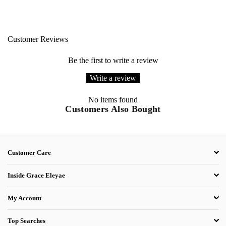
Customer Reviews
Be the first to write a review
Write a review
No items found
Customers Also Bought
Customer Care
Inside Grace Eleyae
My Account
Top Searches