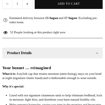
Decrease
Increase
ADD TO CART
Quantity
quantity
quantity
for
for
Estimated delivery between
13 August
and
17 August
. Excluding pre-
The
The
order items.
Slap
Slap
(Satin-
(Satin-
52
People looking at this product right now
lined
lined
cap)
cap)
-
-
Black
Black
Product Details
Your bonnet … reimagined
What it is:
A stylish cap that retains moisture (satin-lining), stays on your head
at night (signature elastic band) and is fashionable enough to wear outside.
Why it's special:
Lined with our signature charmeuse satin to help eliminate bedhead, lock
in moisture, fight frizz, and distribute your hairs natural healthy oils.
Helps preserve hairstyles, saving you time in the morning and fewer trips