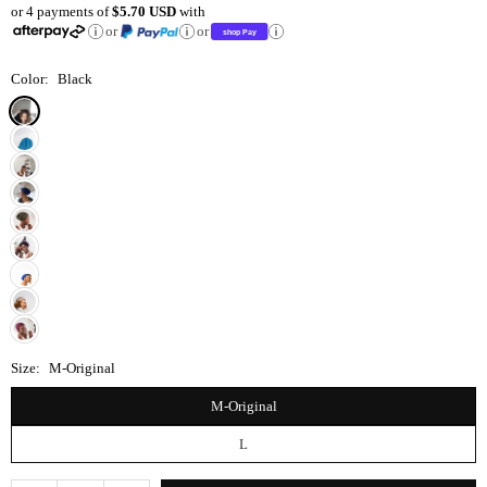
or 4 payments of
$5.70 USD
with
price
or
or
Color:
Black
Size:
M-Original
M-Original
L