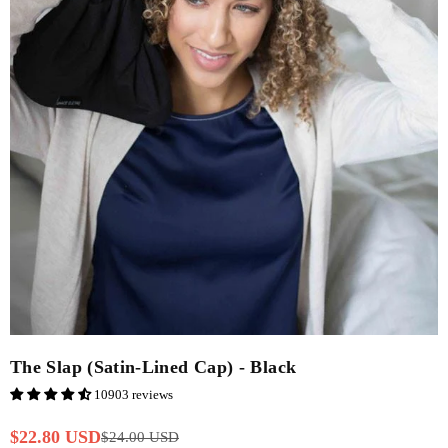
The Slap (Satin-Lined Cap) - Black
10903 reviews
$22.80 USD
$24.00 USD
Regular