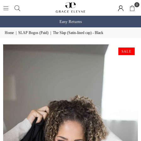
0
Easy Returns
Home
|
SLAP Bogos (Paid)
|
The Slap (Satin-lined cap) - Black
SALE