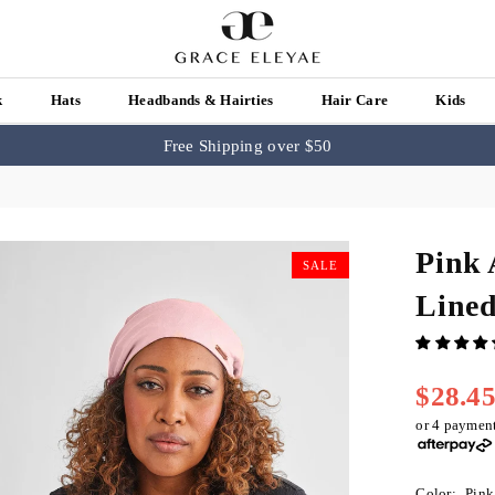
k
Hats
Headbands & Hairties
Hair Care
Kids
Free Shipping over $50
Pink 
SALE
Line
$28.4
Regular
price
or 4 paymen
Color:
Pink