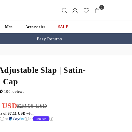
0
Men
Accessories
SALE
Easy Returns
Adjustable Slap | Satin-
d Cap
106 reviews
5 USD
$29.95 USD
ts of
$7.11 USD
with
or
or