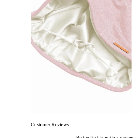
Customer Reviews
Be the first to write a review