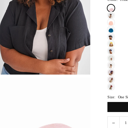
Size:
One S
Decreas
Quantity