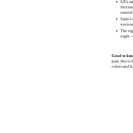
GE's sa
frictio
natural
Satin's
environ
The sig
night -
Good to kn
past, this is
colors and h