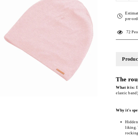
quantity
for
Estima
Pink
pre-ord
Adjusta
Slap
72
Peop
|
Satin-
Lined
Cap
Product
The rou
What it is:
E
elastic band
Why it's spe
Hidden 
liking.
rockin