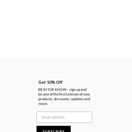
Get 10% Off
BE IN THE KNOW
sign up and
-
be one of the first to know of new
products, discounts, updates and
more.
SUBSCRIBE