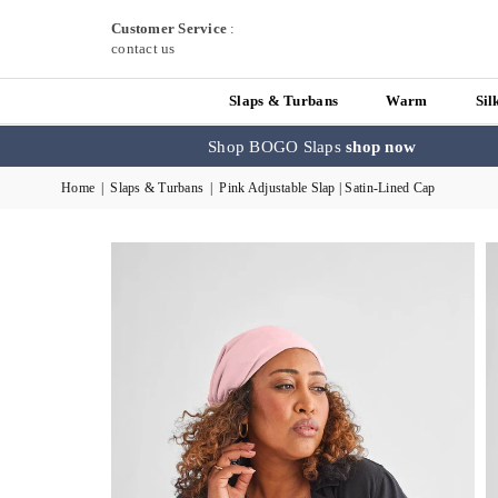
Customer Service
:
contact us
Slaps & Turbans
Warm
Sil
Shop BOGO Slaps
shop now
Home
|
Slaps & Turbans
|
Pink Adjustable Slap | Satin-Lined Cap