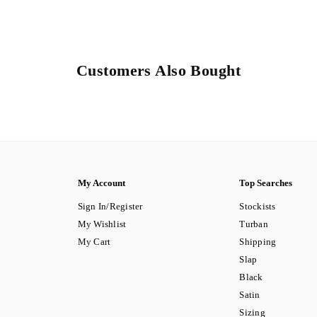
Customers Also Bought
My Account
Top Searches
Sign In/Register
Stockists
My Wishlist
Turban
My Cart
Shipping
Slap
Black
Satin
Sizing