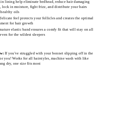
tin lining help eliminate bedhead, reduce hair damaging
n, lock in moisture, fight frizz, and distribute your hairs
 healthy oils
 delicate feel protects your follicles and creates the optimal
ment for hair growth
nature elastic band ensures a comfy fit that will stay on all
 even for the wildest sleepers
ow:
If you've struggled with your bonnet slipping off in the
 for you! Works for all hairstyles, machine wash with like
ang dry, one size fits most