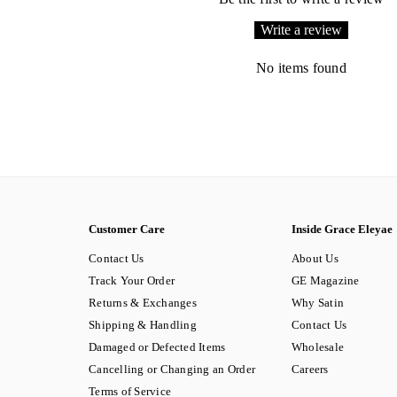
Write a review
No items found
Customer Care
Inside Grace Eleyae
Contact Us
About Us
Track Your Order
GE Magazine
Returns & Exchanges
Why Satin
Shipping & Handling
Contact Us
Damaged or Defected Items
Wholesale
Cancelling or Changing an Order
Careers
Terms of Service