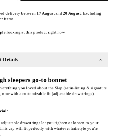
quantity
for
ted delivery between
17 August
and
20 August
. Excluding
Pink
er items.
ble
Adjustable
Slap
le looking at this product right now
|
Satin-
Lined
Cap
 Details
gh sleepers go-to bonnet
verything you loved about the Slap (satin-lining & signature
), now with a customizable fit (adjustable drawstrings).
cial:
adjustable drawstrings let you tighten or loosen to your
 This cap will fit perfectly with whatever hairstyle you're
g