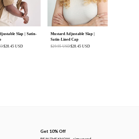
justable Slap | Satin-
Mustard Adjustable Slap |
p
Satin-Lined Cap
SD
$28.45 USD
$29.95 USD
$28.45 USD
Regular
price
Get 10% Off
BE IN THE KNOW
sign up and