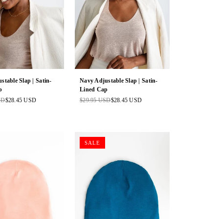
stable Slap | Satin-
Navy Adjustable Slap | Satin-
p
Lined Cap
SD
$28.45 USD
$29.95 USD
$28.45 USD
Regular
price
SALE