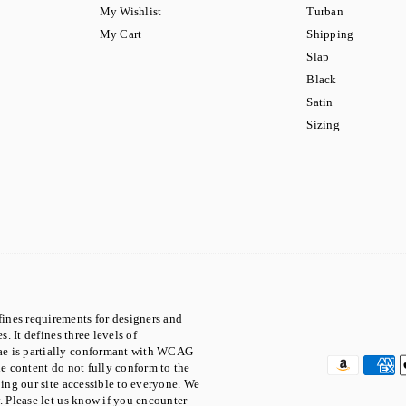
My Wishlist
Turban
My Cart
Shipping
Slap
Black
Satin
Sizing
ines requirements for designers and
. It defines three levels of
ae is partially conformant with WCAG
he content do not fully conform to the
ping our site accessible to everyone. We
. Please let us know if you encounter