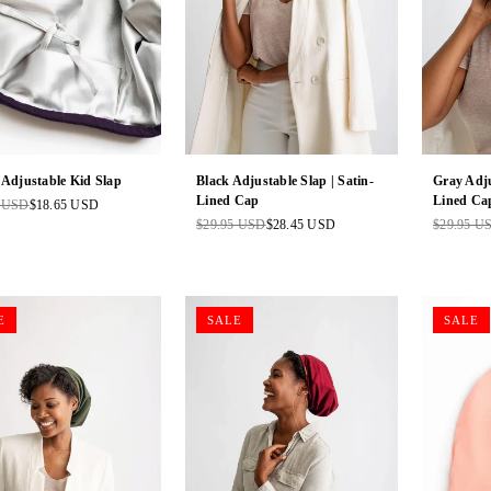
 Adjustable Kid Slap
Black Adjustable Slap | Satin-
Gray Adju
Lined Cap
Lined Ca
5 USD
$18.65 USD
ar
$29.95 USD
$28.45 USD
$29.95 U
Regular
Regular
price
price
E
SALE
SALE