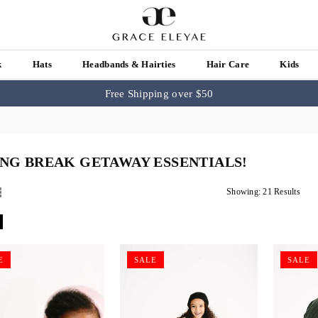
k
Hats
Headbands & Hairties
Hair Care
Kids
Free Shipping over $50
ING BREAK GETAWAY ESSENTIALS!
Showing: 21 Results
E
SALE
SALE