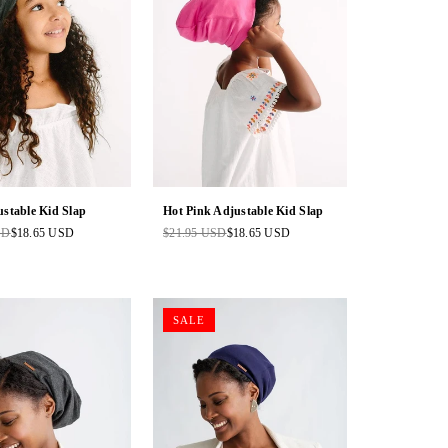
stable Kid Slap
Hot Pink Adjustable Kid Slap
SD
$18.65 USD
$21.95 USD
$18.65 USD
Regular
price
SALE