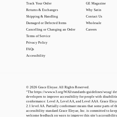
Track Your Order
GE Magazine
Returns & Exchanges
Why Satin
Shipping & Handling
Contact Us
Damaged or Defected Items
Wholesale
Cancelling or Changing an Order
Careers
Terms of Service
Privacy Policy
FAQs
Accessibility
© 2026 Grace Eleyae. All Rights Reserved.
“The https://www.w3.org/WAI/standards-guidelines/wcag/ def
developers to improve accessibility for people with disabilities
conformance: Level A, Level AA, and Level AAA. Grace Eley
2.1 level AA. Partially conformant means that some parts of t
accessibility standard.Grace Eleyae, Inc. is committed to kee
welcome feedback on ways to improve this site’s accessibility