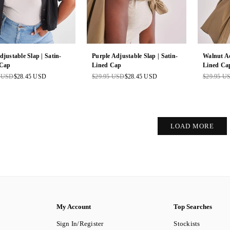
djustable Slap | Satin-
Purple Adjustable Slap | Satin-
Walnut Ad
 Cap
Lined Cap
Lined Ca
5 USD
$28.45 USD
$29.95 USD
$28.45 USD
$29.95 U
ar
Regular
Regular
price
price
LOAD MORE
My Account
Top Searches
Sign In/Register
Stockists