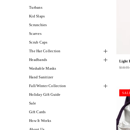
Turbans
Kid Slaps
Scrunchies
Scarves
Scrub Caps
The Hat Collection
Headbands
Light 
$18.9
Washable Masks
Regul
price
Hand Sanitizer
Fall/Winter Collection
SAL
Holiday Gift Guide
Sale
Gift Cards
How It Works
About Us