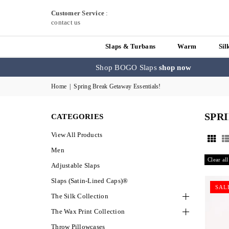
Customer Service
:
contact us
Slaps & Turbans
Warm
Sil
Shop BOGO Slaps
shop now
Home
|
Spring Break Getaway Essentials!
SPR
CATEGORIES
View All Products
Men
Clear all
Adjustable Slaps
Slaps (Satin-Lined Caps)®
SAL
The Silk Collection
The Wax Print Collection
Throw Pillowcases