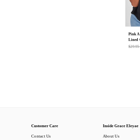
Pink A
Lined
$29.9
Regul
price
Customer Care
Inside Grace Eleyae
Contact Us
About Us