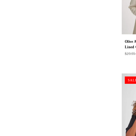
Olive 
Lined
$29.9
Regul
price
SAL