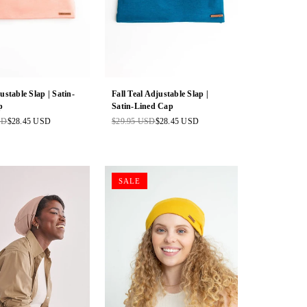
ustable Slap | Satin-
Fall Teal Adjustable Slap |
p
Satin-Lined Cap
SD
$28.45 USD
$29.95 USD
$28.45 USD
Regular
price
SALE