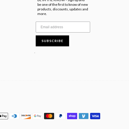
-
be one of the first to know of new
products, discounts, updates and
more.
SUBSCRIBE
.