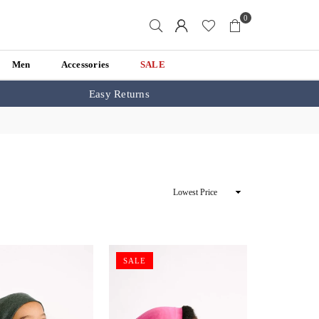
0
Men
Accessories
SALE
Easy Returns
Sort
By
SALE