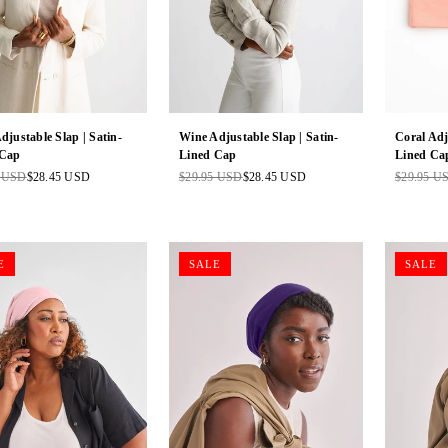
Adjustable Slap | Satin-
Wine Adjustable Slap | Satin-
Coral Adj
 Cap
Lined Cap
Lined Ca
5 USD
$28.45 USD
$29.95 USD
$28.45 USD
$29.95 U
ar
Regular
Regular
price
price
E
SALE
SALE