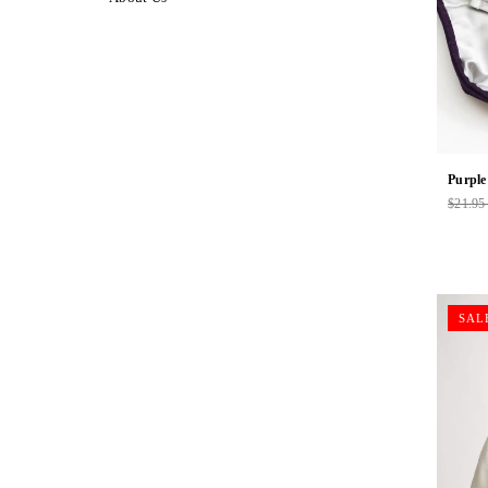
Purple
$21.9
Regul
price
SAL