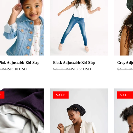
Pink Adjustable Kid Slap
Black Adjustable Kid Slap
Gray Adju
5 USD
$16.10 USD
$21.95 USD
$18.65 USD
$21.95 U
ar
Regular
Regular
price
price
E
SALE
SALE