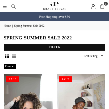
0
Free Shipping over $50
Home
|
Spring Summer Sale 2022
SPRING SUMMER SALE 2022
FILTER
Sort
By
Clear all
SALE
SALE