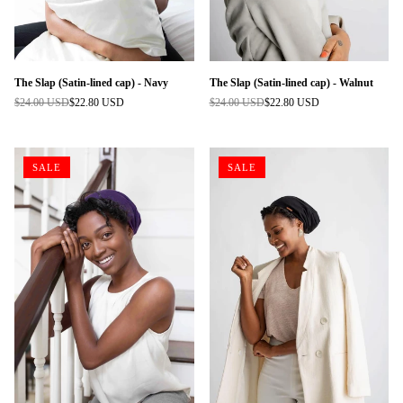
The Slap (Satin-lined cap) - Navy
The Slap (Satin-lined cap) - Walnut
$24.00 USD
$22.80 USD
$24.00 USD
$22.80 USD
Regular
Regular
price
price
SALE
SALE