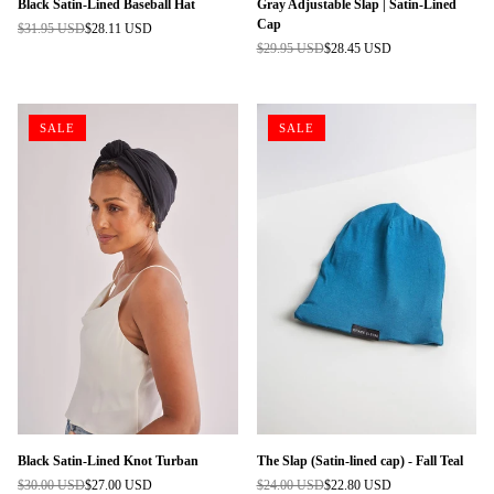
Black Satin-Lined Baseball Hat
Gray Adjustable Slap | Satin-Lined
Cap
$31.95 USD
$28.11 USD
Regular
$29.95 USD
$28.45 USD
price
Regular
price
SALE
SALE
Black Satin-Lined Knot Turban
The Slap (Satin-lined cap) - Fall Teal
$30.00 USD
$27.00 USD
$24.00 USD
$22.80 USD
Regular
Regular