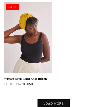
SALE
Mustard Satin-Lined Knot Turban
$30.00 USD
$27.00 USD
Regular
price
LOAD MORE