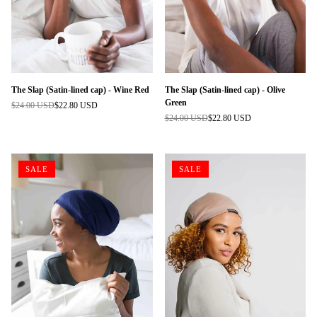
The Slap (Satin-lined cap) - Wine Red
The Slap (Satin-lined cap) - Olive
Green
$24.00 USD
$22.80 USD
Regular
$24.00 USD
$22.80 USD
price
Regular
price
SALE
SALE