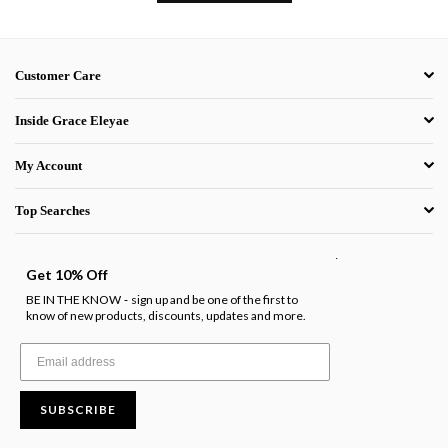
Customer Care
Inside Grace Eleyae
My Account
Top Searches
.
Get 10% Off
BE IN THE KNOW
sign up and be one of the first to
-
know of new products, discounts, updates and more.
SUBSCRIBE