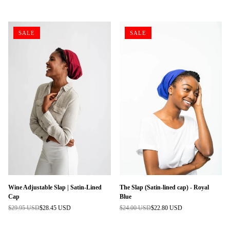
price
price
SALE
SALE
Wine Adjustable Slap | Satin-Lined
The Slap (Satin-lined cap) - Royal
Cap
Blue
$29.95 USD
$28.45 USD
$24.00 USD
$22.80 USD
Regular
Regular
price
price