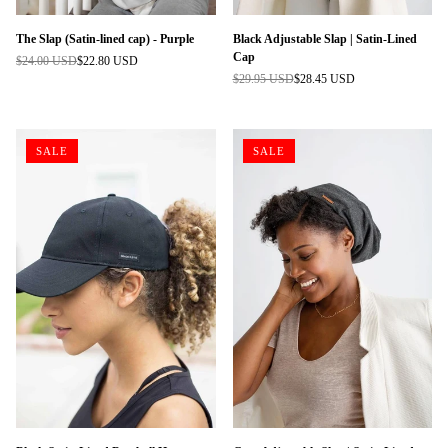
The Slap (Satin-lined cap) - Purple
Black Adjustable Slap | Satin-Lined
Cap
$24.00 USD
$22.80 USD
Regular
$29.95 USD
$28.45 USD
price
Regular
price
SALE
SALE