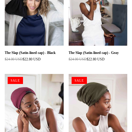
The Slap (Satin-lined cap) - Black
The Slap (Satin-lined cap) - Gray
$24.00 USD
$22.80 USD
$24.00 USD
$22.80 USD
Regular
Regular
price
price
SALE
SALE