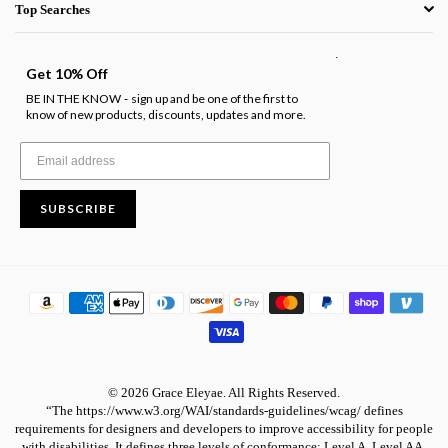
Top Searches
.
Get 10% Off
BE IN THE KNOW
sign up and be one of the first to
-
know of new products, discounts, updates and more.
SUBSCRIBE
© 2026 Grace Eleyae. All Rights Reserved.
“The https://www.w3.org/WAI/standards-guidelines/wcag/ defines
requirements for designers and developers to improve accessibility for people
with disabilities. It defines three levels of conformance: Level A, Level AA,