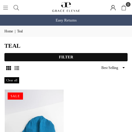
0
Easy Returns
Home
|
Teal
TEAL
FILTER
Sort
By
Clear all
SALE