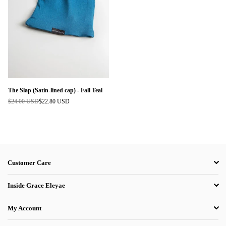
The Slap (Satin-lined cap) - Fall Teal
$24.00 USD
$22.80 USD
Regular
price
Customer Care
Inside Grace Eleyae
My Account