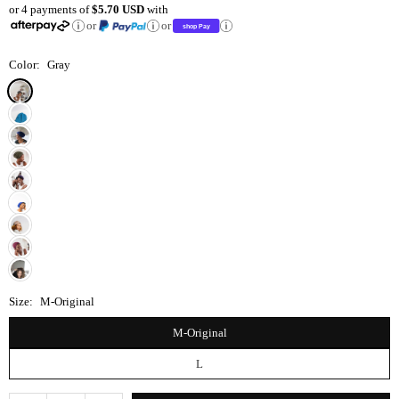
or 4 payments of
$5.70 USD
with
price
or
or
Color:
Gray
Size:
M-Original
M-Original
L