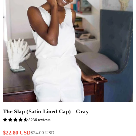
The Slap (Satin-Lined Cap) - Gray
8236 reviews
$22.80 USD
$24.00 USD
Regular