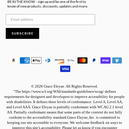
BE IN THE KNOW
sign up and be one of the first to
-
know of new products, discounts, updates and more.
SUBSCRIBE
© 2026 Grace Eleyae. All Rights Reserved.
“The https://www.w3.org/WAI/standards-guidelines/wcag/ defines
requirements for designers and developers to improve accessibility for people
with disabilities. It defines three levels of conformance: Level A, Level AA,
and Level AAA. Grace Eleyae is partially conformant with WCAG 2.1 level
AA. Partially conformant means that some parts of the content do not fully
conform to the accessibility standard.Grace Eleyae, Inc. is committed to
keeping our site accessible to everyone. We welcome feedback on ways to
improve this site’s accessibility. Please let us know if you encounter