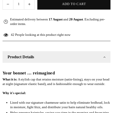
Decrease
Increase
ADD TO CART
Quantity
quantity
quantity
for
for
Estimated delivery between
17 August
and
20 August
. Excluding pre-
The
The
order items.
Slap
Slap
(Satin-
(Satin-
42
People looking at this product right now
lined
lined
cap)
cap)
-
-
Gray
Gray
Product Details
Your bonnet … reimagined
What it is:
A stylish cap that retains moisture (satin-lining), stays on your head
at night (signature elastic band), and is fashionable enough to wear outside.
Why it's special:
Lined with our signature charmeuse satin to help eliminate bedhead, lock
in moisture, fight frizz, and distribute your hairs natural healthy oils.
Helps preserve hairstyles, saving you time in the morning and fewer trips