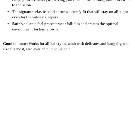
to the salon
The signature elastic band ensures a comfy fit that will stay on all night -
even for the wildest sleepers
Satin's delicate feel protects your follicles and creates the optimal
environment for hair growth
Good to know:
Works for all hairstyles, wash with delicates and hang dry, one
size fits most, also available in
adjustable