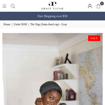
0
Free Shipping over $50
Home
|
Under $100
|
The Slap (Satin-lined cap) - Gray
SALE