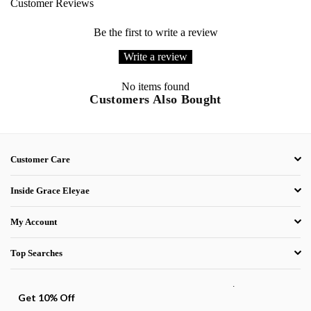
Customer Reviews
Be the first to write a review
Write a review
No items found
Customers Also Bought
Customer Care
Inside Grace Eleyae
My Account
Top Searches
.
Get 10% Off