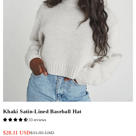
Khaki Satin-Lined Baseball Hat
33 reviews
$28.11 USD
$31.95 USD
Regular