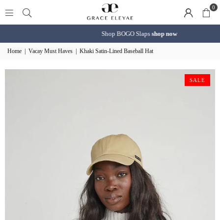
0
Shop BOGO Slaps
shop now
Home
|
Vacay Must Haves
|
Khaki Satin-Lined Baseball Hat
SALE