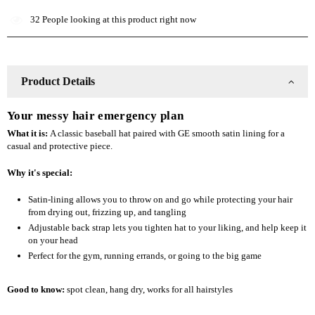
Lined
Lined
32
People looking at this product right now
Baseball
Baseball
Hat
Hat
Product Details
Your messy hair emergency plan
What it is:
A classic baseball hat paired with GE smooth satin lining for a
casual and protective piece.
Why it's special:
Satin-lining allows you to throw on and go while protecting your hair
from drying out, frizzing up, and tangling
Adjustable back strap lets you tighten hat to your liking, and help keep it
on your head
Perfect for the gym, running errands, or going to the big game
Good to know:
spot clean
, hang dry, works for all hairstyles