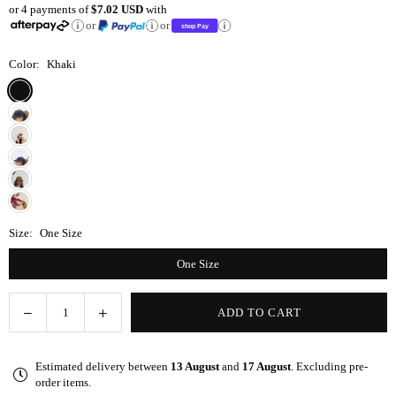
or 4 payments of
$7.02 USD
with
price
or
or
Color:
Khaki
Size:
One Size
One Size
Decrease
Increase
ADD TO CART
Quantity
quantity
quantity
for
for
Estimated delivery between
13 August
and
17 August
. Excluding pre-
Khaki
Khaki
order items.
Satin-
Satin-