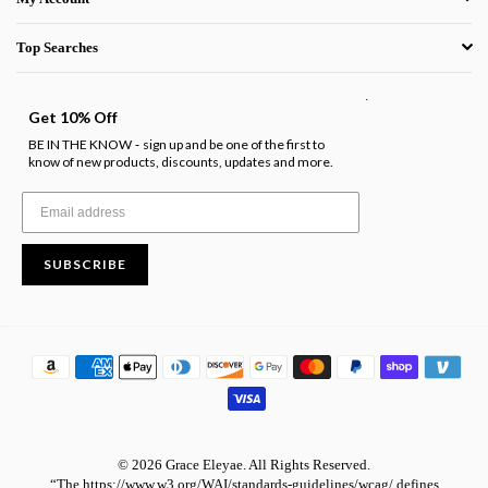
Top Searches
.
Get 10% Off
BE IN THE KNOW
sign up and be one of the first to
-
know of new products, discounts, updates and more.
SUBSCRIBE
© 2026 Grace Eleyae. All Rights Reserved.
“The https://www.w3.org/WAI/standards-guidelines/wcag/ defines