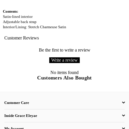
Contents:
Satin-lined interior
Adjustable back strap
Interior/Lining: Stretch Charmeuse Satin
Customer Reviews
Be the first to write a review
Write a review
No items found
Customers Also Bought
Customer Care
Inside Grace Eleyae
My Account