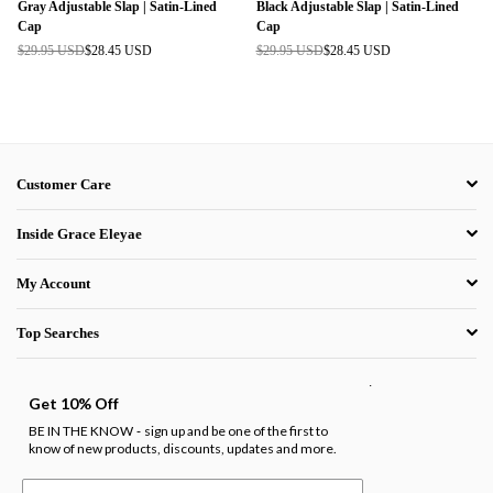
Gray Adjustable Slap | Satin-Lined
Black Adjustable Slap | Satin-Lined
Cap
Cap
$29.95 USD
$28.45 USD
$29.95 USD
$28.45 USD
Regular
Regular
price
price
Customer Care
Inside Grace Eleyae
My Account
Top Searches
.
Get 10% Off
BE IN THE KNOW
sign up and be one of the first to
-
know of new products, discounts, updates and more.