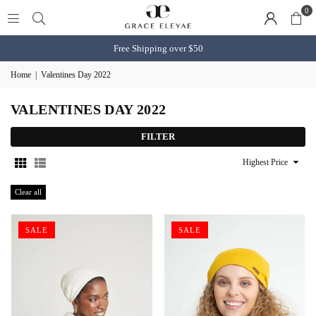
0
Free Shipping over $50
Home
|
Valentines Day 2022
VALENTINES DAY 2022
FILTER
Sort
By
Clear all
SALE
SALE