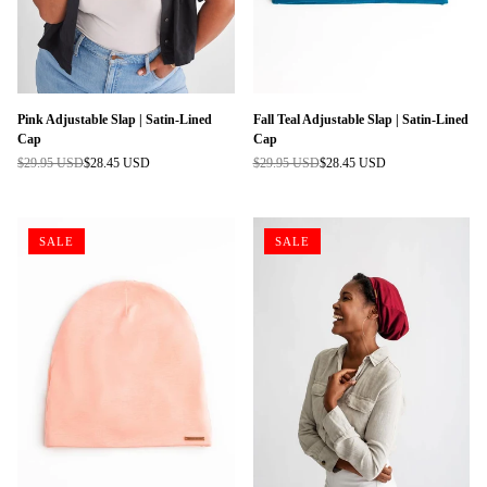
Pink Adjustable Slap | Satin-Lined
Fall Teal Adjustable Slap | Satin-Lined
Cap
Cap
$29.95 USD
$28.45 USD
$29.95 USD
$28.45 USD
Regular
Regular
price
price
SALE
SALE