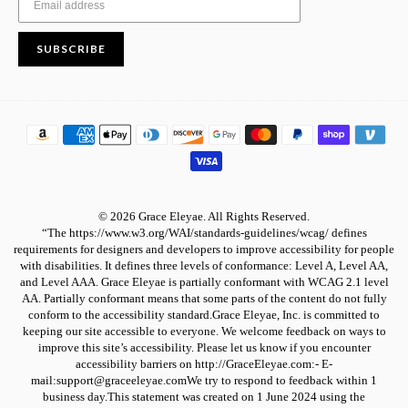
SUBSCRIBE
© 2026 Grace Eleyae. All Rights Reserved.
“The https://www.w3.org/WAI/standards-guidelines/wcag/ defines
requirements for designers and developers to improve accessibility for people
with disabilities. It defines three levels of conformance: Level A, Level AA,
and Level AAA. Grace Eleyae is partially conformant with WCAG 2.1 level
AA. Partially conformant means that some parts of the content do not fully
conform to the accessibility standard.Grace Eleyae, Inc. is committed to
keeping our site accessible to everyone. We welcome feedback on ways to
improve this site’s accessibility. Please let us know if you encounter
accessibility barriers on http://GraceEleyae.com:- E-
mail:support@graceeleyae.comWe try to respond to feedback within 1
business day.This statement was created on 1 June 2024 using the