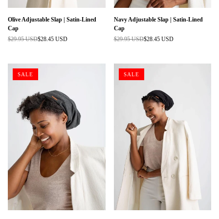
Olive Adjustable Slap | Satin-Lined
Navy Adjustable Slap | Satin-Lined
Cap
Cap
$29.95 USD
$28.45 USD
$29.95 USD
$28.45 USD
Regular
Regular
price
price
SALE
SALE