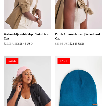
Walnut Adjustable Slap | Satin-Lined
Purple Adjustable Slap | Satin-Lined
Cap
Cap
$29.95 USD
$28.45 USD
$29.95 USD
$28.45 USD
Regular
Regular
price
price
SALE
SALE