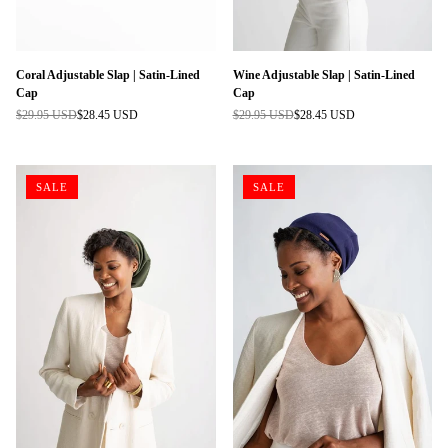
Coral Adjustable Slap | Satin-Lined
Wine Adjustable Slap | Satin-Lined
Cap
Cap
$29.95 USD
$28.45 USD
$29.95 USD
$28.45 USD
Regular
Regular
price
price
SALE
SALE