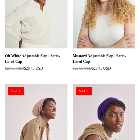
Off White Adjustable Slap | Satin-
Mustard Adjustable Slap | Satin-
Lined Cap
Lined Cap
$29.95 USD
$28.45 USD
$29.95 USD
$28.45 USD
Regular
Regular
price
price
SALE
SALE