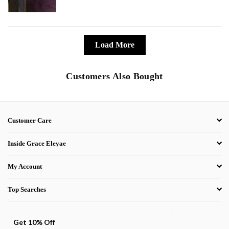
Load More
Customers Also Bought
Customer Care
Inside Grace Eleyae
My Account
Top Searches
.
Get 10% Off