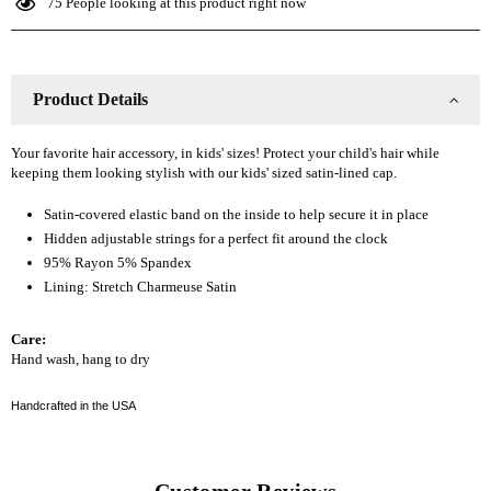
75
People looking at this product right now
Kid
Kid
Slap
Slap
Product Details
Your favorite hair accessory, in kids' sizes! Protect your child's hair while
keeping them looking stylish with our kids' sized satin-lined cap.
Satin-covered elastic band on the inside to help secure it in place
Hidden adjustable strings for a perfect fit around the clock
95% Rayon 5% Spandex
Lining: Stretch Charmeuse Satin
Care:
Hand wash, hang to dry
Handcrafted in the USA