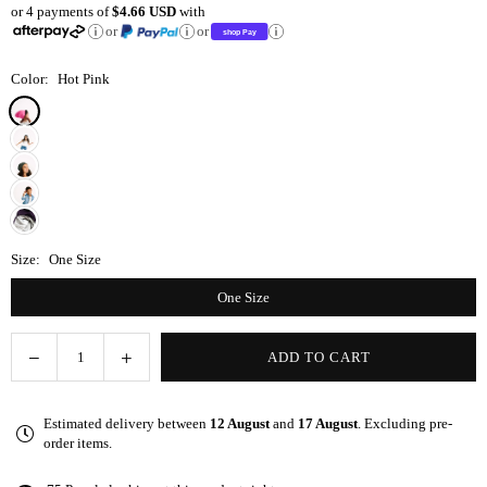
or 4 payments of
$4.66 USD
with
price
or
or
Color:
Hot Pink
Size:
One Size
One Size
Decrease
Increase
ADD TO CART
Quantity
quantity
quantity
for
for
Estimated delivery between
12 August
and
17 August
. Excluding pre-
Hot
Hot
order items.
Pink
Pink
Adjustable
Adjustable