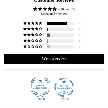
Customer Reviews
4.30 out of 5
Based on 54 reviews
40
2
5
2
5
Write a review
100.0
100.0