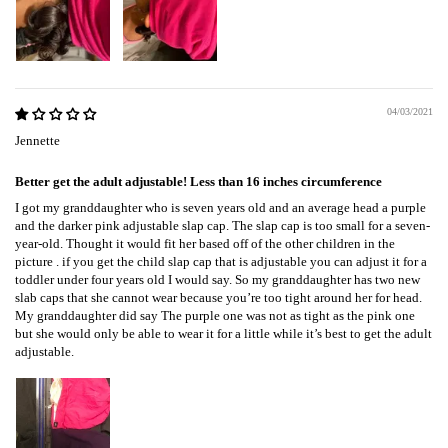
04/03/2021
Jennette
Better get the adult adjustable! Less than 16 inches circumference
I got my granddaughter who is seven years old and an average head a purple
and the darker pink adjustable slap cap. The slap cap is too small for a seven-
year-old. Thought it would fit her based off of the other children in the
picture . if you get the child slap cap that is adjustable you can adjust it for a
toddler under four years old I would say. So my granddaughter has two new
slab caps that she cannot wear because you’re too tight around her for head.
My granddaughter did say The purple one was not as tight as the pink one
but she would only be able to wear it for a little while it’s best to get the adult
adjustable.