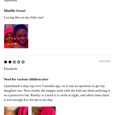
Sophonie
MiniMe Great!
Loving this on my little one!
06/05/2021
Elizabeth
Need for various children sizes
I purchased a slap cap over 3 months ago, so it was no question to get my
daughter one. Now clearly the images used with the kids are them utilizing it
as a protective hat. Reality is I need it to work at night, and often times there
is not enough five for me to do that