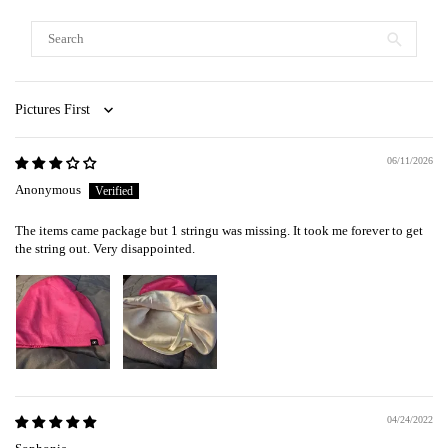
Sort by
06/11/2026
Anonymous
The items came package but 1 stringu was missing. It took me forever to get
the string out. Very disappointed.
04/24/2022