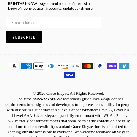
BE IN THE KNOW
sign up and be one of the first to
-
know of new products, discounts, updates and more.
SUBSCRIBE
© 2026 Grace Eleyae. All Rights Reserved.
“The https://www.w3.org/WAI/standards-guidelines/wcag/ defines
requirements for designers and developers to improve accessibility for people
with disabilities. It defines three levels of conformance: Level A, Level AA,
and Level AAA. Grace Eleyae is partially conformant with WCAG 2.1 level
AA. Partially conformant means that some parts of the content do not fully
conform to the accessibility standard.Grace Eleyae, Inc. is committed to
keeping our site accessible to everyone. We welcome feedback on ways to