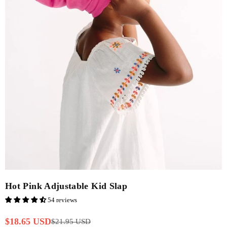
Hot Pink Adjustable Kid Slap
54 reviews
$18.65 USD
$21.95 USD
Regular