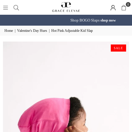
0
Shop BOGO Slaps
shop now
Home
|
Valentine's Day Hues
|
Hot Pink Adjustable Kid Slap
SALE