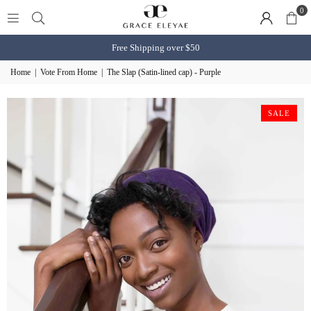
0
Free Shipping over $50
Home
|
Vote From Home
|
The Slap (Satin-lined cap) - Purple
SALE