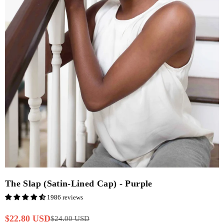
The Slap (Satin-Lined Cap) - Purple
1986 reviews
$22.80 USD
$24.00 USD
Regular