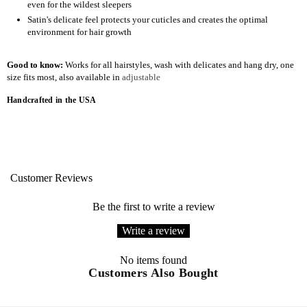
even for the wildest sleepers
Satin's delicate feel protects your cuticles and creates the optimal
environment for hair growth
Good to know:
Works for all hairstyles, wash with delicates and hang dry, one
size fits most, also available in
adjustable
Handcrafted in the USA
Customer Reviews
Be the first to write a review
Write a review
No items found
Customers Also Bought