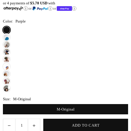
or 4 payments of
$5.70 USD
with
price
or
or
Color:
Purple
Size:
M-Original
M-Original
Decrease
Increase
ADD TO CART
Quantity