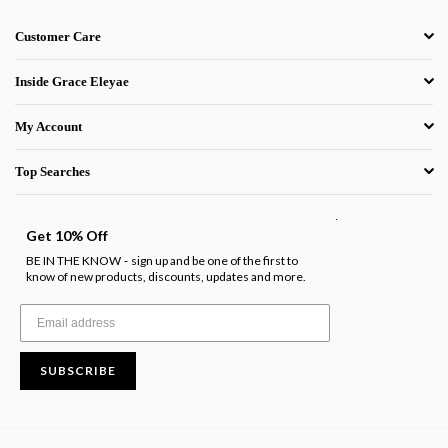
Customer Care
Inside Grace Eleyae
My Account
Top Searches
.
Get 10% Off
BE IN THE KNOW
sign up and be one of the first to
-
know of new products, discounts, updates and more.
SUBSCRIBE