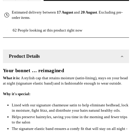
quantity
quantity
for
for
Estimated delivery between
17 August
and
20 August
. Excluding pre-
The
The
order items.
Slap
Slap
(Satin-
(Satin-
62
People looking at this product right now
lined
lined
cap)
cap)
-
-
Purple
Purple
Product Details
Your bonnet … reimagined
What it is:
A stylish cap that retains moisture (satin-lining), stays on your head
at night (signature elastic band) and is fashionable enough to wear outside.
Why it's special:
Lined with our signature charmeuse satin to help eliminate bedhead, lock
in moisture, fight frizz, and distribute your hairs natural healthy oils.
Helps preserve hairstyles, saving you time in the morning and fewer trips
to the salon
The signature elastic band ensures a comfy fit that will stay on all night -