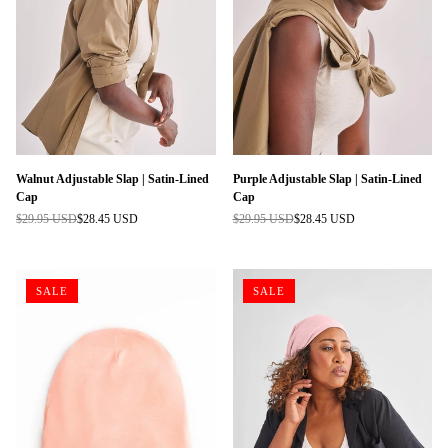
Walnut Adjustable Slap | Satin-Lined
Purple Adjustable Slap | Satin-Lined
Cap
Cap
$29.95 USD
$28.45 USD
$29.95 USD
$28.45 USD
Regular
Regular
price
price
SALE
SALE