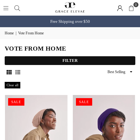
0
Free Shipping over $50
Home
|
Vote From Home
VOTE FROM HOME
FILTER
Sort
By
Clear all
SALE
SALE