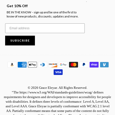
.
Get 10% Off
BE IN THE KNOW
sign up and be one of the first to
-
know of new products, discounts, updates and more.
SUBSCRIBE
© 2026 Grace Eleyae. All Rights Reserved.
“The https://www.w3.org/WAI/standards-guidelines/wcag/ defines
requirements for designers and developers to improve accessibility for people
with disabilities. It defines three levels of conformance: Level A, Level AA,
and Level AAA. Grace Eleyae is partially conformant with WCAG 2.1 level
AA. Partially conformant means that some parts of the content do not fully