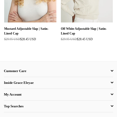
Mustard Adjustable Slap | Satin-
Off White Adjustable Slap | Satin-
Lined Cap
Lined Cap
$29.95 USD
$28.45 USD
$29.95 USD
$28.45 USD
Regular
Regular
price
price
Customer Care
Inside Grace Eleyae
My Account
Top Searches