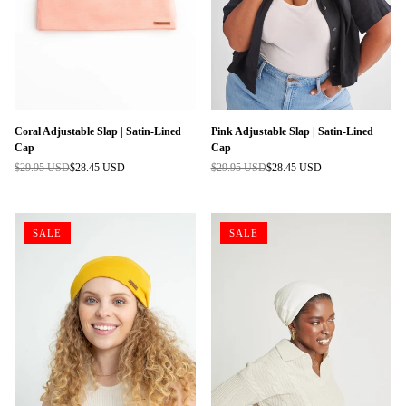
Coral Adjustable Slap | Satin-Lined
Pink Adjustable Slap | Satin-Lined
Cap
Cap
$29.95 USD
$28.45 USD
$29.95 USD
$28.45 USD
Regular
Regular
price
price
SALE
SALE