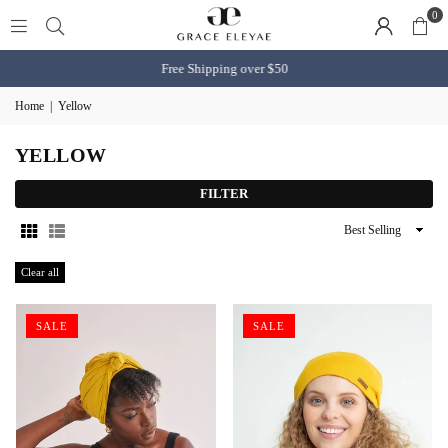
0
Free Shipping over $50
Home
|
Yellow
YELLOW
FILTER
Sort
By
Clear all
SALE
SALE