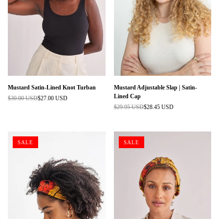
Mustard Satin-Lined Knot Turban
Mustard Adjustable Slap | Satin-
Lined Cap
$30.00 USD
$27.00 USD
Regular
$29.95 USD
$28.45 USD
price
Regular
price
SALE
SALE