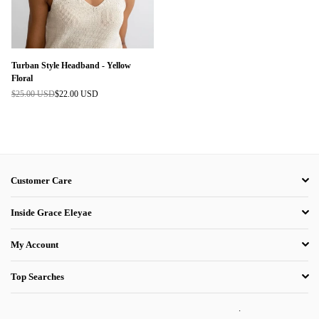
Turban Style Headband - Yellow
Floral
$25.00 USD
$22.00 USD
Regular
price
Customer Care
Inside Grace Eleyae
My Account
Top Searches
.