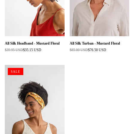
All Silk Headband - Mustard Floral
All Silk Turban - Mustard Floral
$39.95 USD
$35.15 USD
$85.00 USD
$76.50 USD
Regular
Regular
price
price
SALE