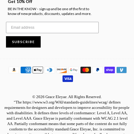
Get 10% Off
BE IN THE KNOW
sign up and be one of the first to
-
know of new products, discounts, updates and more.
SUBSCRIBE
© 2026 Grace Eleyae. All Rights Reserved.
“The https://www.w3.org/WAI/standards-guidelines/wcag/ defines
requirements for designers and developers to improve accessibility for people
with disabilities. It defines three levels of conformance: Level A, Level AA,
and Level AAA. Grace Eleyae is partially conformant with WCAG 2.1 level
AA. Partially conformant means that some parts of the content do not fully
conform to the accessibility standard.Grace Eleyae, Inc. is committed to