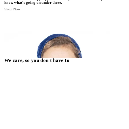
know what’s going on under there.
Shop Now
We care, so you don't have to