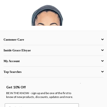
Customer Care
Inside Grace Eleyae
My Account
Top Searches
.
Get 10% Off
BE IN THE KNOW
sign up and be one of the first to
-
know of new products, discounts, updates and more.