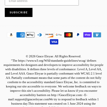
SUBSCRIBE
© 2026 Grace Eleyae. All Rights Reserved.
“The https://www.w3.org/WAI/standards-guidelines/wcag/ defines
requirements for designers and developers to improve accessibility for people
with disabilities. It defines three levels of conformance: Level A, Level AA,
and Level AAA. Grace Eleyae is partially conformant with WCAG 2.1 level
AA. Partially conformant means that some parts of the content do not fully
conform to the accessibility standard.Grace Eleyae, Inc. is committed to
keeping our site accessible to everyone. We welcome feedback on ways to
improve this site’s accessibility. Please let us know if you encounter
accessibility barriers on http://GraceEleyae.com:- E-
mail:support@graceeleyae.comWe try to respond to feedback within 1
business day.This statement was created on 1 June 2024 using the