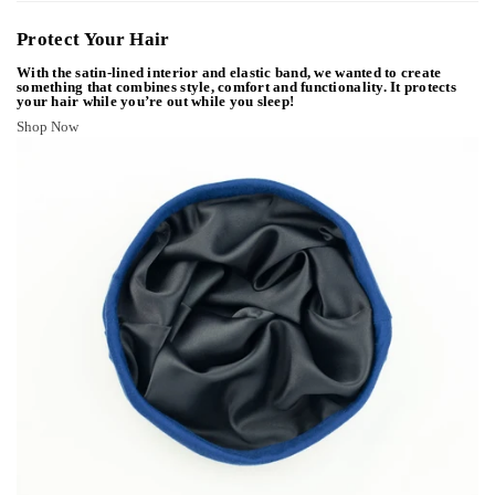
Protect Your Hair
With the satin-lined interior and elastic band, we wanted to create
something that combines style, comfort and functionality. It protects
your hair while you’re out while you sleep!
Shop Now