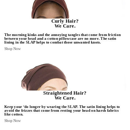
Curly Hair?
We Care.
The morning kinks and the annoying tangles that come from friction
between your head and a cotton pillowcase are no more. The satin
lining in the SLAP helps to combat those unwanted knots.
Shop Now
Straightened Hair?
We Care.
Keep your ‘do longer by wearing the SLAP. The satin lining helps to
avoid the frizzes that come from resting your head on harsh fabrics
like cotton.
Shop Now