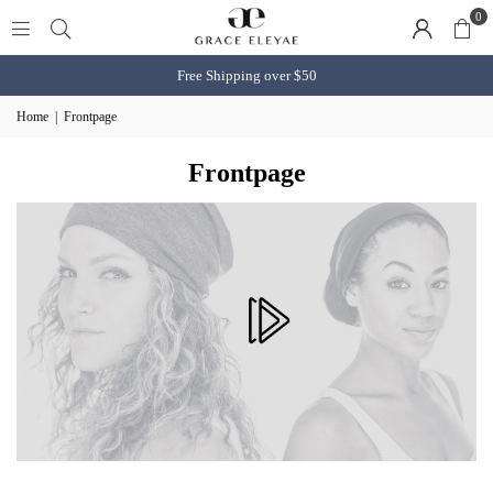
0
Free Shipping over $50
Home
|
Frontpage
Frontpage