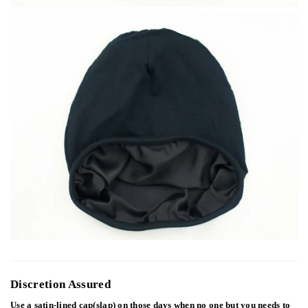
Discretion Assured
Use a satin-lined cap(slap) on those days when no one but you needs to