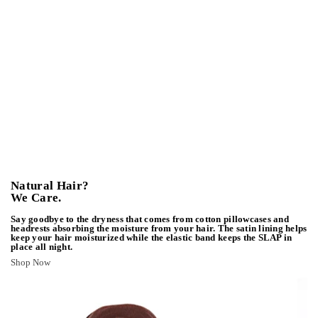
Natural Hair?
We Care.
Say goodbye to the dryness that comes from cotton pillowcases and
headrests absorbing the moisture from your hair. The satin lining helps
keep your hair moisturized while the elastic band keeps the SLAP in
place all night.
Shop Now