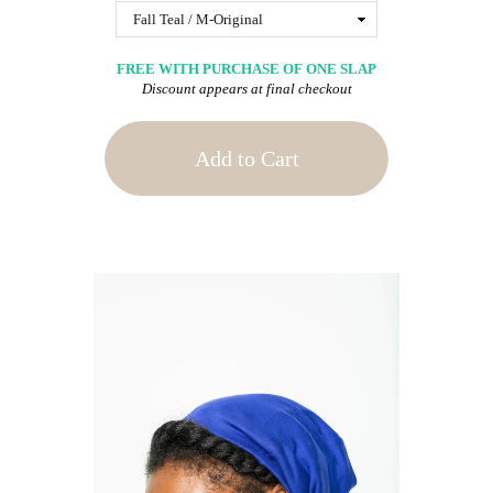
FREE WITH PURCHASE OF ONE SLAP
Discount appears at final checkout
Add to Cart