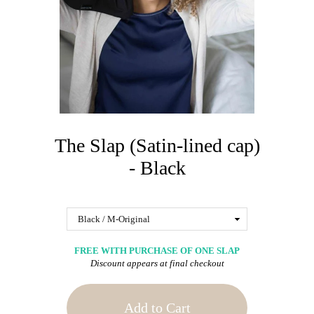
The Slap (Satin-lined cap)
- Black
FREE WITH PURCHASE OF ONE SLAP
Discount appears at final checkout
Add to Cart