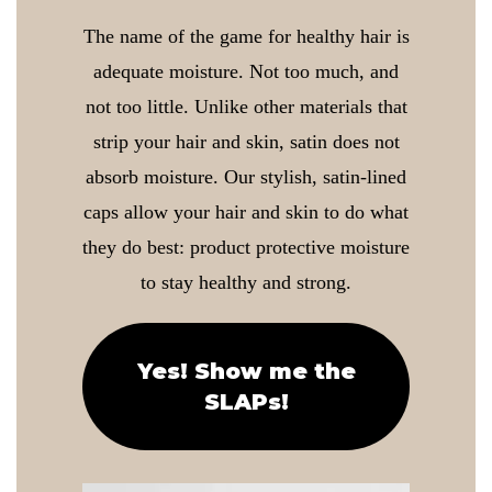
The name of the game for healthy hair is
adequate moisture. Not too much, and
not too little. Unlike other materials that
strip your hair and skin, satin does not
absorb moisture. Our stylish, satin-lined
caps allow your hair and skin to do what
they do best: product protective moisture
to stay healthy and strong.
Yes! Show me the
SLAPs!