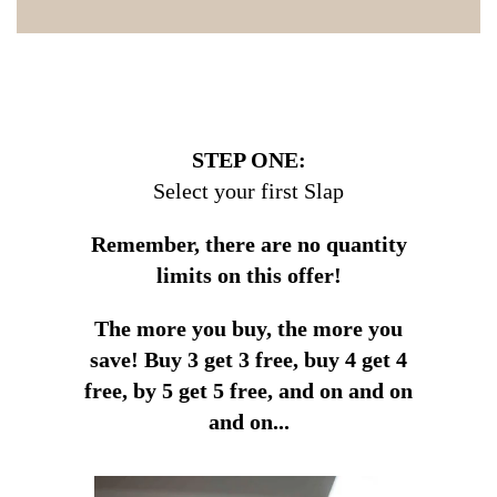
STEP ONE:
Select your first Slap
Remember, there are no quantity
limits on this offer!
The more you buy, the more you
save!
Buy 3 get 3 free, buy 4 get 4
free, by 5 get 5 free, and on and on
and on...