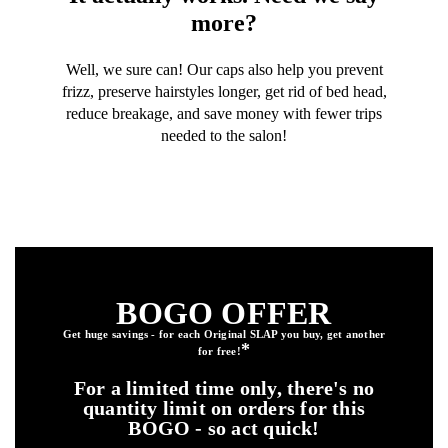
more?
Well, we sure can! Our caps also help you prevent
frizz, preserve hairstyles longer, get rid of bed head,
reduce breakage, and save money with fewer trips
needed to the salon!
BOGO OFFER
Get huge savings - for each Original SLAP you buy, get another
*
for free
!
For a limited time only, there's no
quantity limit on orders for this
BOGO - so act quick!