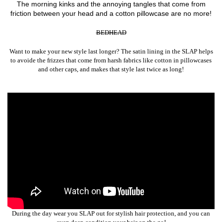
The morning kinks and the annoying tangles that come from
friction between your head and a cotton pillowcase are no more!
BEDHEAD
Want to make your new style last longer? The satin lining in the SLAP helps
to avoide the frizzes that come from harsh fabrics like cotton in pillowcases
and other caps, and makes that style last twice as long!
During the day wear you SLAP out for stylish hair protection, and you can