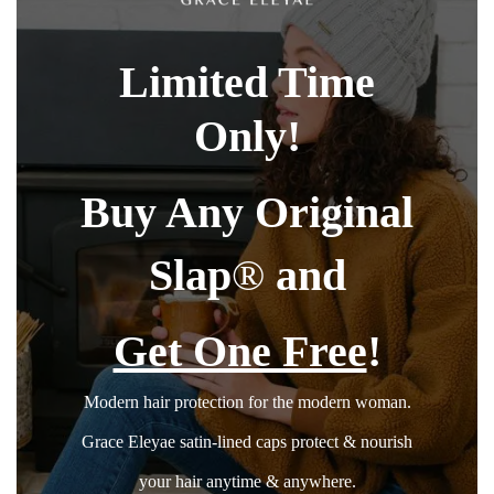
Limited Time
Only!
Buy Any Original
Slap
®
and
Get One Free
!
Modern hair protection for the modern woman.
Grace Eleyae satin-lined caps protect & nourish
your hair anytime & anywhere.