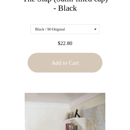
- Black
$22.80
Add to Cart