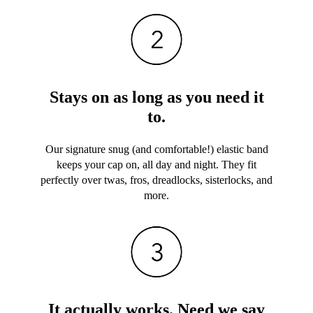
Stays on as long as you need it
to.
Our signature snug (and comfortable!) elastic band
keeps your cap on, all day and night. They fit
perfectly over twas, fros, dreadlocks, sisterlocks, and
more.
It actually works. Need we say