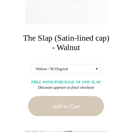
The Slap (Satin-lined cap)
- Walnut
FREE WITH PURCHASE OF ONE SLAP
Discount appears at final checkout
Add to Cart