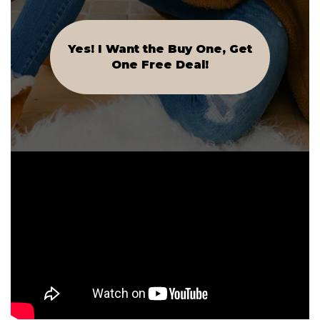
Yes! I Want the Buy One, Get
One Free Deal!