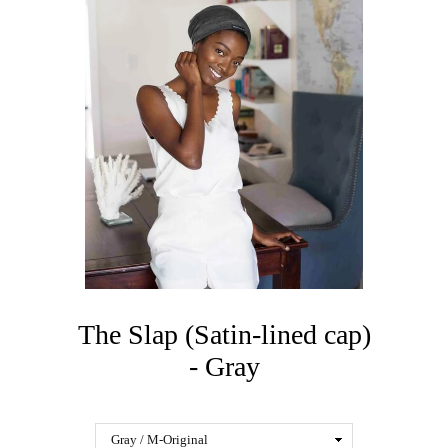
The Slap (Satin-lined cap)
- Gray