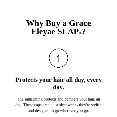
Why Buy a Grace
Eleyae SLAP
?
®
Protects your hair all day, every
day.
The satin lining protects and pampers your hair, all
day. These caps aren't just sleepwear - they're stylish
and designed to go wherever you go.