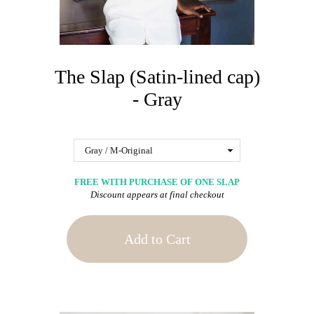
The Slap (Satin-lined cap)
- Gray
FREE WITH PURCHASE OF ONE SLAP
Discount appears at final checkout
Add to Cart