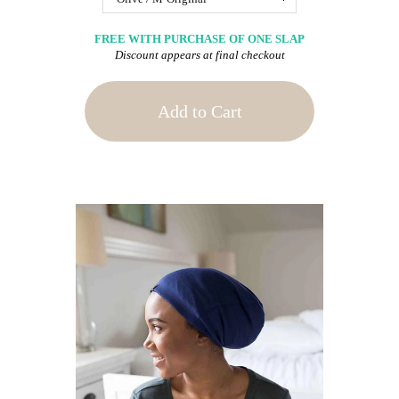
FREE WITH PURCHASE OF ONE SLAP
Discount appears at final checkout
Add to Cart