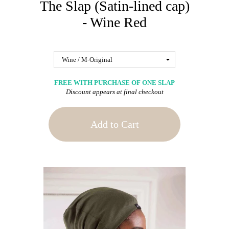
The Slap (Satin-lined cap)
- Wine Red
FREE WITH PURCHASE OF ONE SLAP
Discount appears at final checkout
Add to Cart