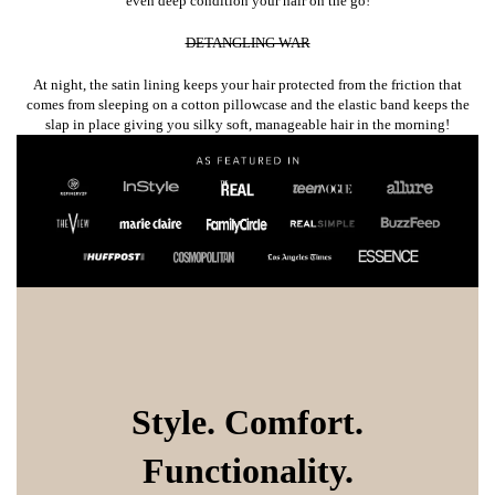
even deep condition your hair on the go!
DETANGLING WAR
At night, the satin lining keeps your hair protected from the friction that
comes from sleeping on a cotton pillowcase and the elastic band keeps the
slap in place giving you silky soft, manageable hair in the morning!
Style. Comfort.
Functionality.