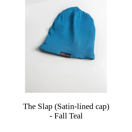
The Slap (Satin-lined cap)
- Fall Teal