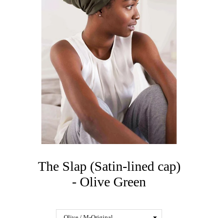
The Slap (Satin-lined cap)
- Olive Green