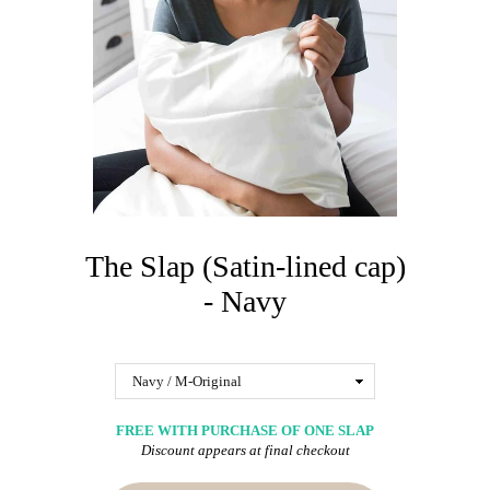
The Slap (Satin-lined cap)
- Navy
FREE WITH PURCHASE OF ONE SLAP
Discount appears at final checkout