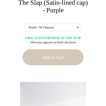
The Slap (Satin-lined cap)
- Purple
FREE WITH PURCHASE OF ONE SLAP
Discount appears at final checkout
Add to Cart