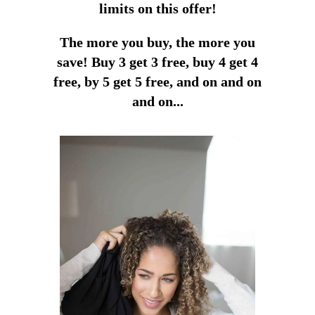
limits on this offer!
The more you buy, the more you
save!
Buy 3 get 3 free, buy 4 get 4
free, by 5 get 5 free, and on and on
and on...