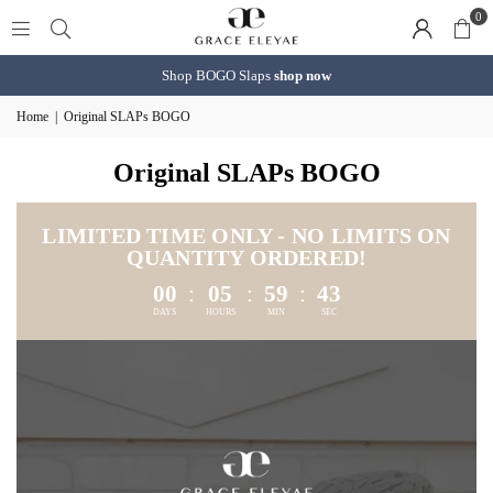
0
Shop BOGO Slaps
shop now
Home
|
Original SLAPs BOGO
Original SLAPs BOGO
LIMITED TIME ONLY - NO LIMITS ON
QUANTITY ORDERED!
00
:
05
:
59
:
41
DAYS
HOURS
MIN
SEC