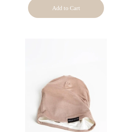
Add to Cart