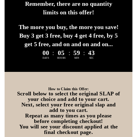
Remember, there are no quantity
limits on this offer!
The more you buy, the more you save!
Buy 3 get 3 free, buy 4 get 4 free, by 5
get 5 free, and on and on and on...
00
:
05
:
59
:
41
DAYS
HOURS
MIN
SEC
How to Claim this Offer:
Scroll below to select the original SLAP of
your choice and add to your cart.
Next, select your free original slap and
add to you cart.
Repeat as many times as you please
before completing checkout!
You will see your discount applied at the
final checkout page.