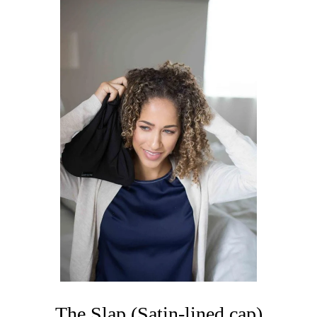
The Slap (Satin-lined cap)