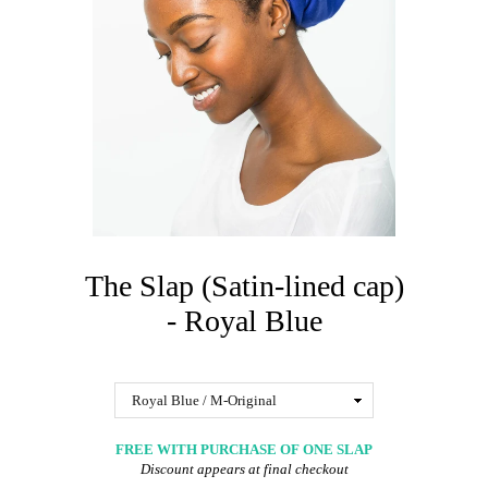
The Slap (Satin-lined cap)
- Royal Blue
FREE WITH PURCHASE OF ONE SLAP
Discount appears at final checkout