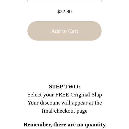
$22.80
Add to Cart
STEP TWO:
Select your FREE Original Slap
Your discount will appear at the
final checkout page
Remember, there are no quantity