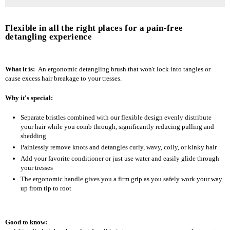
Flexible in all the right places for a pain-free
detangling experience
What it is:
An ergonomic detangling brush that won't lock into tangles or
cause excess hair breakage to your tresses.
Why it's special:
Separate bristles combined with our flexible design evenly distribute
your hair while you comb through, significantly reducing pulling and
shedding
Painlessly remove knots and detangles curly, wavy, coily, or kinky hair
Add your favorite conditioner or just use water and easily glide through
your tresses
The ergonomic handle gives you a firm grip as you safely work your way
up from tip to root
Good to know: