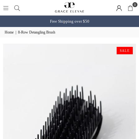
0
Free Shipping over $50
Home
|
8-Row Detangling Brush
SALE