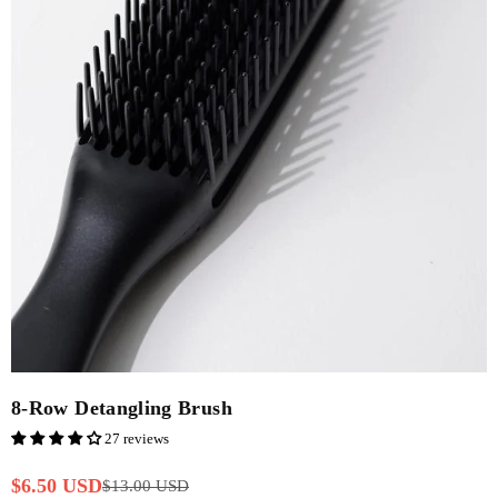
8-Row Detangling Brush
27 reviews
$6.50 USD
$13.00 USD
Regular