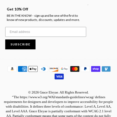
.
Get 10% Off
BE IN THE KNOW
sign up and be one of the first to
-
know of new products, discounts, updates and more.
SUBSCRIBE
© 2026 Grace Eleyae. All Rights Reserved.
“The https://www.w3.org/WAI/standards-guidelines/wcag/ defines
requirements for designers and developers to improve accessibility for people
with disabilities. It defines three levels of conformance: Level A, Level AA,
and Level AAA. Grace Eleyae is partially conformant with WCAG 2.1 level
AA. Partially conformant means that some parts of the content do not fully