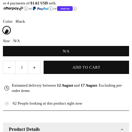
or 4 payments of
$1.62 USD
with
price
or
or
Color:
Black
Size:
N/A
N/A
Decrease
Increase
ADD TO CART
Quantity
quantity
quantity
for
for
Estimated delivery between
12 August
and
17 August
. Excluding pre-
8-
8-
order items.
Row
Row
Detangling
Detangling
62
People looking at this product right now
Brush
Brush
Product Details