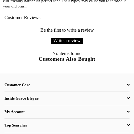
curl-friendly hair brush perfect for all hair types, may cause you to throw out
your old brush
Customer Reviews
Be the first to write a review
Write a review
No items found
Customers Also Bought
Customer Care
Inside Grace Eleyae
My Account
Top Searches